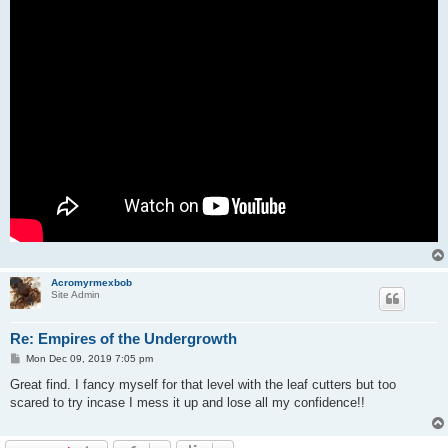
Acromyrmexbob
Site Admin
Re: Empires of the Undergrowth
P
Mon Dec 09, 2019 7:05 pm
o
s
Great find. I fancy myself for that level with the leaf cutters but too
t
scared to try incase I mess it up and lose all my confidence!!