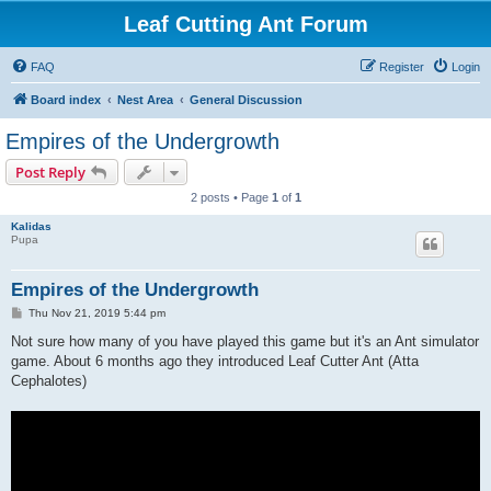
Leaf Cutting Ant Forum
FAQ
Register
Login
Board index
Nest Area
General Discussion
Empires of the Undergrowth
Post Reply
2 posts • Page
1
of
1
Kalidas
Pupa
Empires of the Undergrowth
P
Thu Nov 21, 2019 5:44 pm
o
s
Not sure how many of you have played this game but it's an Ant simulator
t
game. About 6 months ago they introduced Leaf Cutter Ant (Atta
Cephalotes)