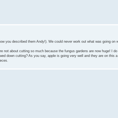
 how you described them Andy!). We could never work out what was going on w
are not about cutting so much because the fungus gardens are now huge! I do 
wed down cutting? As you say, apple is going very well and they are on this a 
ieces.