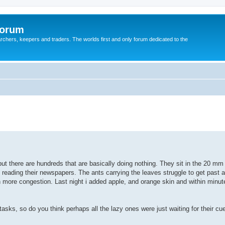
Forum
earchers, keepers and traders. The worlds first and only forum dedicated to the
ut there are hundreds that are basically doing nothing. They sit in the 20 mm
d reading their newspapers. The ants carrying the leaves struggle to get past 
more congestion. Last night i added apple, and orange skin and within minut
tasks, so do you think perhaps all the lazy ones were just waiting for their cu