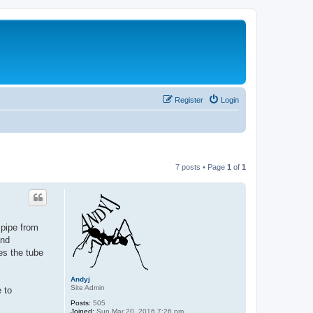
Register
Login
7 posts • Page
1
of
1
 pipe from
and
es the tube
Andyj
Site Admin
e to
Posts:
505
Joined:
Sun Mar 20, 2016 7:26 pm