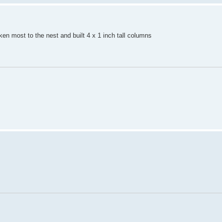
ken most to the nest and built 4 x 1 inch tall columns