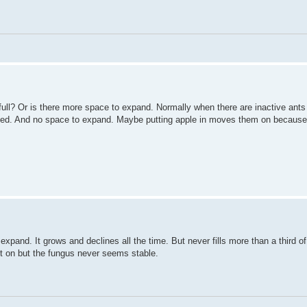
t full? Or is there more space to expand. Normally when there are inactive ant
fed. And no space to expand. Maybe putting apple in moves them on because t
 expand. It grows and declines all the time. But never fills more than a third o
ot on but the fungus never seems stable.