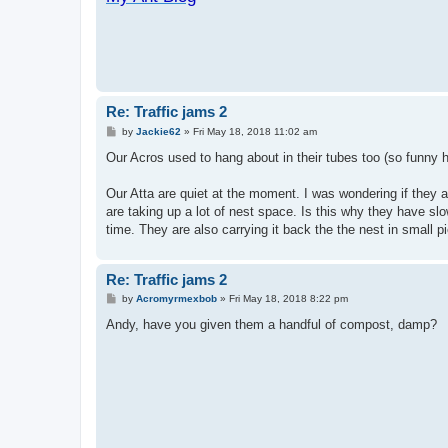
Re: Traffic jams 2
P
by
Jackie62
»
Fri May 18, 2018 11:02 am
o
s
Our Acros used to hang about in their tubes too (so funny
t
Our Atta are quiet at the moment. I was wondering if they 
are taking up a lot of nest space. Is this why they have slo
time. They are also carrying it back the the nest in small p
Re: Traffic jams 2
P
by
Acromyrmexbob
»
Fri May 18, 2018 8:22 pm
o
s
Andy, have you given them a handful of compost, damp?
t