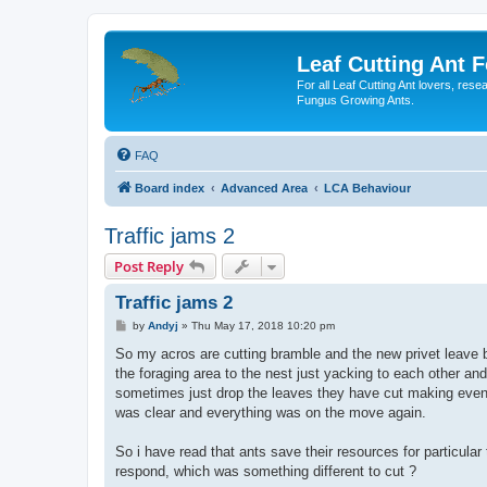
Leaf Cutting Ant 
For all Leaf Cutting Ant lovers, res
Fungus Growing Ants.
FAQ
Board index
Advanced Area
LCA Behaviour
Traffic jams 2
Post Reply
Traffic jams 2
P
by
Andyj
»
Thu May 17, 2018 10:20 pm
o
s
So my acros are cutting bramble and the new privet leave b
t
the foraging area to the nest just yacking to each other an
sometimes just drop the leaves they have cut making even 
was clear and everything was on the move again.
So i have read that ants save their resources for particular 
respond, which was something different to cut ?