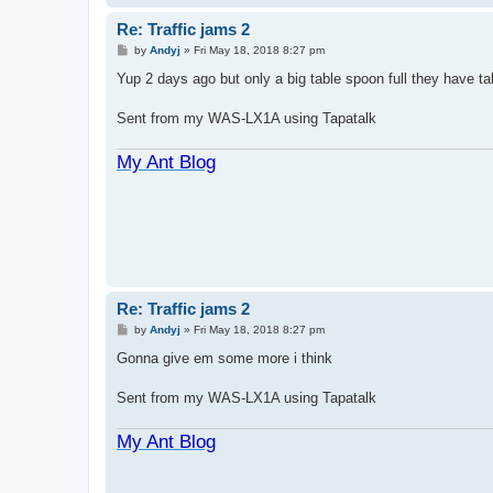
Re: Traffic jams 2
P
by
Andyj
»
Fri May 18, 2018 8:27 pm
o
s
Yup 2 days ago but only a big table spoon full they have ta
t
Sent from my WAS-LX1A using Tapatalk
My Ant Blog
Re: Traffic jams 2
P
by
Andyj
»
Fri May 18, 2018 8:27 pm
o
s
Gonna give em some more i think
t
Sent from my WAS-LX1A using Tapatalk
My Ant Blog