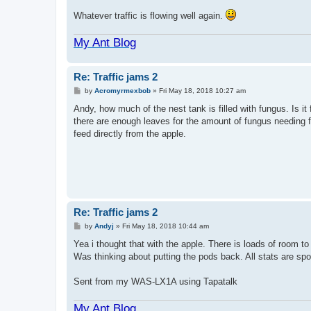
Whatever traffic is flowing well again.
My Ant Blog
Re: Traffic jams 2
P
by
Acromyrmexbob
»
Fri May 18, 2018 10:27 am
o
s
Andy, how much of the nest tank is filled with fungus. Is i
t
there are enough leaves for the amount of fungus needing 
feed directly from the apple.
Re: Traffic jams 2
P
by
Andyj
»
Fri May 18, 2018 10:44 am
o
s
Yea i thought that with the apple. There is loads of room to
t
Was thinking about putting the pods back. All stats are sp
Sent from my WAS-LX1A using Tapatalk
My Ant Blog