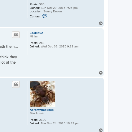
Posts:
505
Joined:
Sun Mar 20, 2016 7:26 pm
Location:
Sunny Devon
C
Contact:
o
n
T
t
o
a
p
c
Jackie62
t
Minim
A
Posts:
263
n
ith them...
Joined:
Wed Dec 09, 2015 9:13 am
d
y
j
think they
lot of the
T
o
p
Acromyrmexbob
Site Admin
Posts:
2199
Joined:
Tue Nov 24, 2015 10:32 pm
T