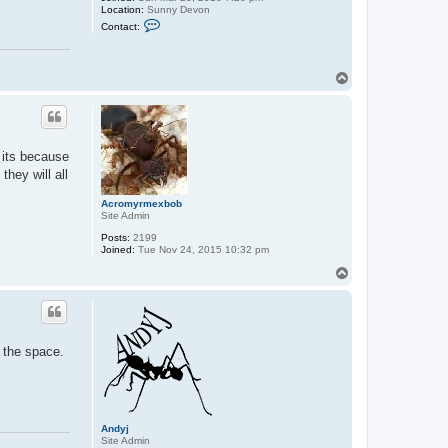
Location:
Sunny Devon
C
Contact:
o
n
t
a
T
c
o
t
p
A
n
d
y
j
s its because
hey will all
Acromyrmexbob
Site Admin
Posts:
2199
Joined:
Tue Nov 24, 2015 10:32 pm
T
o
p
f the space.
Andyj
Site Admin