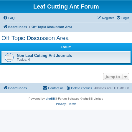
Leaf Cutting Ant Forum
FAQ
Register
Login
Board index
Off Topic Discussion Area
Off Topic Discussion Area
Forum
Non Leaf Cutting Ant Journals
Topics:
4
Jump to
Board index
Contact us
Delete cookies
All times are
UTC+01:00
Powered by
phpBB
® Forum Software © phpBB Limited
Privacy
|
Terms