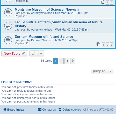
Replies:
11
1
2
Montshire Museum of Science, Norwich
Last post by
Acromyrmexbob
«
Sun Mar 06, 2016 8:07 pm
Replies:
6
Ted Schultz’s ant farm,Smithsonian Museum of Natural
History
Last post by
Acromyrmexbob
«
Wed Mar 02, 2016 7:43 pm
Durham Museum of life and Science
Last post by
Deansie26
«
Fri Feb 26, 2016 4:20 pm
Replies:
21
1
2
3
New Topic
1
2
3
Next
56 topics
Jump to
FORUM PERMISSIONS
You
cannot
post new topics in this forum
You
cannot
reply to topics in this forum
You
cannot
edit your posts in this forum
You
cannot
delete your posts in this forum
You
cannot
post attachments in this forum
Board index
Contact us
Delete cookies
All times are
UTC+01:00