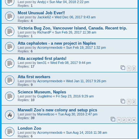
Last post by
Andyj
«
Sun Mar 04, 2018 2:22 pm
Replies:
1
Most Unusual Job Ever!!
Last post by
Jackie62
«
Wed Dec 06, 2017 9:43 am
Replies:
4
Victoria Bug Zoo, Vancouver Island, Canada. Recent trip.
Last post by
RichardP
«
Sun Feb 26, 2017 11:38 am
Replies:
1
Atta cephalotes - a new project in Naples
Last post by
Acromyrmexbob
«
Sun Feb 19, 2017 1:32 pm
Replies:
6
Atta accepted first plants!
Last post by
ben31
«
Wed Feb 08, 2017 9:44 pm
Replies:
17
1
2
Atta first workers
Last post by
Acromyrmexbob
«
Wed Jan 11, 2017 9:26 pm
Replies:
9
Science Museum, Naples
Last post by
Guglielmo
«
Fri Sep 23, 2016 9:29 am
Replies:
10
1
2
Marwell Zoo's new colony and setup pics
Last post by
Marwellzoo
«
Tue Aug 30, 2016 2:47 pm
Replies:
39
1
2
3
4
London Zoo
Last post by
Acromyrmexbob
«
Sun Aug 14, 2016 11:38 am
Replies:
6