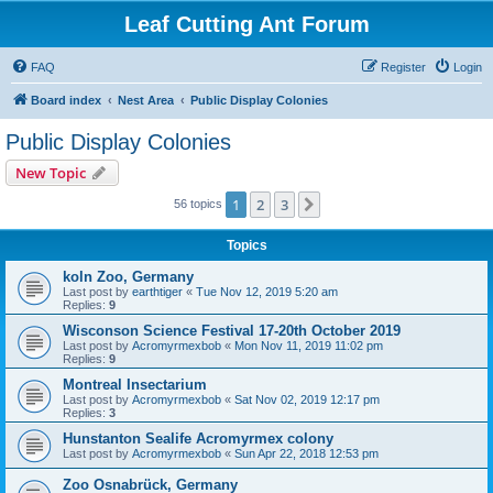
Leaf Cutting Ant Forum
FAQ
Register
Login
Board index
Nest Area
Public Display Colonies
Public Display Colonies
New Topic
1
2
3
Next
56 topics
Topics
koln Zoo, Germany
Last post by
earthtiger
«
Tue Nov 12, 2019 5:20 am
Replies:
9
Wisconson Science Festival 17-20th October 2019
Last post by
Acromyrmexbob
«
Mon Nov 11, 2019 11:02 pm
Replies:
9
Montreal Insectarium
Last post by
Acromyrmexbob
«
Sat Nov 02, 2019 12:17 pm
Replies:
3
Hunstanton Sealife Acromyrmex colony
Last post by
Acromyrmexbob
«
Sun Apr 22, 2018 12:53 pm
Zoo Osnabrück, Germany