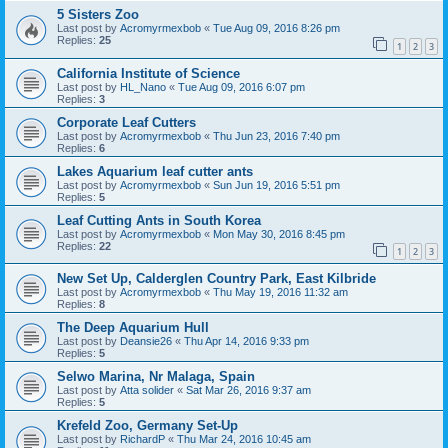
5 Sisters Zoo
Last post by
Acromyrmexbob
«
Tue Aug 09, 2016 8:26 pm
Replies:
25
1
2
3
California Institute of Science
Last post by
HL_Nano
«
Tue Aug 09, 2016 6:07 pm
Replies:
3
Corporate Leaf Cutters
Last post by
Acromyrmexbob
«
Thu Jun 23, 2016 7:40 pm
Replies:
6
Lakes Aquarium leaf cutter ants
Last post by
Acromyrmexbob
«
Sun Jun 19, 2016 5:51 pm
Replies:
5
Leaf Cutting Ants in South Korea
Last post by
Acromyrmexbob
«
Mon May 30, 2016 8:45 pm
Replies:
22
1
2
3
New Set Up, Calderglen Country Park, East Kilbride
Last post by
Acromyrmexbob
«
Thu May 19, 2016 11:32 am
Replies:
8
The Deep Aquarium Hull
Last post by
Deansie26
«
Thu Apr 14, 2016 9:33 pm
Replies:
5
Selwo Marina, Nr Malaga, Spain
Last post by
Atta solider
«
Sat Mar 26, 2016 9:37 am
Replies:
5
Krefeld Zoo, Germany Set-Up
Last post by
RichardP
«
Thu Mar 24, 2016 10:45 am