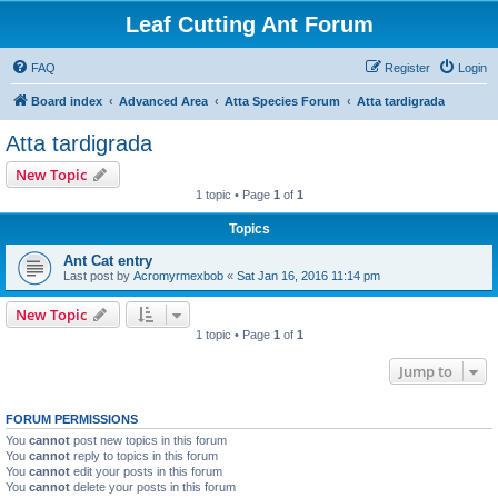
Leaf Cutting Ant Forum
FAQ
Register
Login
Board index
Advanced Area
Atta Species Forum
Atta tardigrada
Atta tardigrada
New Topic
1 topic • Page
1
of
1
Topics
Ant Cat entry
Last post by
Acromyrmexbob
«
Sat Jan 16, 2016 11:14 pm
New Topic
1 topic • Page
1
of
1
Jump to
FORUM PERMISSIONS
You
cannot
post new topics in this forum
You
cannot
reply to topics in this forum
You
cannot
edit your posts in this forum
You
cannot
delete your posts in this forum