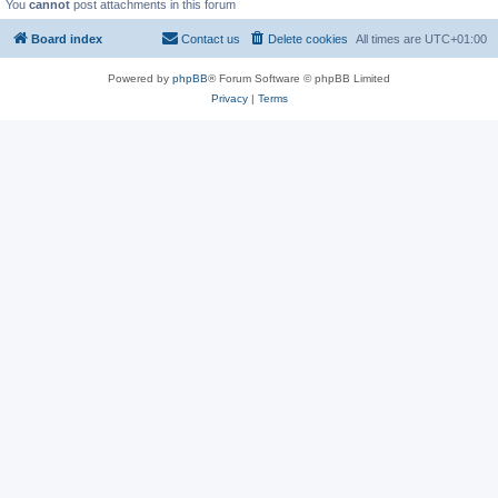
You
cannot
post attachments in this forum
Board index
Contact us
Delete cookies
All times are
UTC+01:00
Powered by
phpBB
® Forum Software © phpBB Limited
Privacy
|
Terms