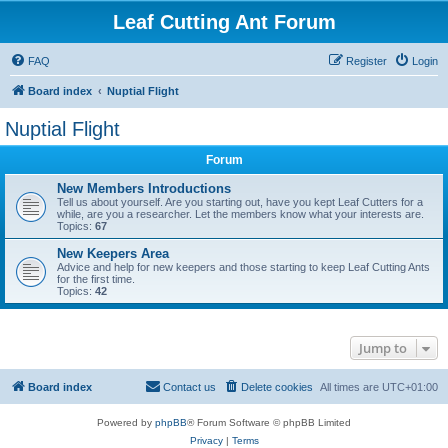
Leaf Cutting Ant Forum
FAQ
Register
Login
Board index
Nuptial Flight
Nuptial Flight
Forum
New Members Introductions
Tell us about yourself. Are you starting out, have you kept Leaf Cutters for a
while, are you a researcher. Let the members know what your interests are.
Topics:
67
New Keepers Area
Advice and help for new keepers and those starting to keep Leaf Cutting Ants
for the first time.
Topics:
42
Jump to
Board index
Contact us
Delete cookies
All times are
UTC+01:00
Powered by
phpBB
® Forum Software © phpBB Limited
Privacy
|
Terms