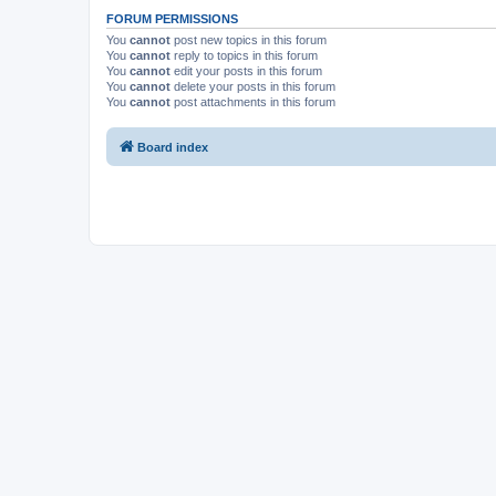
FORUM PERMISSIONS
You
cannot
post new topics in this forum
You
cannot
reply to topics in this forum
You
cannot
edit your posts in this forum
You
cannot
delete your posts in this forum
You
cannot
post attachments in this forum
Board index