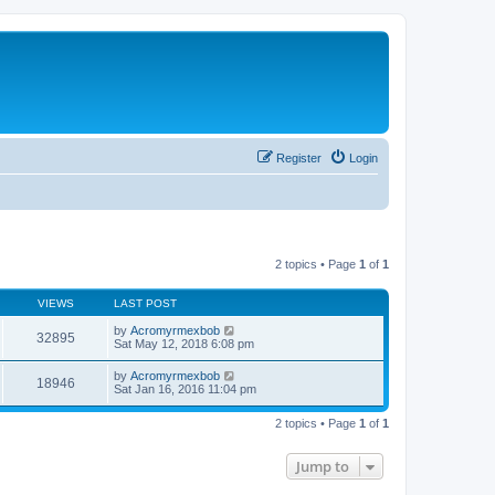
Register
Login
2 topics • Page
1
of
1
VIEWS
LAST POST
by
Acromyrmexbob
32895
Sat May 12, 2018 6:08 pm
by
Acromyrmexbob
18946
Sat Jan 16, 2016 11:04 pm
2 topics • Page
1
of
1
Jump to