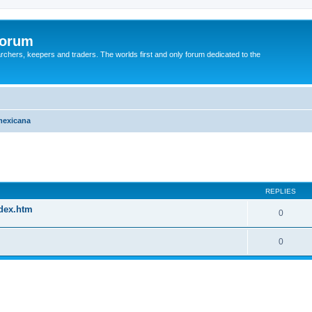
Forum
earchers, keepers and traders. The worlds first and only forum dedicated to the
mexicana
REPLIES
ndex.htm
0
0