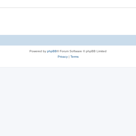
Powered by
phpBB
® Forum Software © phpBB Limited
Privacy
|
Terms