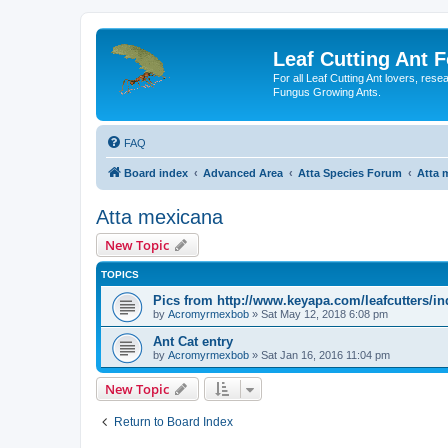
Leaf Cutting Ant 
For all Leaf Cutting Ant lovers, res
Fungus Growing Ants.
FAQ
Board index
Advanced Area
Atta Species Forum
Atta 
Atta mexicana
New Topic
TOPICS
Pics from http://www.keyapa.com/leafcutters/i
by
Acromyrmexbob
» Sat May 12, 2018 6:08 pm
Ant Cat entry
by
Acromyrmexbob
» Sat Jan 16, 2016 11:04 pm
New Topic
Return to Board Index