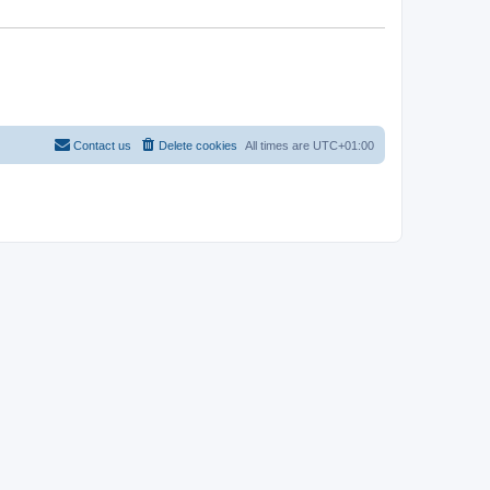
Contact us
Delete cookies
All times are
UTC+01:00