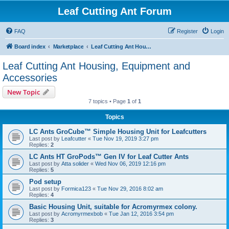
Leaf Cutting Ant Forum
FAQ
Register
Login
Board index
Marketplace
Leaf Cutting Ant Housing, Equipment and Accessories
Leaf Cutting Ant Housing, Equipment and
Accessories
New Topic
7 topics • Page
1
of
1
Topics
LC Ants GroCube™ Simple Housing Unit for Leafcutters
Last post by
Leafcutter
«
Tue Nov 19, 2019 3:27 pm
Replies:
2
LC Ants HT GroPods™ Gen IV for Leaf Cutter Ants
Last post by
Atta solider
«
Wed Nov 06, 2019 12:16 pm
Replies:
5
Pod setup
Last post by
Formica123
«
Tue Nov 29, 2016 8:02 am
Replies:
4
Basic Housing Unit, suitable for Acromyrmex colony.
Last post by
Acromyrmexbob
«
Tue Jan 12, 2016 3:54 pm
Replies:
3