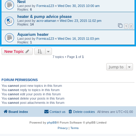
Nest
Last post by
Formica123
«
Wed Dec 30, 2015 10:00 am
Replies:
6
heater & pump advice please
Last post by
acro-attaman
«
Wed Dec 23, 2015 11:02 pm
Replies:
14
1
2
Aquarium heater
Last post by
Formica123
«
Wed Dec 16, 2015 11:03 pm
Replies:
1
New Topic
7 topics • Page
1
of
1
Jump to
FORUM PERMISSIONS
You
cannot
post new topics in this forum
You
cannot
reply to topics in this forum
You
cannot
edit your posts in this forum
You
cannot
delete your posts in this forum
You
cannot
post attachments in this forum
Board index
Contact us
Delete cookies
All times are
UTC+01:00
Powered by
phpBB
® Forum Software © phpBB Limited
Privacy
|
Terms