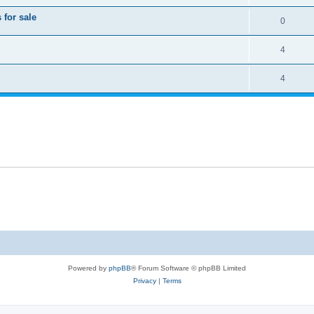
for sale
0
4
4
Powered by
phpBB
® Forum Software © phpBB Limited
Privacy
|
Terms