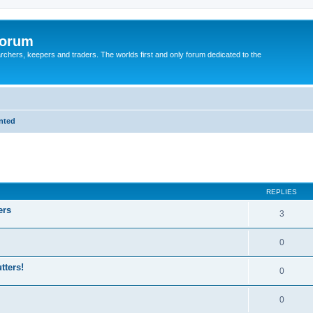
Forum
earchers, keepers and traders. The worlds first and only forum dedicated to the
anted
REPLIES
ers
3
0
tters!
0
0