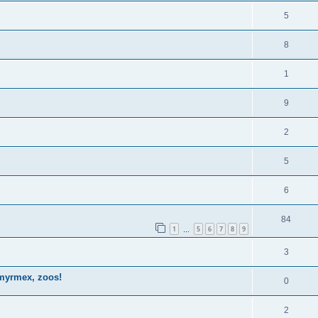
5
8
1
9
2
5
6
84
1
5
6
7
8
9
…
3
omyrmex, zoos!
0
2