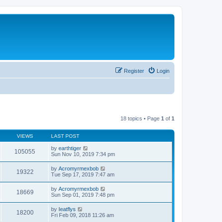
Register
Login
18 topics • Page
1
of
1
VIEWS
LAST POST
by
earthtiger
105055
Sun Nov 10, 2019 7:34 pm
by
Acromyrmexbob
19322
Tue Sep 17, 2019 7:47 am
by
Acromyrmexbob
18669
Sun Sep 01, 2019 7:48 pm
by
Ieatflys
18200
Fri Feb 09, 2018 11:26 am