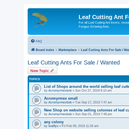
Leaf Cutting Ant 
For all Leaf Cutting Ant lovers, res
Fungus Growing Ants.
FAQ
Board index
Marketplace
Leaf Cutting Ants For Sale / W
Leaf Cutting Ants For Sale / Wanted
New Topic
TOPICS
List of Shops around the world selling leaf cutt
by
Acromyrmexbob
» Sun Oct 27, 2019 8:10 am
Acromyrmex small
by
Acromyrmexbob
» Tue Sep 17, 2019 7:47 am
New Shop on website selling colonies of leaf cu
by
Acromyrmexbob
» Sun Sep 01, 2019 7:48 pm
any colony
by
Ieatflys
» Fri Feb 09, 2018 11:26 am