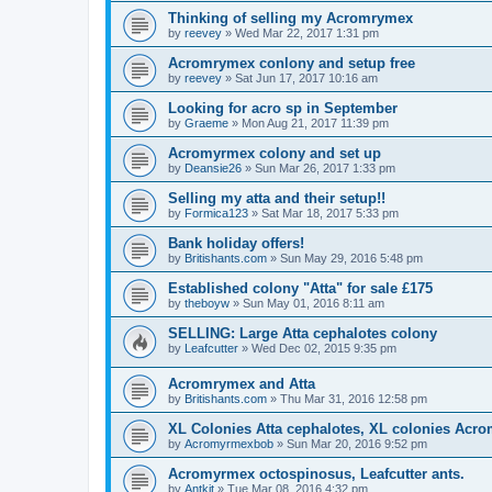
Thinking of selling my Acromrymex
by
reevey
» Wed Mar 22, 2017 1:31 pm
Acromrymex conlony and setup free
by
reevey
» Sat Jun 17, 2017 10:16 am
Looking for acro sp in September
by
Graeme
» Mon Aug 21, 2017 11:39 pm
Acromyrmex colony and set up
by
Deansie26
» Sun Mar 26, 2017 1:33 pm
Selling my atta and their setup!!
by
Formica123
» Sat Mar 18, 2017 5:33 pm
Bank holiday offers!
by
Britishants.com
» Sun May 29, 2016 5:48 pm
Established colony "Atta" for sale £175
by
theboyw
» Sun May 01, 2016 8:11 am
SELLING: Large Atta cephalotes colony
by
Leafcutter
» Wed Dec 02, 2015 9:35 pm
Acromrymex and Atta
by
Britishants.com
» Thu Mar 31, 2016 12:58 pm
XL Colonies Atta cephalotes, XL colonies Acr
by
Acromyrmexbob
» Sun Mar 20, 2016 9:52 pm
Acromyrmex octospinosus, Leafcutter ants.
by
Antkit
» Tue Mar 08, 2016 4:32 pm