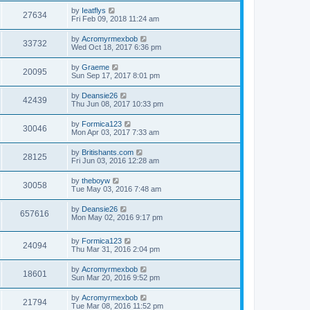
by
Ieatflys
27634
Fri Feb 09, 2018 11:24 am
by
Acromyrmexbob
33732
Wed Oct 18, 2017 6:36 pm
by
Graeme
20095
Sun Sep 17, 2017 8:01 pm
by
Deansie26
42439
Thu Jun 08, 2017 10:33 pm
by
Formica123
30046
Mon Apr 03, 2017 7:33 am
by
Britishants.com
28125
Fri Jun 03, 2016 12:28 am
by
theboyw
30058
Tue May 03, 2016 7:48 am
by
Deansie26
657616
Mon May 02, 2016 9:17 pm
by
Formica123
24094
Thu Mar 31, 2016 2:04 pm
by
Acromyrmexbob
18601
Sun Mar 20, 2016 9:52 pm
by
Acromyrmexbob
21794
Tue Mar 08, 2016 11:52 pm