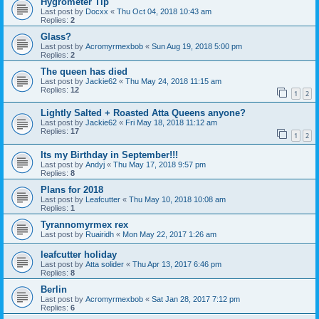
Hygrometer Tip
Last post by
Docxx
«
Thu Oct 04, 2018 10:43 am
Replies:
2
Glass?
Last post by
Acromyrmexbob
«
Sun Aug 19, 2018 5:00 pm
Replies:
2
The queen has died
Last post by
Jackie62
«
Thu May 24, 2018 11:15 am
Replies:
12
1
2
Lightly Salted + Roasted Atta Queens anyone?
Last post by
Jackie62
«
Fri May 18, 2018 11:12 am
Replies:
17
1
2
Its my Birthday in September!!!
Last post by
Andyj
«
Thu May 17, 2018 9:57 pm
Replies:
8
Plans for 2018
Last post by
Leafcutter
«
Thu May 10, 2018 10:08 am
Replies:
1
Tyrannomyrmex rex
Last post by
Ruairidh
«
Mon May 22, 2017 1:26 am
leafcutter holiday
Last post by
Atta solider
«
Thu Apr 13, 2017 6:46 pm
Replies:
8
Berlin
Last post by
Acromyrmexbob
«
Sat Jan 28, 2017 7:12 pm
Replies:
6