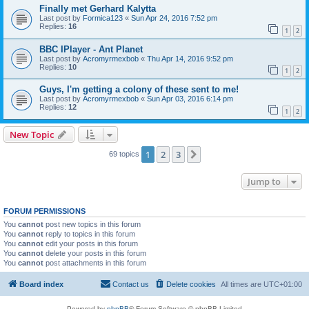
Finally met Gerhard Kalytta
Last post by
Formica123
«
Sun Apr 24, 2016 7:52 pm
Replies:
16
1
2
BBC IPlayer - Ant Planet
Last post by
Acromyrmexbob
«
Thu Apr 14, 2016 9:52 pm
Replies:
10
1
2
Guys, I'm getting a colony of these sent to me!
Last post by
Acromyrmexbob
«
Sun Apr 03, 2016 6:14 pm
Replies:
12
1
2
New Topic
1
2
3
Next
69 topics
Jump to
FORUM PERMISSIONS
You
cannot
post new topics in this forum
You
cannot
reply to topics in this forum
You
cannot
edit your posts in this forum
You
cannot
delete your posts in this forum
You
cannot
post attachments in this forum
Board index
Contact us
Delete cookies
All times are
UTC+01:00
Powered by
phpBB
® Forum Software © phpBB Limited