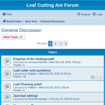
Leaf Cutting Ant Forum
FAQ
Register
Login
Board index
Nest Area
General Discussion
General Discussion
New Topic
1
2
3
Next
69 topics
Topics
Empires of the Undergrowth
Last post by
Acromyrmexbob
«
Mon Dec 09, 2019 7:05 pm
Replies:
1
Leaf cutter nest questions
Last post by
Kalidas
«
Wed Oct 30, 2019 12:20 am
Replies:
11
1
2
Leaf Chewing ants!!
Last post by
Kalidas
«
Mon Oct 28, 2019 7:06 pm
Replies:
1
Just bad editing!
Last post by
Acromyrmexbob
«
Thu Oct 24, 2019 8:18 pm