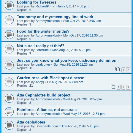
Looking for Tweezers
Last post by
RichardP
«
Fri Jan 27, 2017 4:50 pm
Replies:
6
Taxonomy and myrmecology line of work
Last post by
Acromyrmexbob
«
Sun Oct 23, 2016 8:07 am
Replies:
9
Food for the winter months?
Last post by
Acromyrmexbob
«
Mon Oct 17, 2016 11:30 pm
Replies:
9
Not sure I really get this!?
Last post by
Bitterlime
«
Mon Aug 29, 2016 5:22 pm
Replies:
7
Just so you know what you keep: dictionary definition!
Last post by
Leafcutter
«
Sun Aug 28, 2016 11:23 am
Replies:
11
1
2
Garden rose with Black spot disease
Last post by
Andyj
«
Fri Aug 26, 2016 7:09 pm
Replies:
21
1
2
3
Atta Cephalotes build project
Last post by
Acromyrmexbob
«
Wed Aug 24, 2016 8:52 pm
Replies:
3
Rainforest Alliance, not accurate
Last post by
Acromyrmexbob
«
Wed May 18, 2016 12:31 pm
Atta cephalotes
Last post by
Britishants.com
«
Thu Apr 28, 2016 5:15 pm
Replies:
3