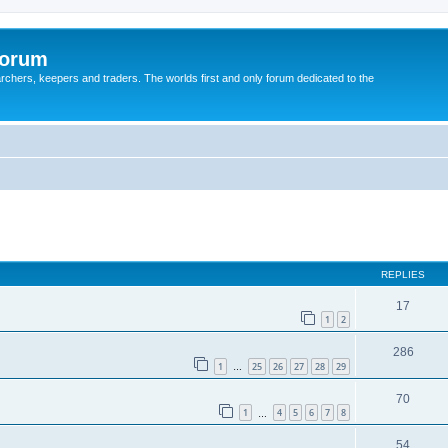
Forum
earchers, keepers and traders. The worlds first and only forum dedicated to the
REPLIES
17
1
2
286
1
25
26
27
28
29
…
70
1
4
5
6
7
8
…
54