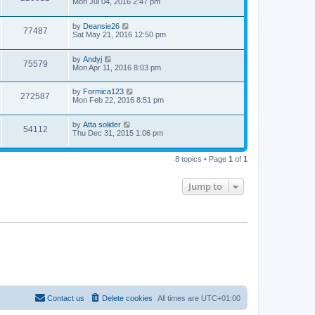
Mon Jul 04, 2016 2:47 pm
by
Deansie26
77487
Sat May 21, 2016 12:50 pm
by
Andyj
75579
Mon Apr 11, 2016 8:03 pm
by
Formica123
272587
Mon Feb 22, 2016 8:51 pm
by
Atta solider
54112
Thu Dec 31, 2015 1:06 pm
8 topics • Page
1
of
1
Jump to
Contact us
Delete cookies
All times are
UTC+01:00