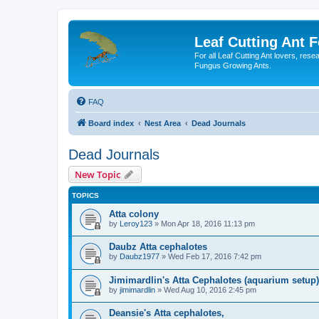
Leaf Cutting Ant 
For all Leaf Cutting Ant lovers, res
Fungus Growing Ants.
FAQ
Board index
Nest Area
Dead Journals
Dead Journals
New Topic
TOPICS
Atta colony
by
Leroy123
» Mon Apr 18, 2016 11:13 pm
Daubz Atta cephalotes
by
Daubz1977
» Wed Feb 17, 2016 7:42 pm
Jimimardlin's Atta Cephalotes (aquarium setup)
by
jimimardlin
» Wed Aug 10, 2016 2:45 pm
Deansie's Atta cephalotes,