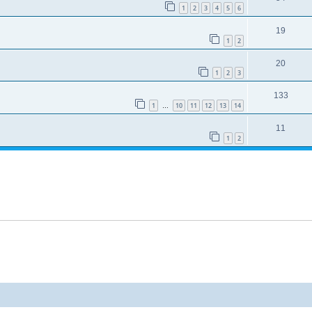
1
2
3
4
5
6
19
1
2
20
1
2
3
133
1
10
11
12
13
14
…
11
1
2