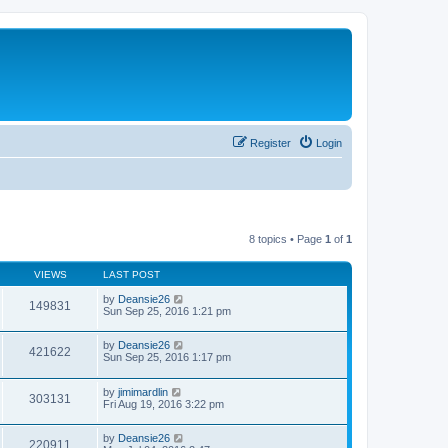
Register
Login
8 topics • Page
1
of
1
VIEWS
LAST POST
by
Deansie26
149831
Sun Sep 25, 2016 1:21 pm
by
Deansie26
421622
Sun Sep 25, 2016 1:17 pm
by
jimimardlin
303131
Fri Aug 19, 2016 3:22 pm
by
Deansie26
220911