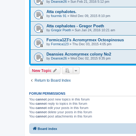
by
Deansie26
» Sun Feb 21, 2016 5:12 pm
Atta cephalotes.
by
fourmis 91
» Wed Dec 09, 2015 8:10 pm
Atta cephalotes - Gregor Poeth
by
Gregor Poeth
» Sun Jan 24, 2016 10:21 am
Formica123's Acromyrmex Octospinosus
by
Formica123
» Thu Dec 03, 2015 4:05 pm
Deansies Acromyrmex colony No2
by
Deansie26
» Wed Dec 02, 2015 9:35 pm
New Topic
Return to Board Index
FORUM PERMISSIONS
You
cannot
post new topics in this forum
You
cannot
reply to topics in this forum
You
cannot
edit your posts in this forum
You
cannot
delete your posts in this forum
You
cannot
post attachments in this forum
Board index