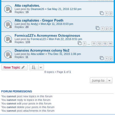
Atta cephalotes.
Last post by
Deansie26
«
Sat May 21, 2016 12:50 pm
Replies:
19
1
2
Atta cephalotes - Gregor Poeth
Last post by
Andyj
«
Mon Apr 11, 2016 8:03 pm
Replies:
20
1
2
3
Formica123's Acromyrmex Octospinosus
Last post by
Formica123
«
Mon Feb 22, 2016 8:51 pm
Replies:
133
1
11
12
13
14
…
Deansies Acromyrmex colony No2
Last post by
Atta solider
«
Thu Dec 31, 2015 1:06 pm
Replies:
11
1
2
New Topic
8 topics • Page
1
of
1
Jump to
FORUM PERMISSIONS
You
cannot
post new topics in this forum
You
cannot
reply to topics in this forum
You
cannot
edit your posts in this forum
You
cannot
delete your posts in this forum
You
cannot
post attachments in this forum