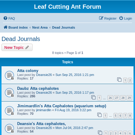
Leaf Cutting Ant Forum
FAQ
Register
Login
Board index
Nest Area
Dead Journals
Dead Journals
New Topic
8 topics • Page
1
of
1
Topics
Atta colony
Last post by
Deansie26
«
Sun Sep 25, 2016 1:21 pm
Replies:
17
1
2
Daubz Atta cephalotes
Last post by
Deansie26
«
Sun Sep 25, 2016 1:17 pm
Replies:
286
1
26
27
28
29
…
Jimimardlin's Atta Cephalotes (aquarium setup)
Last post by
jimimardlin
«
Fri Aug 19, 2016 3:22 pm
Replies:
70
1
5
6
7
8
…
Deansie's Atta cephalotes,
Last post by
Deansie26
«
Mon Jul 04, 2016 2:47 pm
Replies:
54
1
2
3
4
5
6