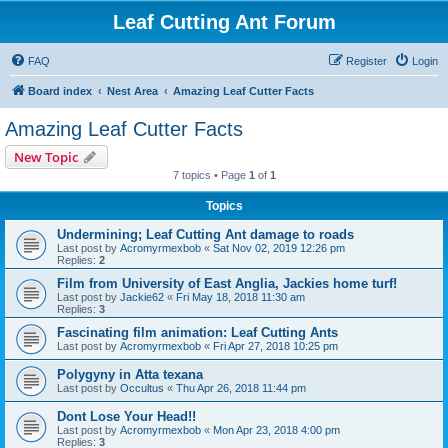
Leaf Cutting Ant Forum
FAQ
Register
Login
Board index
Nest Area
Amazing Leaf Cutter Facts
Amazing Leaf Cutter Facts
New Topic
7 topics • Page
1
of
1
Topics
Undermining; Leaf Cutting Ant damage to roads
Last post by
Acromyrmexbob
«
Sat Nov 02, 2019 12:26 pm
Replies:
2
Film from University of East Anglia, Jackies home turf!
Last post by
Jackie62
«
Fri May 18, 2018 11:30 am
Replies:
3
Fascinating film animation: Leaf Cutting Ants
Last post by
Acromyrmexbob
«
Fri Apr 27, 2018 10:25 pm
Polygyny in Atta texana
Last post by
Occultus
«
Thu Apr 26, 2018 11:44 pm
Dont Lose Your Head!!
Last post by
Acromyrmexbob
«
Mon Apr 23, 2018 4:00 pm
Replies:
3