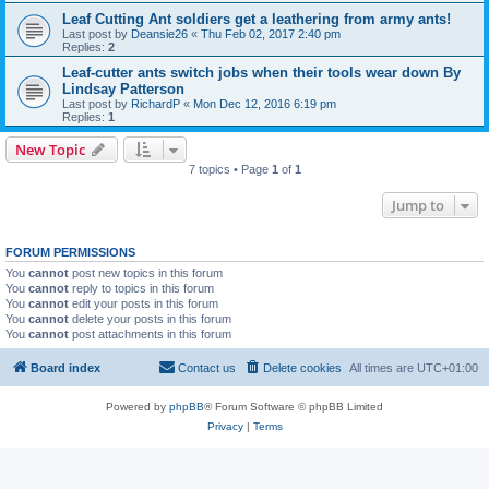
Leaf Cutting Ant soldiers get a leathering from army ants!
Last post by
Deansie26
«
Thu Feb 02, 2017 2:40 pm
Replies:
2
Leaf-cutter ants switch jobs when their tools wear down By
Lindsay Patterson
Last post by
RichardP
«
Mon Dec 12, 2016 6:19 pm
Replies:
1
New Topic
7 topics • Page
1
of
1
Jump to
FORUM PERMISSIONS
You
cannot
post new topics in this forum
You
cannot
reply to topics in this forum
You
cannot
edit your posts in this forum
You
cannot
delete your posts in this forum
You
cannot
post attachments in this forum
Board index
Contact us
Delete cookies
All times are
UTC+01:00
Powered by
phpBB
® Forum Software © phpBB Limited
Privacy
|
Terms