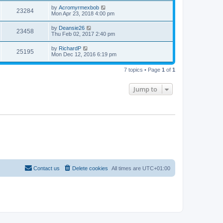
by
Acromyrmexbob
23284
Mon Apr 23, 2018 4:00 pm
by
Deansie26
23458
Thu Feb 02, 2017 2:40 pm
by
RichardP
25195
Mon Dec 12, 2016 6:19 pm
7 topics • Page
1
of
1
Jump to
Contact us
Delete cookies
All times are
UTC+01:00