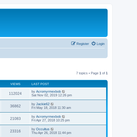
Register
Login
7 topics • Page
1
of
1
VIEWS
LAST POST
by
Acromyrmexbob
112024
Sat Nov 02, 2019 12:26 pm
by
Jackie62
36862
Fri May 18, 2018 11:30 am
by
Acromyrmexbob
21083
Fri Apr 27, 2018 10:25 pm
by
Occultus
23316
Thu Apr 26, 2018 11:44 pm