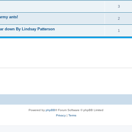
3
army ants!
2
wear down By Lindsay Patterson
1
Powered by
phpBB
® Forum Software © phpBB Limited
Privacy
|
Terms