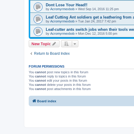
Dont Lose Your Head!!
by
Acromyrmexbob
» Wed Sep 14, 2016 11:25 pm
Leaf Cutting Ant soldiers get a leathering from 
by
Acromyrmexbob
» Tue Jan 24, 2017 7:42 pm
Leaf-cutter ants switch jobs when their tools 
by
Acromyrmexbob
» Mon Dec 12, 2016 5:00 pm
New Topic
Return to Board Index
FORUM PERMISSIONS
You
cannot
post new topics in this forum
You
cannot
reply to topics in this forum
You
cannot
edit your posts in this forum
You
cannot
delete your posts in this forum
You
cannot
post attachments in this forum
Board index