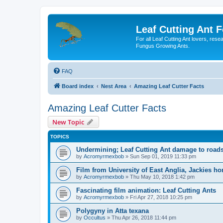
Leaf Cutting Ant 
For all Leaf Cutting Ant lovers, res
Fungus Growing Ants.
FAQ
Board index
Nest Area
Amazing Leaf Cutter Facts
Amazing Leaf Cutter Facts
New Topic
TOPICS
Undermining; Leaf Cutting Ant damage to road
by
Acromyrmexbob
» Sun Sep 01, 2019 11:33 pm
Film from University of East Anglia, Jackies ho
by
Acromyrmexbob
» Thu May 10, 2018 1:42 pm
Fascinating film animation: Leaf Cutting Ants
by
Acromyrmexbob
» Fri Apr 27, 2018 10:25 pm
Polygyny in Atta texana
by
Occultus
» Thu Apr 26, 2018 11:44 pm