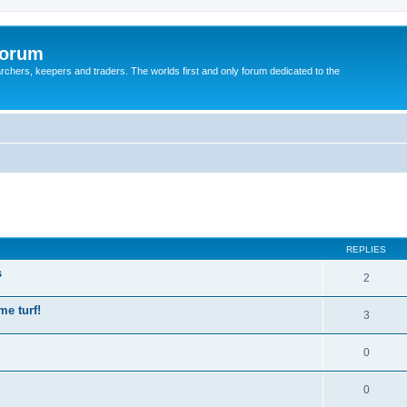
Forum
earchers, keepers and traders. The worlds first and only forum dedicated to the
REPLIES
s
2
me turf!
3
0
0