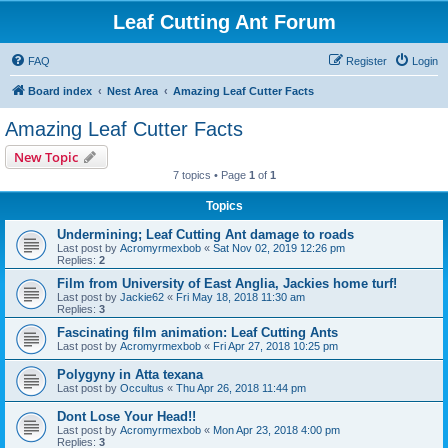
Leaf Cutting Ant Forum
FAQ
Register
Login
Board index
Nest Area
Amazing Leaf Cutter Facts
Amazing Leaf Cutter Facts
New Topic
7 topics • Page
1
of
1
Topics
Undermining; Leaf Cutting Ant damage to roads
Last post by
Acromyrmexbob
«
Sat Nov 02, 2019 12:26 pm
Replies:
2
Film from University of East Anglia, Jackies home turf!
Last post by
Jackie62
«
Fri May 18, 2018 11:30 am
Replies:
3
Fascinating film animation: Leaf Cutting Ants
Last post by
Acromyrmexbob
«
Fri Apr 27, 2018 10:25 pm
Polygyny in Atta texana
Last post by
Occultus
«
Thu Apr 26, 2018 11:44 pm
Dont Lose Your Head!!
Last post by
Acromyrmexbob
«
Mon Apr 23, 2018 4:00 pm
Replies:
3