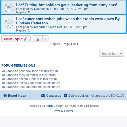
Leaf Cutting Ant soldiers get a leathering from army ants!
Last post by
Deansie26
«
Thu Feb 02, 2017 2:40 pm
Replies:
2
Leaf-cutter ants switch jobs when their tools wear down By
Lindsay Patterson
Last post by
RichardP
«
Mon Dec 12, 2016 6:19 pm
Replies:
1
New Topic
7 topics • Page
1
of
1
Jump to
FORUM PERMISSIONS
You
cannot
post new topics in this forum
You
cannot
reply to topics in this forum
You
cannot
edit your posts in this forum
You
cannot
delete your posts in this forum
You
cannot
post attachments in this forum
Board index
Contact us
Delete cookies
All times are
UTC+01:00
Powered by
phpBB
® Forum Software © phpBB Limited
Privacy
|
Terms