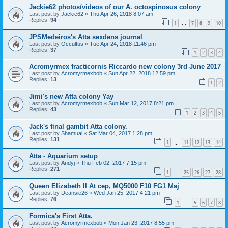
Jackie62 photos/videos of our A. octospinosus colony
Last post by
Jackie62
«
Thu Apr 26, 2018 8:07 am
Replies:
94
1
7
8
9
10
…
JPSMedeiros's Atta sexdens journal
Last post by
Occultus
«
Tue Apr 24, 2018 11:46 pm
Replies:
37
1
2
3
4
Acromyrmex fracticornis Riccardo new colony 3rd June 2017
Last post by
Acromyrmexbob
«
Sun Apr 22, 2018 12:59 pm
Replies:
13
1
2
Jimi's new Atta colony Yay
Last post by
Acromyrmexbob
«
Sun Mar 12, 2017 8:21 pm
Replies:
43
1
2
3
4
5
Jack's final gambit Atta colony.
Last post by
Shamual
«
Sat Mar 04, 2017 1:28 pm
Replies:
131
1
11
12
13
14
…
Atta - Aquarium setup
Last post by
Andyj
«
Thu Feb 02, 2017 7:15 pm
Replies:
271
1
25
26
27
28
…
Queen Elizabeth II At cep, MQ5000 F10 FG1 Maj
Last post by
Deansie26
«
Wed Jan 25, 2017 4:21 pm
Replies:
76
1
5
6
7
8
…
Formica's First Atta.
Last post by
Acromyrmexbob
«
Mon Jan 23, 2017 8:55 pm