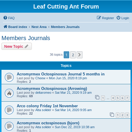
Leaf Cutting Ant Forum
FAQ
Register
Login
Board index
Nest Area
Members Journals
Members Journals
New Topic
1
2
Next
36 topics
Topics
Acromyrmex Octospinosus Journal 5 months in
Last post by
Cheew
«
Mon Jun 15, 2020 8:19 pm
Replies:
2
Acromyrmex Octospinosus (Arrowing)
Last post by
deltaromeo
«
Sat Mar 21, 2020 9:19 am
Replies:
69
1
4
5
6
7
…
Arco colony Friday 1st November
Last post by
Atta solider
«
Sat Mar 14, 2020 9:05 am
Replies:
22
1
2
3
Acromyrmex octospinosus (bjorn)
Last post by
Atta solider
«
Sun Dec 22, 2019 10:38 am
Replies:
1