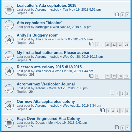
Leafcutter's Atta cephalotes 2018
Last post by
Acromyrmexbob
«
Tue Nov 19, 2019 8:52 pm
Replies:
10
1
2
Atta cephalotes "bicolor"
Last post by
earthtiger
«
Wed Nov 13, 2019 4:20 pm
AndyJ's Buggery room
Last post by
Atta solider
«
Tue Nov 05, 2019 9:53 am
Replies:
236
1
21
22
23
24
…
My first a leaf cutter ants. Please advise
Last post by
Acromyrmexbob
«
Wed Oct 30, 2019 10:13 pm
Replies:
9
Riccardo atta colony 2015 4/12/2015
Last post by
Atta solider
«
Wed Oct 30, 2019 1:44 pm
Replies:
308
1
28
29
30
31
…
Acromyrmex Versicolor Journal
Last post by
Kalidas
«
Wed Oct 23, 2019 7:33 pm
Replies:
20
1
2
3
Our new Atta cephalotes colony
Last post by
Acromyrmexbob
«
Wed Aug 21, 2019 9:34 pm
Replies:
41
1
2
3
4
5
Rays Over Engineered Atta Colony
Last post by
Docxx
«
Mon Nov 19, 2018 9:42 pm
Replies:
15
1
2