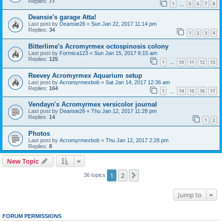
Replies:
77
1
5
6
7
8
…
Deansie's garage Atta!
Last post by
Deansie26
«
Sun Jan 22, 2017 11:14 pm
Replies:
34
1
2
3
4
Bitterlime's Acromyrmex octospinosis colony
Last post by
Formica123
«
Sun Jan 15, 2017 6:15 am
Replies:
125
1
10
11
12
13
…
Reevey Acromyrmex Aquarium setup
Last post by
Acromyrmexbob
«
Sat Jan 14, 2017 12:36 am
Replies:
164
1
14
15
16
17
…
Vendayn's Acromyrmex versicolor journal
Last post by
Deansie26
«
Thu Jan 12, 2017 11:28 pm
Replies:
14
1
2
Photos
Last post by
Acromyrmexbob
«
Thu Jan 12, 2017 2:28 pm
Replies:
8
New Topic
1
2
Next
36 topics
Jump to
FORUM PERMISSIONS