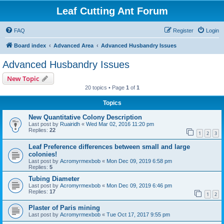
Leaf Cutting Ant Forum
FAQ
Register
Login
Board index
Advanced Area
Advanced Husbandry Issues
Advanced Husbandry Issues
New Topic
20 topics • Page
1
of
1
Topics
New Quantitative Colony Description
Last post by
Ruairidh
«
Wed Mar 02, 2016 11:20 pm
Replies:
22
1
2
3
Leaf Preference differences between small and large
colonies!
Last post by
Acromyrmexbob
«
Mon Dec 09, 2019 6:58 pm
Replies:
5
Tubing Diameter
Last post by
Acromyrmexbob
«
Mon Dec 09, 2019 6:46 pm
Replies:
17
1
2
Plaster of Paris mining
Last post by
Acromyrmexbob
«
Tue Oct 17, 2017 9:55 pm