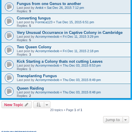
Fungus from one Genus to another
Last post by
Antkit
«
Sat Dec 26, 2015 7:12 pm
Replies:
9
Converting fungus
Last post by
Formica123
«
Tue Dec 15, 2015 6:51 pm
Replies:
5
Very Unusual Occurrance in Captive Colony in Cambridge
Last post by
Acromyrmexbob
«
Fri Dec 11, 2015 3:29 pm
Replies:
5
Two Queen Colony
Last post by
Acromyrmexbob
«
Fri Dec 11, 2015 2:18 pm
Replies:
3
Kick Starting a Colony thats not cutting Leaves
Last post by
Acromyrmexbob
«
Thu Dec 03, 2015 8:53 pm
Replies:
1
Transplanting Fungus
Last post by
Acromyrmexbob
«
Thu Dec 03, 2015 8:49 pm
Queen Raiding
Last post by
Acromyrmexbob
«
Thu Dec 03, 2015 8:48 pm
Replies:
2
New Topic
20 topics • Page
1
of
1
Jump to