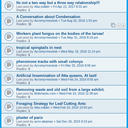
Its not a two way but a three way relationship!!!
Last post by
Atta solider
«
Fri Apr 21, 2017 8:31 am
Replies:
1
A Conversation about Condensation
Last post by
Acromyrmexbob
«
Tue Aug 16, 2016 1:53 pm
Replies:
11
1
2
Workers plant fungus on the bodies of the larvae!
Last post by
Acromyrmexbob
«
Tue May 31, 2016 8:19 pm
Replies:
2
tropical spingtails in nest
Last post by
Acromyrmexbob
«
Wed May 18, 2016 11:14 pm
Replies:
5
pheromone tracks with small colonys
Last post by
Acromyrmexbob
«
Fri Mar 25, 2016 8:06 am
Replies:
5
Artificial Insemination of Atta queens, At last!
Last post by
Acromyrmexbob
«
Wed Feb 24, 2016 8:56 am
Replies:
2
Removing waste and old soil from a large exhibit.
Last post by
Britishants.com
«
Wed Feb 10, 2016 11:38 pm
Replies:
6
Foraging Strategy for Leaf Cutting Ants
Last post by
Atta solider
«
Wed Feb 10, 2016 10:50 pm
Replies:
1
plaster of paris
Last post by
acro-attaman
«
Sat Dec 26, 2015 8:23 pm
Replies:
4