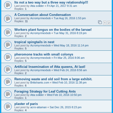
Its not a two way but a three way relationship!!!
Last post by
Atta solider
«
Fri Apr 21, 2017 8:31 am
Replies:
1
A Conversation about Condensation
Last post by
Acromyrmexbob
«
Tue Aug 16, 2016 1:53 pm
Replies:
11
1
2
Workers plant fungus on the bodies of the larvae!
Last post by
Acromyrmexbob
«
Tue May 31, 2016 8:19 pm
Replies:
2
tropical spingtails in nest
Last post by
Acromyrmexbob
«
Wed May 18, 2016 11:14 pm
Replies:
5
pheromone tracks with small colonys
Last post by
Acromyrmexbob
«
Fri Mar 25, 2016 8:06 am
Replies:
5
Artificial Insemination of Atta queens, At last!
Last post by
Acromyrmexbob
«
Wed Feb 24, 2016 8:56 am
Replies:
2
Removing waste and old soil from a large exhibit.
Last post by
Britishants.com
«
Wed Feb 10, 2016 11:38 pm
Replies:
6
Foraging Strategy for Leaf Cutting Ants
Last post by
Atta solider
«
Wed Feb 10, 2016 10:50 pm
Replies:
1
plaster of paris
Last post by
acro-attaman
«
Sat Dec 26, 2015 8:23 pm
Replies:
4