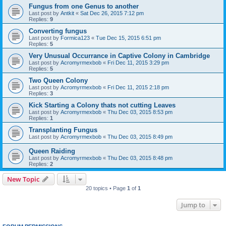
Fungus from one Genus to another
Last post by
Antkit
«
Sat Dec 26, 2015 7:12 pm
Replies:
9
Converting fungus
Last post by
Formica123
«
Tue Dec 15, 2015 6:51 pm
Replies:
5
Very Unusual Occurrance in Captive Colony in Cambridge
Last post by
Acromyrmexbob
«
Fri Dec 11, 2015 3:29 pm
Replies:
5
Two Queen Colony
Last post by
Acromyrmexbob
«
Fri Dec 11, 2015 2:18 pm
Replies:
3
Kick Starting a Colony thats not cutting Leaves
Last post by
Acromyrmexbob
«
Thu Dec 03, 2015 8:53 pm
Replies:
1
Transplanting Fungus
Last post by
Acromyrmexbob
«
Thu Dec 03, 2015 8:49 pm
Queen Raiding
Last post by
Acromyrmexbob
«
Thu Dec 03, 2015 8:48 pm
Replies:
2
New Topic
20 topics • Page
1
of
1
Jump to