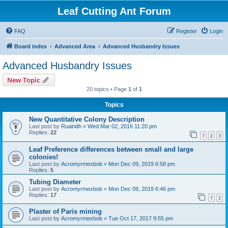
Leaf Cutting Ant Forum
FAQ
Register
Login
Board index
Advanced Area
Advanced Husbandry Issues
Advanced Husbandry Issues
New Topic
20 topics • Page
1
of
1
Topics
New Quantitative Colony Description
Last post by
Ruairidh
«
Wed Mar 02, 2016 11:20 pm
Replies:
22
1
2
3
Leaf Preference differences between small and large
colonies!
Last post by
Acromyrmexbob
«
Mon Dec 09, 2019 6:58 pm
Replies:
5
Tubing Diameter
Last post by
Acromyrmexbob
«
Mon Dec 09, 2019 6:46 pm
Replies:
17
1
2
Plaster of Paris mining
Last post by
Acromyrmexbob
«
Tue Oct 17, 2017 9:55 pm