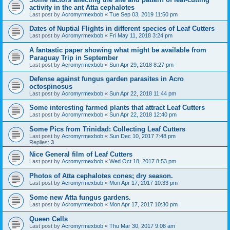
activity in the ant Atta cephalotes
Last post by
Acromyrmexbob
«
Tue Sep 03, 2019 11:50 pm
Dates of Nuptial Flights in different species of Leaf Cutters
Last post by
Acromyrmexbob
«
Fri May 11, 2018 3:24 pm
A fantastic paper showing what might be available from
Paraguay Trip in September
Last post by
Acromyrmexbob
«
Sun Apr 29, 2018 8:27 pm
Defense against fungus garden parasites in Acro
octospinosus
Last post by
Acromyrmexbob
«
Sun Apr 22, 2018 11:44 pm
Some interesting farmed plants that attract Leaf Cutters
Last post by
Acromyrmexbob
«
Sun Apr 22, 2018 12:40 pm
Some Pics from Trinidad: Collecting Leaf Cutters
Last post by
Acromyrmexbob
«
Sun Dec 10, 2017 7:48 pm
Replies:
3
Nice General film of Leaf Cutters
Last post by
Acromyrmexbob
«
Wed Oct 18, 2017 8:53 pm
Photos of Atta cephalotes cones; dry season.
Last post by
Acromyrmexbob
«
Mon Apr 17, 2017 10:33 pm
Some new Atta fungus gardens.
Last post by
Acromyrmexbob
«
Mon Apr 17, 2017 10:30 pm
Queen Cells
Last post by
Acromyrmexbob
«
Thu Mar 30, 2017 9:08 am