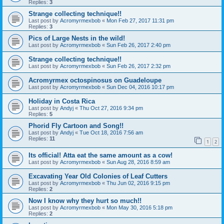
Replies:
3
Strange collecting technique!!
Last post by
Acromyrmexbob
«
Mon Feb 27, 2017 11:31 pm
Replies:
3
Pics of Large Nests in the wild!
Last post by
Acromyrmexbob
«
Sun Feb 26, 2017 2:40 pm
Strange collecting technique!!
Last post by
Acromyrmexbob
«
Sun Feb 26, 2017 2:32 pm
Acromyrmex octospinosus on Guadeloupe
Last post by
Acromyrmexbob
«
Sun Dec 04, 2016 10:17 pm
Holiday in Costa Rica
Last post by
Andyj
«
Thu Oct 27, 2016 9:34 pm
Replies:
5
Phorid Fly Cartoon and Song!!
Last post by
Andyj
«
Tue Oct 18, 2016 7:56 am
Replies:
11
1
2
Its official! Atta eat the same amount as a cow!
Last post by
Acromyrmexbob
«
Sun Aug 28, 2016 8:59 am
Excavating Year Old Colonies of Leaf Cutters
Last post by
Acromyrmexbob
«
Thu Jun 02, 2016 9:15 pm
Replies:
2
Now I know why they hurt so much!!
Last post by
Acromyrmexbob
«
Mon May 30, 2016 5:18 pm
Replies:
2