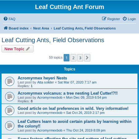
Leaf Cutting Ant Forum
FAQ
Register
Login
Board index
Nest Area
Leaf Cutting Ants, Field Observations
Leaf Cutting Ants, Field Observations
New Topic
1
2
3
Next
59 topics
Topics
Acromyrmex heyeri Nests
Last post by
Atta solider
«
Sat Mar 07, 2020 7:17 am
Replies:
1
Acromyrmex volcanus: a tree nesting Leaf Cutter!?!!
Last post by
Acromyrmexbob
«
Mon Dec 09, 2019 6:54 pm
Replies:
8
Good article on leaf preferences in wild. Very informative!
Last post by
Acromyrmexbob
«
Sat Oct 26, 2019 2:17 pm
Leaf Cutters learn to avoid certain plants by learning within
the colony!!
Last post by
Acromyrmexbob
«
Thu Oct 24, 2019 8:09 pm
Some factors affecting the site and pattern of leaf-cutting