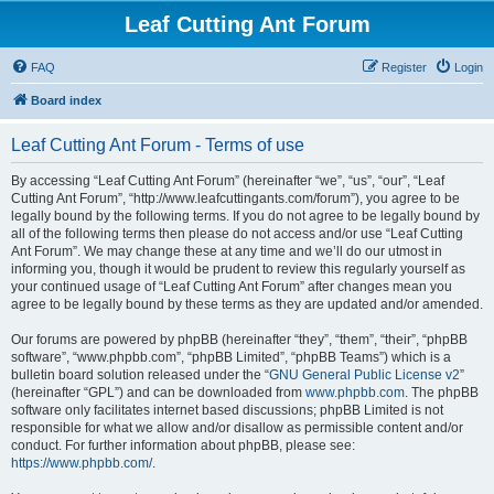
Leaf Cutting Ant Forum
FAQ
Register
Login
Board index
Leaf Cutting Ant Forum - Terms of use
By accessing “Leaf Cutting Ant Forum” (hereinafter “we”, “us”, “our”, “Leaf
Cutting Ant Forum”, “http://www.leafcuttingants.com/forum”), you agree to be
legally bound by the following terms. If you do not agree to be legally bound by
all of the following terms then please do not access and/or use “Leaf Cutting
Ant Forum”. We may change these at any time and we’ll do our utmost in
informing you, though it would be prudent to review this regularly yourself as
your continued usage of “Leaf Cutting Ant Forum” after changes mean you
agree to be legally bound by these terms as they are updated and/or amended.
Our forums are powered by phpBB (hereinafter “they”, “them”, “their”, “phpBB
software”, “www.phpbb.com”, “phpBB Limited”, “phpBB Teams”) which is a
bulletin board solution released under the “
GNU General Public License v2
”
(hereinafter “GPL”) and can be downloaded from
www.phpbb.com
. The phpBB
software only facilitates internet based discussions; phpBB Limited is not
responsible for what we allow and/or disallow as permissible content and/or
conduct. For further information about phpBB, please see:
https://www.phpbb.com/
.