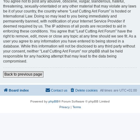
You agree not to post any abusive, obscene, vulgar, slanderous, hateful,
threatening, sexually-orientated or any other material that may violate any laws
be it of your country, the country where “Leaf Cutting Ant Forum” is hosted or
International Law. Doing so may lead to you being immediately and
permanently banned, with notification of your Internet Service Provider if
deemed required by us. The IP address of all posts are recorded to aid in
enforcing these conditions. You agree that “Leaf Cutting Ant Forum” have the
right to remove, edit, move or close any topic at any time should we see fit. As a
user you agree to any information you have entered to being stored in a
database. While this information will not be disclosed to any third party without
your consent, neither “Leaf Cutting Ant Forum” nor phpBB shall be held
responsible for any hacking attempt that may lead to the data being
compromised.
Back to previous page
Board index
Contact us
Delete cookies
All times are
UTC+01:00
Powered by
phpBB
® Forum Software © phpBB Limited
Privacy
|
Terms