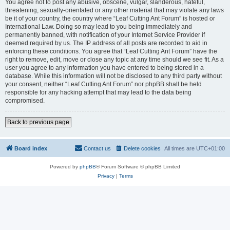
You agree not to post any abusive, obscene, vulgar, slanderous, hateful,
threatening, sexually-orientated or any other material that may violate any laws
be it of your country, the country where “Leaf Cutting Ant Forum” is hosted or
International Law. Doing so may lead to you being immediately and
permanently banned, with notification of your Internet Service Provider if
deemed required by us. The IP address of all posts are recorded to aid in
enforcing these conditions. You agree that “Leaf Cutting Ant Forum” have the
right to remove, edit, move or close any topic at any time should we see fit. As a
user you agree to any information you have entered to being stored in a
database. While this information will not be disclosed to any third party without
your consent, neither “Leaf Cutting Ant Forum” nor phpBB shall be held
responsible for any hacking attempt that may lead to the data being
compromised.
Back to previous page
Board index
Contact us
Delete cookies
All times are
UTC+01:00
Powered by
phpBB
® Forum Software © phpBB Limited
Privacy
|
Terms