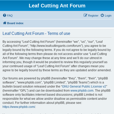
Leaf Cutting Ant Forum
FAQ
Register
Login
Board index
Leaf Cutting Ant Forum - Terms of use
By accessing “Leaf Cutting Ant Forum” (hereinafter “we”, “us”, “our”, “Leaf
Cutting Ant Forum”, “http://www.leafcuttingants.com/forum”), you agree to be
legally bound by the following terms. If you do not agree to be legally bound by
all of the following terms then please do not access and/or use “Leaf Cutting
Ant Forum”. We may change these at any time and we’ll do our utmost in
informing you, though it would be prudent to review this regularly yourself as
your continued usage of “Leaf Cutting Ant Forum” after changes mean you
agree to be legally bound by these terms as they are updated and/or amended.
Our forums are powered by phpBB (hereinafter “they”, “them”, “their”, “phpBB
software”, “www.phpbb.com”, “phpBB Limited”, “phpBB Teams”) which is a
bulletin board solution released under the “
GNU General Public License v2
”
(hereinafter “GPL”) and can be downloaded from
www.phpbb.com
. The phpBB
software only facilitates internet based discussions; phpBB Limited is not
responsible for what we allow and/or disallow as permissible content and/or
conduct. For further information about phpBB, please see:
https://www.phpbb.com/
.