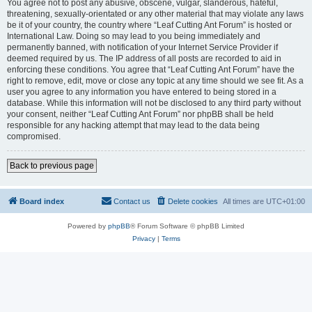
You agree not to post any abusive, obscene, vulgar, slanderous, hateful,
threatening, sexually-orientated or any other material that may violate any laws
be it of your country, the country where “Leaf Cutting Ant Forum” is hosted or
International Law. Doing so may lead to you being immediately and
permanently banned, with notification of your Internet Service Provider if
deemed required by us. The IP address of all posts are recorded to aid in
enforcing these conditions. You agree that “Leaf Cutting Ant Forum” have the
right to remove, edit, move or close any topic at any time should we see fit. As a
user you agree to any information you have entered to being stored in a
database. While this information will not be disclosed to any third party without
your consent, neither “Leaf Cutting Ant Forum” nor phpBB shall be held
responsible for any hacking attempt that may lead to the data being
compromised.
Back to previous page
Board index
Contact us
Delete cookies
All times are
UTC+01:00
Powered by
phpBB
® Forum Software © phpBB Limited
Privacy
|
Terms