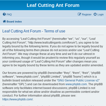
Leaf Cutting Ant Forum
FAQ
Register
Login
Board index
Leaf Cutting Ant Forum - Terms of use
By accessing “Leaf Cutting Ant Forum” (hereinafter “we”, “us”, “our”, “Leaf
Cutting Ant Forum”, “http://www.leafcuttingants.com/forum”), you agree to be
legally bound by the following terms. If you do not agree to be legally bound by
all of the following terms then please do not access and/or use “Leaf Cutting
Ant Forum”. We may change these at any time and we’ll do our utmost in
informing you, though it would be prudent to review this regularly yourself as
your continued usage of “Leaf Cutting Ant Forum” after changes mean you
agree to be legally bound by these terms as they are updated and/or amended.
Our forums are powered by phpBB (hereinafter “they”, “them”, “their”, “phpBB
software”, “www.phpbb.com”, “phpBB Limited”, “phpBB Teams”) which is a
bulletin board solution released under the “
GNU General Public License v2
”
(hereinafter “GPL”) and can be downloaded from
www.phpbb.com
. The phpBB
software only facilitates internet based discussions; phpBB Limited is not
responsible for what we allow and/or disallow as permissible content and/or
conduct. For further information about phpBB, please see:
https://www.phpbb.com/
.