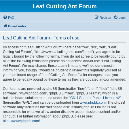
Leaf Cutting Ant Forum
FAQ
Register
Login
Board index
Leaf Cutting Ant Forum - Terms of use
By accessing “Leaf Cutting Ant Forum” (hereinafter “we”, “us”, “our”, “Leaf
Cutting Ant Forum”, “http://www.leafcuttingants.com/forum”), you agree to be
legally bound by the following terms. If you do not agree to be legally bound by
all of the following terms then please do not access and/or use “Leaf Cutting
Ant Forum”. We may change these at any time and we’ll do our utmost in
informing you, though it would be prudent to review this regularly yourself as
your continued usage of “Leaf Cutting Ant Forum” after changes mean you
agree to be legally bound by these terms as they are updated and/or amended.
Our forums are powered by phpBB (hereinafter “they”, “them”, “their”, “phpBB
software”, “www.phpbb.com”, “phpBB Limited”, “phpBB Teams”) which is a
bulletin board solution released under the “
GNU General Public License v2
”
(hereinafter “GPL”) and can be downloaded from
www.phpbb.com
. The phpBB
software only facilitates internet based discussions; phpBB Limited is not
responsible for what we allow and/or disallow as permissible content and/or
conduct. For further information about phpBB, please see:
https://www.phpbb.com/
.