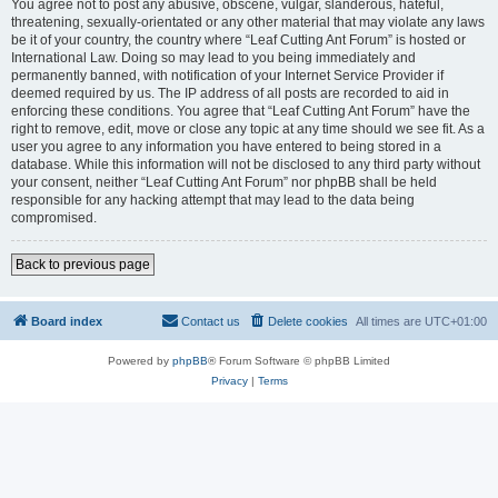
You agree not to post any abusive, obscene, vulgar, slanderous, hateful,
threatening, sexually-orientated or any other material that may violate any laws
be it of your country, the country where “Leaf Cutting Ant Forum” is hosted or
International Law. Doing so may lead to you being immediately and
permanently banned, with notification of your Internet Service Provider if
deemed required by us. The IP address of all posts are recorded to aid in
enforcing these conditions. You agree that “Leaf Cutting Ant Forum” have the
right to remove, edit, move or close any topic at any time should we see fit. As a
user you agree to any information you have entered to being stored in a
database. While this information will not be disclosed to any third party without
your consent, neither “Leaf Cutting Ant Forum” nor phpBB shall be held
responsible for any hacking attempt that may lead to the data being
compromised.
Back to previous page
Board index
Contact us
Delete cookies
All times are
UTC+01:00
Powered by
phpBB
® Forum Software © phpBB Limited
Privacy
|
Terms