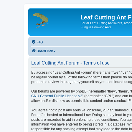
Leaf Cutting Ant 
For all Leaf Cutting Ant lovers, res
Fungus Growing Ants.
FAQ
Board index
Leaf Cutting Ant Forum - Terms of use
By accessing “Leaf Cutting Ant Forum” (hereinafter “we”, “us”, “
be legally bound by all of the following terms then please do n
prudent to review this regularly yourself as your continued us
Our forums are powered by phpBB (hereinafter “they”, “them”, “
GNU General Public License v2
” (hereinafter “GPL”) and can
allow and/or disallow as permissible content and/or conduct. F
You agree not to post any abusive, obscene, vulgar, slanderous, 
Forum” is hosted or International Law. Doing so may lead to you
posts are recorded to aid in enforcing these conditions. You agr
information you have entered to being stored in a database. Whil
responsible for any hacking attempt that may lead to the data