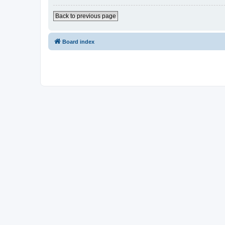
Back to previous page
Board index