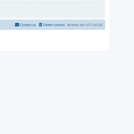
Contact us
Delete cookies
All times are
UTC+01:00