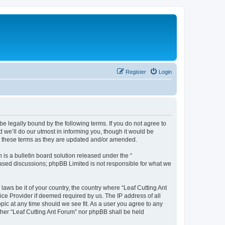
Register
Login
be legally bound by the following terms. If you do not agree to
 we’ll do our utmost in informing you, though it would be
by these terms as they are updated and/or amended.
s a bulletin board solution released under the “
 based discussions; phpBB Limited is not responsible for what we
laws be it of your country, the country where “Leaf Cutting Ant
ice Provider if deemed required by us. The IP address of all
opic at any time should we see fit. As a user you agree to any
ither “Leaf Cutting Ant Forum” nor phpBB shall be held