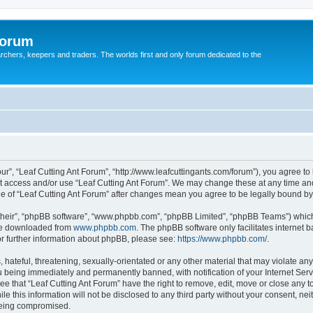
Forum
earchers, keepers and traders. The worlds first and only forum dedicated to the
our”, “Leaf Cutting Ant Forum”, “http://www.leafcuttingants.com/forum”), you agree to 
ot access and/or use “Leaf Cutting Ant Forum”. We may change these at any time and
age of “Leaf Cutting Ant Forum” after changes mean you agree to be legally bound 
their”, “phpBB software”, “www.phpbb.com”, “phpBB Limited”, “phpBB Teams”) which i
 be downloaded from
www.phpbb.com
. The phpBB software only facilitates internet
or further information about phpBB, please see:
https://www.phpbb.com/
.
hateful, threatening, sexually-orientated or any other material that may violate any 
 being immediately and permanently banned, with notification of your Internet Serv
ee that “Leaf Cutting Ant Forum” have the right to remove, edit, move or close any t
e this information will not be disclosed to any third party without your consent, ne
 being compromised.