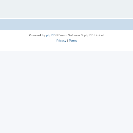
Powered by
phpBB
® Forum Software © phpBB Limited
Privacy
|
Terms