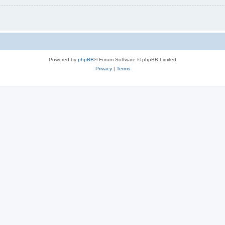
Powered by
phpBB
® Forum Software © phpBB Limited
Privacy
|
Terms