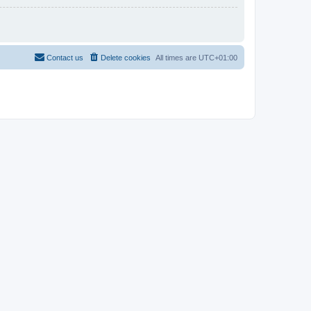
Contact us
Delete cookies
All times are
UTC+01:00