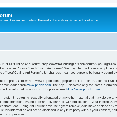
Forum
earchers, keepers and traders. The worlds first and only forum dedicated to the
our”, “Leaf Cutting Ant Forum”, “http://www.leafcuttingants.com/forum”), you agree to 
ot access and/or use “Leaf Cutting Ant Forum”. We may change these at any time and
age of “Leaf Cutting Ant Forum” after changes mean you agree to be legally bound 
their”, “phpBB software”, “www.phpbb.com”, “phpBB Limited”, “phpBB Teams”) which i
 be downloaded from
www.phpbb.com
. The phpBB software only facilitates internet
or further information about phpBB, please see:
https://www.phpbb.com/
.
hateful, threatening, sexually-orientated or any other material that may violate any 
 being immediately and permanently banned, with notification of your Internet Serv
ee that “Leaf Cutting Ant Forum” have the right to remove, edit, move or close any t
e this information will not be disclosed to any third party without your consent, ne
 being compromised.