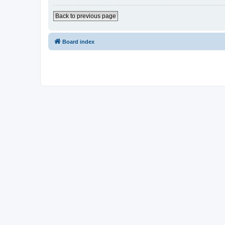
Back to previous page
Board index