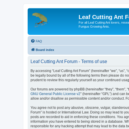
Leaf Cutting Ant 
For all Leaf Cutting Ant lovers, res
Fungus Growing Ants.
FAQ
Board index
Leaf Cutting Ant Forum - Terms of use
By accessing “Leaf Cutting Ant Forum” (hereinafter “we”, “us”, “
be legally bound by all of the following terms then please do n
prudent to review this regularly yourself as your continued us
Our forums are powered by phpBB (hereinafter “they”, “them”, “
GNU General Public License v2
” (hereinafter “GPL”) and can
allow and/or disallow as permissible content and/or conduct. F
You agree not to post any abusive, obscene, vulgar, slanderous, 
Forum” is hosted or International Law. Doing so may lead to you
posts are recorded to aid in enforcing these conditions. You agr
information you have entered to being stored in a database. Whil
responsible for any hacking attempt that may lead to the data