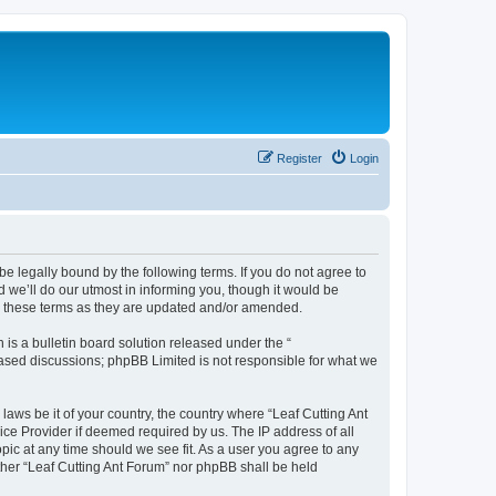
Register
Login
be legally bound by the following terms. If you do not agree to
 we’ll do our utmost in informing you, though it would be
by these terms as they are updated and/or amended.
s a bulletin board solution released under the “
 based discussions; phpBB Limited is not responsible for what we
laws be it of your country, the country where “Leaf Cutting Ant
ice Provider if deemed required by us. The IP address of all
opic at any time should we see fit. As a user you agree to any
ither “Leaf Cutting Ant Forum” nor phpBB shall be held