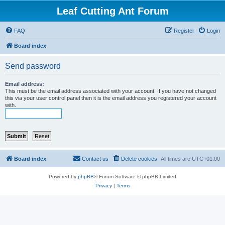
Leaf Cutting Ant Forum
FAQ
Register
Login
Board index
Send password
Email address:
This must be the email address associated with your account. If you have not changed
this via your user control panel then it is the email address you registered your account
with.
Board index
Contact us
Delete cookies
All times are
UTC+01:00
Powered by
phpBB
® Forum Software © phpBB Limited
Privacy
|
Terms