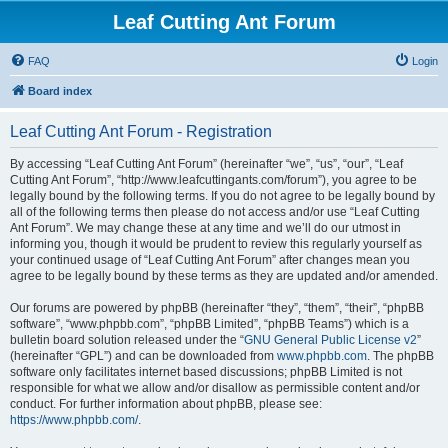
Leaf Cutting Ant Forum
FAQ
Login
Board index
Leaf Cutting Ant Forum - Registration
By accessing “Leaf Cutting Ant Forum” (hereinafter “we”, “us”, “our”, “Leaf
Cutting Ant Forum”, “http://www.leafcuttingants.com/forum”), you agree to be
legally bound by the following terms. If you do not agree to be legally bound by
all of the following terms then please do not access and/or use “Leaf Cutting
Ant Forum”. We may change these at any time and we’ll do our utmost in
informing you, though it would be prudent to review this regularly yourself as
your continued usage of “Leaf Cutting Ant Forum” after changes mean you
agree to be legally bound by these terms as they are updated and/or amended.
Our forums are powered by phpBB (hereinafter “they”, “them”, “their”, “phpBB
software”, “www.phpbb.com”, “phpBB Limited”, “phpBB Teams”) which is a
bulletin board solution released under the “
GNU General Public License v2
”
(hereinafter “GPL”) and can be downloaded from
www.phpbb.com
. The phpBB
software only facilitates internet based discussions; phpBB Limited is not
responsible for what we allow and/or disallow as permissible content and/or
conduct. For further information about phpBB, please see:
https://www.phpbb.com/
.