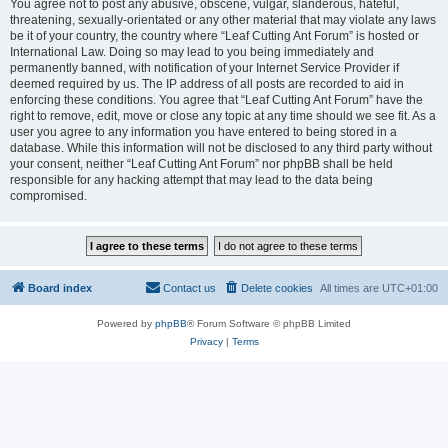
You agree not to post any abusive, obscene, vulgar, slanderous, hateful,
threatening, sexually-orientated or any other material that may violate any laws
be it of your country, the country where “Leaf Cutting Ant Forum” is hosted or
International Law. Doing so may lead to you being immediately and
permanently banned, with notification of your Internet Service Provider if
deemed required by us. The IP address of all posts are recorded to aid in
enforcing these conditions. You agree that “Leaf Cutting Ant Forum” have the
right to remove, edit, move or close any topic at any time should we see fit. As a
user you agree to any information you have entered to being stored in a
database. While this information will not be disclosed to any third party without
your consent, neither “Leaf Cutting Ant Forum” nor phpBB shall be held
responsible for any hacking attempt that may lead to the data being
compromised.
Board index
Contact us
Delete cookies
All times are
UTC+01:00
Powered by
phpBB
® Forum Software © phpBB Limited
Privacy
|
Terms