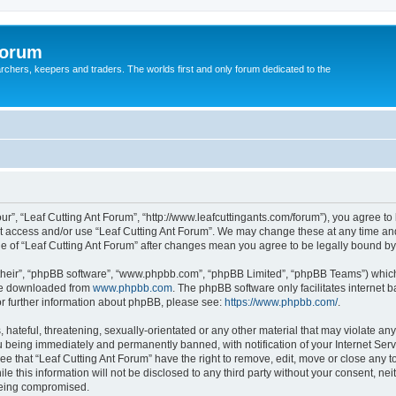
Forum
earchers, keepers and traders. The worlds first and only forum dedicated to the
our”, “Leaf Cutting Ant Forum”, “http://www.leafcuttingants.com/forum”), you agree to 
ot access and/or use “Leaf Cutting Ant Forum”. We may change these at any time and
age of “Leaf Cutting Ant Forum” after changes mean you agree to be legally bound 
their”, “phpBB software”, “www.phpbb.com”, “phpBB Limited”, “phpBB Teams”) which i
 be downloaded from
www.phpbb.com
. The phpBB software only facilitates internet
or further information about phpBB, please see:
https://www.phpbb.com/
.
hateful, threatening, sexually-orientated or any other material that may violate any 
 being immediately and permanently banned, with notification of your Internet Serv
ee that “Leaf Cutting Ant Forum” have the right to remove, edit, move or close any t
e this information will not be disclosed to any third party without your consent, ne
 being compromised.