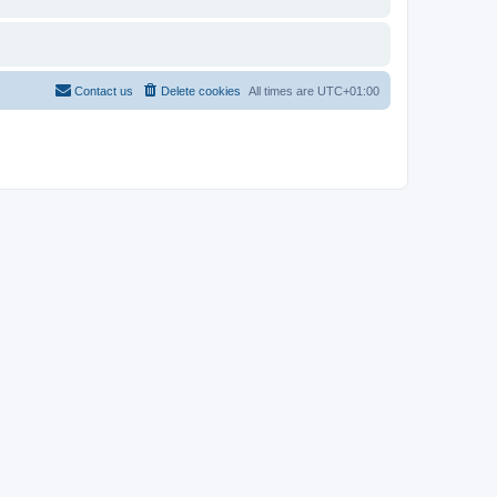
Contact us
Delete cookies
All times are
UTC+01:00