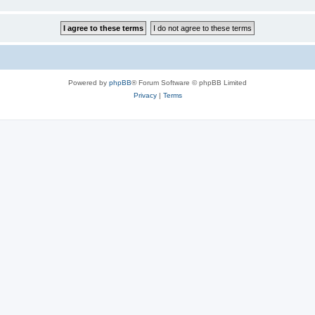
Powered by
phpBB
® Forum Software © phpBB Limited
Privacy
|
Terms