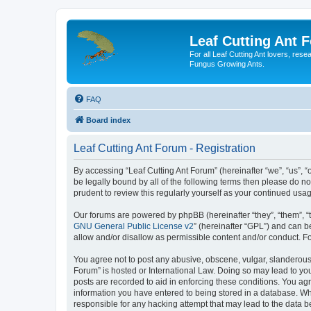
Leaf Cutting Ant 
For all Leaf Cutting Ant lovers, res
Fungus Growing Ants.
FAQ
Board index
Leaf Cutting Ant Forum - Registration
By accessing “Leaf Cutting Ant Forum” (hereinafter “we”, “us”, “
be legally bound by all of the following terms then please do n
prudent to review this regularly yourself as your continued us
Our forums are powered by phpBB (hereinafter “they”, “them”, “
GNU General Public License v2
” (hereinafter “GPL”) and can
allow and/or disallow as permissible content and/or conduct. F
You agree not to post any abusive, obscene, vulgar, slanderous, 
Forum” is hosted or International Law. Doing so may lead to you
posts are recorded to aid in enforcing these conditions. You agr
information you have entered to being stored in a database. Whil
responsible for any hacking attempt that may lead to the data