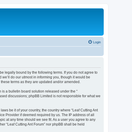
Login
be legally bound by the following terms. If you do not agree to
 we’ll do our utmost in informing you, though it would be
by these terms as they are updated and/or amended.
s a bulletin board solution released under the “
 based discussions; phpBB Limited is not responsible for what we
laws be it of your country, the country where “Leaf Cutting Ant
ice Provider if deemed required by us. The IP address of all
opic at any time should we see fit. As a user you agree to any
ither “Leaf Cutting Ant Forum” nor phpBB shall be held