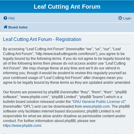
Leaf Cutting Ant Forum
FAQ
Login
Board index
Leaf Cutting Ant Forum - Registration
By accessing “Leaf Cutting Ant Forum” (hereinafter “we”, “us”, “our”, “Leaf
Cutting Ant Forum”, “http://www.leafcuttingants.com/forum”), you agree to be
legally bound by the following terms. If you do not agree to be legally bound by
all of the following terms then please do not access and/or use “Leaf Cutting
Ant Forum”. We may change these at any time and we’ll do our utmost in
informing you, though it would be prudent to review this regularly yourself as
your continued usage of “Leaf Cutting Ant Forum” after changes mean you
agree to be legally bound by these terms as they are updated and/or amended.
Our forums are powered by phpBB (hereinafter “they”, “them”, “their”, “phpBB
software”, “www.phpbb.com”, “phpBB Limited”, “phpBB Teams”) which is a
bulletin board solution released under the “
GNU General Public License v2
”
(hereinafter “GPL”) and can be downloaded from
www.phpbb.com
. The phpBB
software only facilitates internet based discussions; phpBB Limited is not
responsible for what we allow and/or disallow as permissible content and/or
conduct. For further information about phpBB, please see:
https://www.phpbb.com/
.