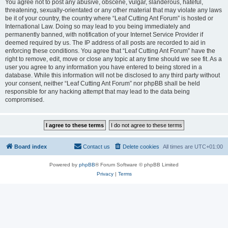
You agree not to post any abusive, obscene, vulgar, slanderous, hateful,
threatening, sexually-orientated or any other material that may violate any laws
be it of your country, the country where “Leaf Cutting Ant Forum” is hosted or
International Law. Doing so may lead to you being immediately and
permanently banned, with notification of your Internet Service Provider if
deemed required by us. The IP address of all posts are recorded to aid in
enforcing these conditions. You agree that “Leaf Cutting Ant Forum” have the
right to remove, edit, move or close any topic at any time should we see fit. As a
user you agree to any information you have entered to being stored in a
database. While this information will not be disclosed to any third party without
your consent, neither “Leaf Cutting Ant Forum” nor phpBB shall be held
responsible for any hacking attempt that may lead to the data being
compromised.
Board index
Contact us
Delete cookies
All times are
UTC+01:00
Powered by
phpBB
® Forum Software © phpBB Limited
Privacy
|
Terms