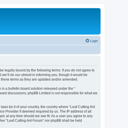
Login
be legally bound by the following terms. If you do not agree to
 we’ll do our utmost in informing you, though it would be
by these terms as they are updated and/or amended.
s a bulletin board solution released under the “
 based discussions; phpBB Limited is not responsible for what we
laws be it of your country, the country where “Leaf Cutting Ant
ice Provider if deemed required by us. The IP address of all
opic at any time should we see fit. As a user you agree to any
ither “Leaf Cutting Ant Forum” nor phpBB shall be held