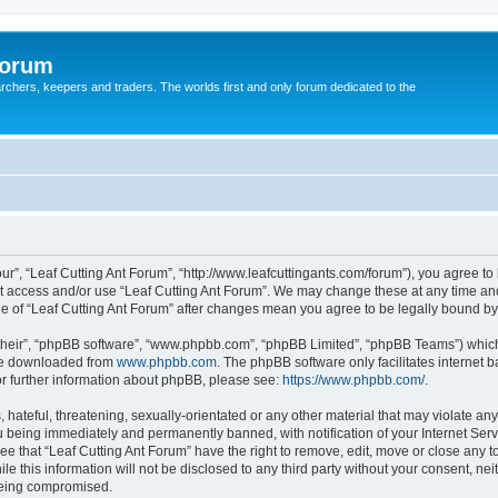
Forum
earchers, keepers and traders. The worlds first and only forum dedicated to the
our”, “Leaf Cutting Ant Forum”, “http://www.leafcuttingants.com/forum”), you agree to 
ot access and/or use “Leaf Cutting Ant Forum”. We may change these at any time and
age of “Leaf Cutting Ant Forum” after changes mean you agree to be legally bound 
their”, “phpBB software”, “www.phpbb.com”, “phpBB Limited”, “phpBB Teams”) which i
 be downloaded from
www.phpbb.com
. The phpBB software only facilitates internet
or further information about phpBB, please see:
https://www.phpbb.com/
.
hateful, threatening, sexually-orientated or any other material that may violate any 
 being immediately and permanently banned, with notification of your Internet Serv
ee that “Leaf Cutting Ant Forum” have the right to remove, edit, move or close any t
e this information will not be disclosed to any third party without your consent, ne
 being compromised.