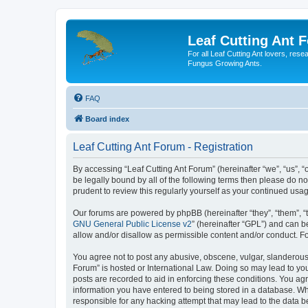
Leaf Cutting Ant 
For all Leaf Cutting Ant lovers, res
Fungus Growing Ants.
FAQ
Board index
Leaf Cutting Ant Forum - Registration
By accessing “Leaf Cutting Ant Forum” (hereinafter “we”, “us”, “
be legally bound by all of the following terms then please do n
prudent to review this regularly yourself as your continued us
Our forums are powered by phpBB (hereinafter “they”, “them”, “
GNU General Public License v2
” (hereinafter “GPL”) and can
allow and/or disallow as permissible content and/or conduct. F
You agree not to post any abusive, obscene, vulgar, slanderous, 
Forum” is hosted or International Law. Doing so may lead to you
posts are recorded to aid in enforcing these conditions. You agr
information you have entered to being stored in a database. Whil
responsible for any hacking attempt that may lead to the data