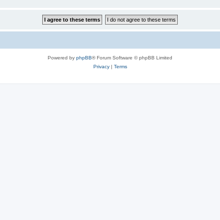
Powered by
phpBB
® Forum Software © phpBB Limited
Privacy
|
Terms