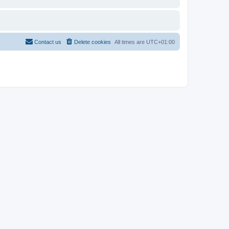
Contact us
Delete cookies
All times are
UTC+01:00