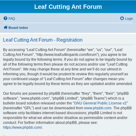
Leaf Cutting Ant Forum
FAQ
Login
Board index
Leaf Cutting Ant Forum - Registration
By accessing “Leaf Cutting Ant Forum” (hereinafter “we”, “us”, “our”, “Leaf
Cutting Ant Forum”, “http://www.leafcuttingants.com/forum”), you agree to be
legally bound by the following terms. If you do not agree to be legally bound by
all of the following terms then please do not access and/or use “Leaf Cutting
Ant Forum”. We may change these at any time and we’ll do our utmost in
informing you, though it would be prudent to review this regularly yourself as
your continued usage of “Leaf Cutting Ant Forum” after changes mean you
agree to be legally bound by these terms as they are updated and/or amended.
Our forums are powered by phpBB (hereinafter “they”, “them”, “their”, “phpBB
software”, “www.phpbb.com”, “phpBB Limited”, “phpBB Teams”) which is a
bulletin board solution released under the “
GNU General Public License v2
”
(hereinafter “GPL”) and can be downloaded from
www.phpbb.com
. The phpBB
software only facilitates internet based discussions; phpBB Limited is not
responsible for what we allow and/or disallow as permissible content and/or
conduct. For further information about phpBB, please see:
https://www.phpbb.com/
.