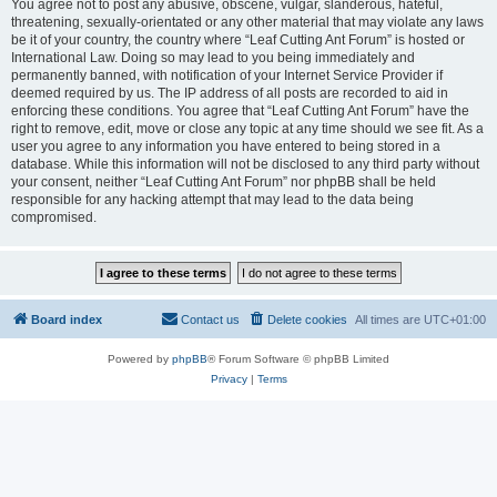
You agree not to post any abusive, obscene, vulgar, slanderous, hateful,
threatening, sexually-orientated or any other material that may violate any laws
be it of your country, the country where “Leaf Cutting Ant Forum” is hosted or
International Law. Doing so may lead to you being immediately and
permanently banned, with notification of your Internet Service Provider if
deemed required by us. The IP address of all posts are recorded to aid in
enforcing these conditions. You agree that “Leaf Cutting Ant Forum” have the
right to remove, edit, move or close any topic at any time should we see fit. As a
user you agree to any information you have entered to being stored in a
database. While this information will not be disclosed to any third party without
your consent, neither “Leaf Cutting Ant Forum” nor phpBB shall be held
responsible for any hacking attempt that may lead to the data being
compromised.
Board index
Contact us
Delete cookies
All times are
UTC+01:00
Powered by
phpBB
® Forum Software © phpBB Limited
Privacy
|
Terms