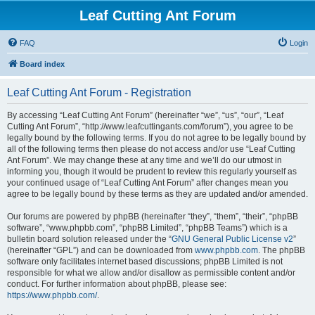
Leaf Cutting Ant Forum
FAQ
Login
Board index
Leaf Cutting Ant Forum - Registration
By accessing “Leaf Cutting Ant Forum” (hereinafter “we”, “us”, “our”, “Leaf
Cutting Ant Forum”, “http://www.leafcuttingants.com/forum”), you agree to be
legally bound by the following terms. If you do not agree to be legally bound by
all of the following terms then please do not access and/or use “Leaf Cutting
Ant Forum”. We may change these at any time and we’ll do our utmost in
informing you, though it would be prudent to review this regularly yourself as
your continued usage of “Leaf Cutting Ant Forum” after changes mean you
agree to be legally bound by these terms as they are updated and/or amended.
Our forums are powered by phpBB (hereinafter “they”, “them”, “their”, “phpBB
software”, “www.phpbb.com”, “phpBB Limited”, “phpBB Teams”) which is a
bulletin board solution released under the “
GNU General Public License v2
”
(hereinafter “GPL”) and can be downloaded from
www.phpbb.com
. The phpBB
software only facilitates internet based discussions; phpBB Limited is not
responsible for what we allow and/or disallow as permissible content and/or
conduct. For further information about phpBB, please see:
https://www.phpbb.com/
.