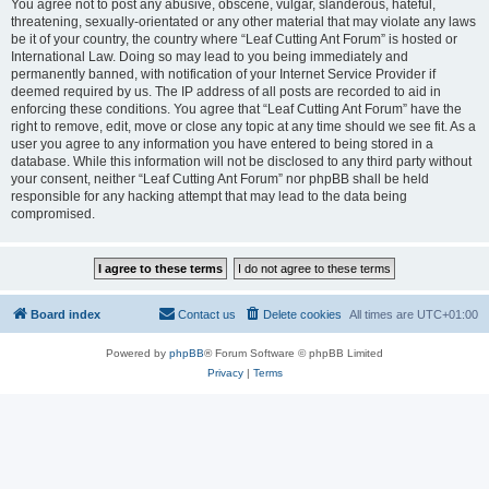
You agree not to post any abusive, obscene, vulgar, slanderous, hateful,
threatening, sexually-orientated or any other material that may violate any laws
be it of your country, the country where “Leaf Cutting Ant Forum” is hosted or
International Law. Doing so may lead to you being immediately and
permanently banned, with notification of your Internet Service Provider if
deemed required by us. The IP address of all posts are recorded to aid in
enforcing these conditions. You agree that “Leaf Cutting Ant Forum” have the
right to remove, edit, move or close any topic at any time should we see fit. As a
user you agree to any information you have entered to being stored in a
database. While this information will not be disclosed to any third party without
your consent, neither “Leaf Cutting Ant Forum” nor phpBB shall be held
responsible for any hacking attempt that may lead to the data being
compromised.
Board index
Contact us
Delete cookies
All times are
UTC+01:00
Powered by
phpBB
® Forum Software © phpBB Limited
Privacy
|
Terms