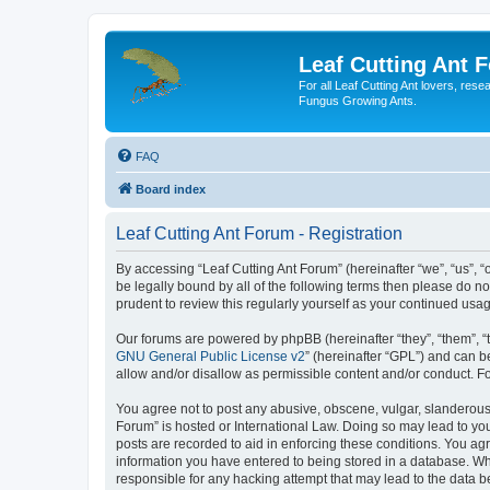
Leaf Cutting Ant 
For all Leaf Cutting Ant lovers, res
Fungus Growing Ants.
FAQ
Board index
Leaf Cutting Ant Forum - Registration
By accessing “Leaf Cutting Ant Forum” (hereinafter “we”, “us”, “
be legally bound by all of the following terms then please do n
prudent to review this regularly yourself as your continued us
Our forums are powered by phpBB (hereinafter “they”, “them”, “
GNU General Public License v2
” (hereinafter “GPL”) and can
allow and/or disallow as permissible content and/or conduct. F
You agree not to post any abusive, obscene, vulgar, slanderous, 
Forum” is hosted or International Law. Doing so may lead to you
posts are recorded to aid in enforcing these conditions. You agr
information you have entered to being stored in a database. Whil
responsible for any hacking attempt that may lead to the data