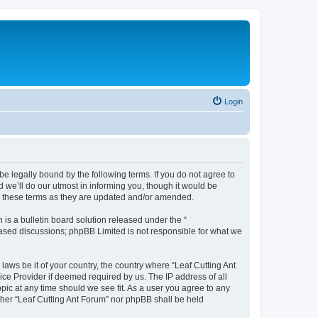
Login
be legally bound by the following terms. If you do not agree to
 we’ll do our utmost in informing you, though it would be
by these terms as they are updated and/or amended.
s a bulletin board solution released under the “
 based discussions; phpBB Limited is not responsible for what we
laws be it of your country, the country where “Leaf Cutting Ant
ice Provider if deemed required by us. The IP address of all
opic at any time should we see fit. As a user you agree to any
ither “Leaf Cutting Ant Forum” nor phpBB shall be held