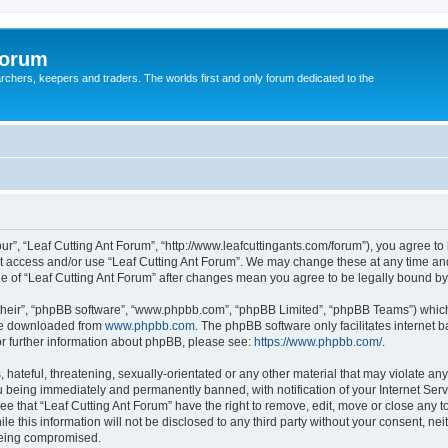
Forum
earchers, keepers and traders. The worlds first and only forum dedicated to the
our”, “Leaf Cutting Ant Forum”, “http://www.leafcuttingants.com/forum”), you agree to 
ot access and/or use “Leaf Cutting Ant Forum”. We may change these at any time and
age of “Leaf Cutting Ant Forum” after changes mean you agree to be legally bound 
their”, “phpBB software”, “www.phpbb.com”, “phpBB Limited”, “phpBB Teams”) which i
 be downloaded from
www.phpbb.com
. The phpBB software only facilitates internet
or further information about phpBB, please see:
https://www.phpbb.com/
.
hateful, threatening, sexually-orientated or any other material that may violate any 
 being immediately and permanently banned, with notification of your Internet Serv
ee that “Leaf Cutting Ant Forum” have the right to remove, edit, move or close any t
e this information will not be disclosed to any third party without your consent, ne
 being compromised.