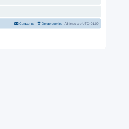
Contact us
Delete cookies
All times are
UTC+01:00