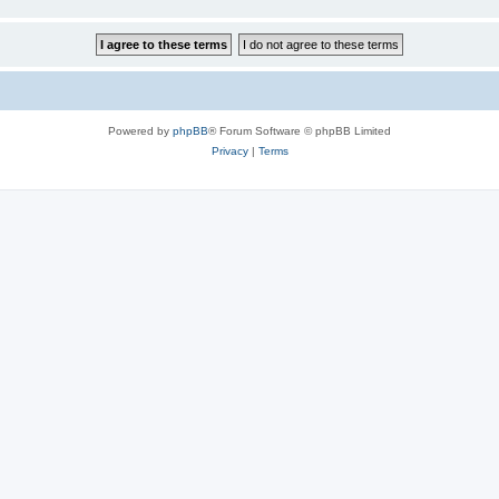
Powered by
phpBB
® Forum Software © phpBB Limited
Privacy
|
Terms