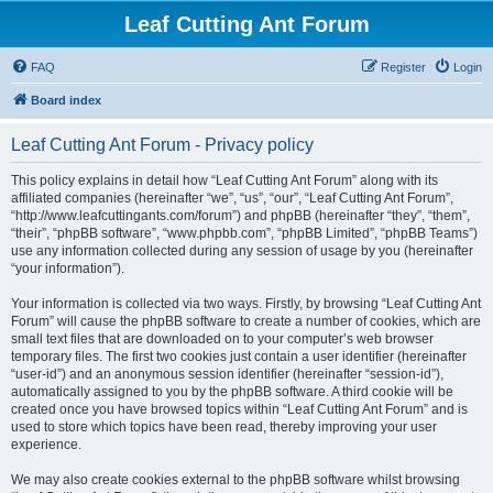
Leaf Cutting Ant Forum
FAQ
Register
Login
Board index
Leaf Cutting Ant Forum - Privacy policy
This policy explains in detail how “Leaf Cutting Ant Forum” along with its
affiliated companies (hereinafter “we”, “us”, “our”, “Leaf Cutting Ant Forum”,
“http://www.leafcuttingants.com/forum”) and phpBB (hereinafter “they”, “them”,
“their”, “phpBB software”, “www.phpbb.com”, “phpBB Limited”, “phpBB Teams”)
use any information collected during any session of usage by you (hereinafter
“your information”).
Your information is collected via two ways. Firstly, by browsing “Leaf Cutting Ant
Forum” will cause the phpBB software to create a number of cookies, which are
small text files that are downloaded on to your computer’s web browser
temporary files. The first two cookies just contain a user identifier (hereinafter
“user-id”) and an anonymous session identifier (hereinafter “session-id”),
automatically assigned to you by the phpBB software. A third cookie will be
created once you have browsed topics within “Leaf Cutting Ant Forum” and is
used to store which topics have been read, thereby improving your user
experience.
We may also create cookies external to the phpBB software whilst browsing