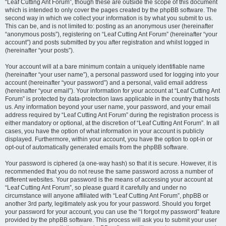
“Leaf Cutting Ant Forum”, though these are outside the scope of this document
which is intended to only cover the pages created by the phpBB software. The
second way in which we collect your information is by what you submit to us.
This can be, and is not limited to: posting as an anonymous user (hereinafter
“anonymous posts”), registering on “Leaf Cutting Ant Forum” (hereinafter “your
account”) and posts submitted by you after registration and whilst logged in
(hereinafter “your posts”).
Your account will at a bare minimum contain a uniquely identifiable name
(hereinafter “your user name”), a personal password used for logging into your
account (hereinafter “your password”) and a personal, valid email address
(hereinafter “your email”). Your information for your account at “Leaf Cutting Ant
Forum” is protected by data-protection laws applicable in the country that hosts
us. Any information beyond your user name, your password, and your email
address required by “Leaf Cutting Ant Forum” during the registration process is
either mandatory or optional, at the discretion of “Leaf Cutting Ant Forum”. In all
cases, you have the option of what information in your account is publicly
displayed. Furthermore, within your account, you have the option to opt-in or
opt-out of automatically generated emails from the phpBB software.
Your password is ciphered (a one-way hash) so that it is secure. However, it is
recommended that you do not reuse the same password across a number of
different websites. Your password is the means of accessing your account at
“Leaf Cutting Ant Forum”, so please guard it carefully and under no
circumstance will anyone affiliated with “Leaf Cutting Ant Forum”, phpBB or
another 3rd party, legitimately ask you for your password. Should you forget
your password for your account, you can use the “I forgot my password” feature
provided by the phpBB software. This process will ask you to submit your user