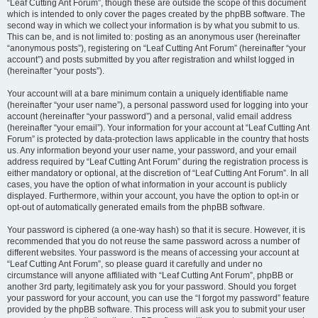
“Leaf Cutting Ant Forum”, though these are outside the scope of this document
which is intended to only cover the pages created by the phpBB software. The
second way in which we collect your information is by what you submit to us.
This can be, and is not limited to: posting as an anonymous user (hereinafter
“anonymous posts”), registering on “Leaf Cutting Ant Forum” (hereinafter “your
account”) and posts submitted by you after registration and whilst logged in
(hereinafter “your posts”).
Your account will at a bare minimum contain a uniquely identifiable name
(hereinafter “your user name”), a personal password used for logging into your
account (hereinafter “your password”) and a personal, valid email address
(hereinafter “your email”). Your information for your account at “Leaf Cutting Ant
Forum” is protected by data-protection laws applicable in the country that hosts
us. Any information beyond your user name, your password, and your email
address required by “Leaf Cutting Ant Forum” during the registration process is
either mandatory or optional, at the discretion of “Leaf Cutting Ant Forum”. In all
cases, you have the option of what information in your account is publicly
displayed. Furthermore, within your account, you have the option to opt-in or
opt-out of automatically generated emails from the phpBB software.
Your password is ciphered (a one-way hash) so that it is secure. However, it is
recommended that you do not reuse the same password across a number of
different websites. Your password is the means of accessing your account at
“Leaf Cutting Ant Forum”, so please guard it carefully and under no
circumstance will anyone affiliated with “Leaf Cutting Ant Forum”, phpBB or
another 3rd party, legitimately ask you for your password. Should you forget
your password for your account, you can use the “I forgot my password” feature
provided by the phpBB software. This process will ask you to submit your user