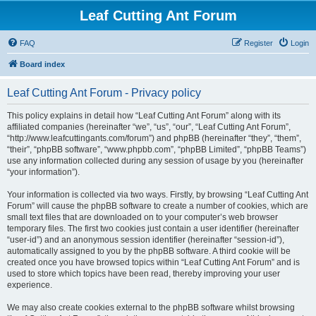
Leaf Cutting Ant Forum
FAQ
Register
Login
Board index
Leaf Cutting Ant Forum - Privacy policy
This policy explains in detail how “Leaf Cutting Ant Forum” along with its
affiliated companies (hereinafter “we”, “us”, “our”, “Leaf Cutting Ant Forum”,
“http://www.leafcuttingants.com/forum”) and phpBB (hereinafter “they”, “them”,
“their”, “phpBB software”, “www.phpbb.com”, “phpBB Limited”, “phpBB Teams”)
use any information collected during any session of usage by you (hereinafter
“your information”).
Your information is collected via two ways. Firstly, by browsing “Leaf Cutting Ant
Forum” will cause the phpBB software to create a number of cookies, which are
small text files that are downloaded on to your computer’s web browser
temporary files. The first two cookies just contain a user identifier (hereinafter
“user-id”) and an anonymous session identifier (hereinafter “session-id”),
automatically assigned to you by the phpBB software. A third cookie will be
created once you have browsed topics within “Leaf Cutting Ant Forum” and is
used to store which topics have been read, thereby improving your user
experience.
We may also create cookies external to the phpBB software whilst browsing