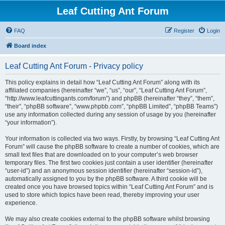
Leaf Cutting Ant Forum
FAQ
Register
Login
Board index
Leaf Cutting Ant Forum - Privacy policy
This policy explains in detail how “Leaf Cutting Ant Forum” along with its
affiliated companies (hereinafter “we”, “us”, “our”, “Leaf Cutting Ant Forum”,
“http://www.leafcuttingants.com/forum”) and phpBB (hereinafter “they”, “them”,
“their”, “phpBB software”, “www.phpbb.com”, “phpBB Limited”, “phpBB Teams”)
use any information collected during any session of usage by you (hereinafter
“your information”).
Your information is collected via two ways. Firstly, by browsing “Leaf Cutting Ant
Forum” will cause the phpBB software to create a number of cookies, which are
small text files that are downloaded on to your computer’s web browser
temporary files. The first two cookies just contain a user identifier (hereinafter
“user-id”) and an anonymous session identifier (hereinafter “session-id”),
automatically assigned to you by the phpBB software. A third cookie will be
created once you have browsed topics within “Leaf Cutting Ant Forum” and is
used to store which topics have been read, thereby improving your user
experience.
We may also create cookies external to the phpBB software whilst browsing