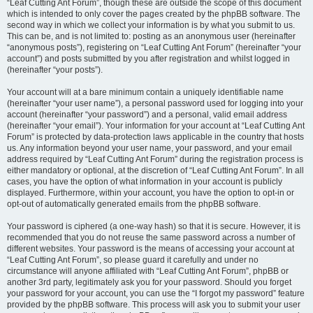
“Leaf Cutting Ant Forum”, though these are outside the scope of this document
which is intended to only cover the pages created by the phpBB software. The
second way in which we collect your information is by what you submit to us.
This can be, and is not limited to: posting as an anonymous user (hereinafter
“anonymous posts”), registering on “Leaf Cutting Ant Forum” (hereinafter “your
account”) and posts submitted by you after registration and whilst logged in
(hereinafter “your posts”).
Your account will at a bare minimum contain a uniquely identifiable name
(hereinafter “your user name”), a personal password used for logging into your
account (hereinafter “your password”) and a personal, valid email address
(hereinafter “your email”). Your information for your account at “Leaf Cutting Ant
Forum” is protected by data-protection laws applicable in the country that hosts
us. Any information beyond your user name, your password, and your email
address required by “Leaf Cutting Ant Forum” during the registration process is
either mandatory or optional, at the discretion of “Leaf Cutting Ant Forum”. In all
cases, you have the option of what information in your account is publicly
displayed. Furthermore, within your account, you have the option to opt-in or
opt-out of automatically generated emails from the phpBB software.
Your password is ciphered (a one-way hash) so that it is secure. However, it is
recommended that you do not reuse the same password across a number of
different websites. Your password is the means of accessing your account at
“Leaf Cutting Ant Forum”, so please guard it carefully and under no
circumstance will anyone affiliated with “Leaf Cutting Ant Forum”, phpBB or
another 3rd party, legitimately ask you for your password. Should you forget
your password for your account, you can use the “I forgot my password” feature
provided by the phpBB software. This process will ask you to submit your user