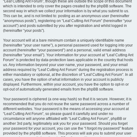
“Leaf Cutting Ant Forum”, though these are outside the scope of this document
which is intended to only cover the pages created by the phpBB software. The
second way in which we collect your information is by what you submit to us.
This can be, and is not limited to: posting as an anonymous user (hereinafter
“anonymous posts”), registering on “Leaf Cutting Ant Forum” (hereinafter “your
account”) and posts submitted by you after registration and whilst logged in
(hereinafter “your posts”).
Your account will at a bare minimum contain a uniquely identifiable name
(hereinafter “your user name”), a personal password used for logging into your
account (hereinafter “your password”) and a personal, valid email address
(hereinafter “your email”). Your information for your account at “Leaf Cutting Ant
Forum” is protected by data-protection laws applicable in the country that hosts
us. Any information beyond your user name, your password, and your email
address required by “Leaf Cutting Ant Forum” during the registration process is
either mandatory or optional, at the discretion of “Leaf Cutting Ant Forum”. In all
cases, you have the option of what information in your account is publicly
displayed. Furthermore, within your account, you have the option to opt-in or
opt-out of automatically generated emails from the phpBB software.
Your password is ciphered (a one-way hash) so that it is secure. However, it is
recommended that you do not reuse the same password across a number of
different websites. Your password is the means of accessing your account at
“Leaf Cutting Ant Forum”, so please guard it carefully and under no
circumstance will anyone affiliated with “Leaf Cutting Ant Forum”, phpBB or
another 3rd party, legitimately ask you for your password. Should you forget
your password for your account, you can use the “I forgot my password” feature
provided by the phpBB software. This process will ask you to submit your user