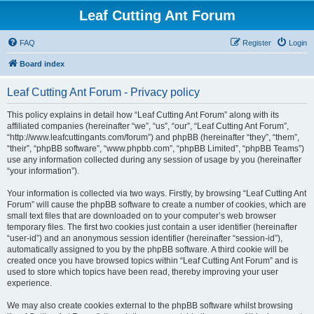
Leaf Cutting Ant Forum
FAQ
Register
Login
Board index
Leaf Cutting Ant Forum - Privacy policy
This policy explains in detail how “Leaf Cutting Ant Forum” along with its
affiliated companies (hereinafter “we”, “us”, “our”, “Leaf Cutting Ant Forum”,
“http://www.leafcuttingants.com/forum”) and phpBB (hereinafter “they”, “them”,
“their”, “phpBB software”, “www.phpbb.com”, “phpBB Limited”, “phpBB Teams”)
use any information collected during any session of usage by you (hereinafter
“your information”).
Your information is collected via two ways. Firstly, by browsing “Leaf Cutting Ant
Forum” will cause the phpBB software to create a number of cookies, which are
small text files that are downloaded on to your computer’s web browser
temporary files. The first two cookies just contain a user identifier (hereinafter
“user-id”) and an anonymous session identifier (hereinafter “session-id”),
automatically assigned to you by the phpBB software. A third cookie will be
created once you have browsed topics within “Leaf Cutting Ant Forum” and is
used to store which topics have been read, thereby improving your user
experience.
We may also create cookies external to the phpBB software whilst browsing