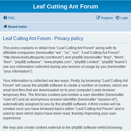
Leaf Cutting Ant Forum
FAQ
Register
Login
Board index
Leaf Cutting Ant Forum - Privacy policy
This policy explains in detail how “Leaf Cutting Ant Forum” along with its
affiliated companies (hereinafter “we”, “us”, “our”, “Leaf Cutting Ant Forum”,
“http://www.leafcuttingants.com/forum”) and phpBB (hereinafter “they”, “them”,
“their”, “phpBB software”, “www.phpbb.com”, “phpBB Limited”, “phpBB Teams”)
use any information collected during any session of usage by you (hereinafter
“your information”).
Your information is collected via two ways. Firstly, by browsing “Leaf Cutting Ant
Forum” will cause the phpBB software to create a number of cookies, which are
small text files that are downloaded on to your computer’s web browser
temporary files. The first two cookies just contain a user identifier (hereinafter
“user-id”) and an anonymous session identifier (hereinafter “session-id”),
automatically assigned to you by the phpBB software. A third cookie will be
created once you have browsed topics within “Leaf Cutting Ant Forum” and is
used to store which topics have been read, thereby improving your user
experience.
We may also create cookies external to the phpBB software whilst browsing