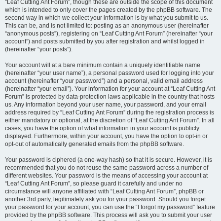
“Leaf Cutting Ant Forum”, though these are outside the scope of this document
which is intended to only cover the pages created by the phpBB software. The
second way in which we collect your information is by what you submit to us.
This can be, and is not limited to: posting as an anonymous user (hereinafter
“anonymous posts”), registering on “Leaf Cutting Ant Forum” (hereinafter “your
account”) and posts submitted by you after registration and whilst logged in
(hereinafter “your posts”).
Your account will at a bare minimum contain a uniquely identifiable name
(hereinafter “your user name”), a personal password used for logging into your
account (hereinafter “your password”) and a personal, valid email address
(hereinafter “your email”). Your information for your account at “Leaf Cutting Ant
Forum” is protected by data-protection laws applicable in the country that hosts
us. Any information beyond your user name, your password, and your email
address required by “Leaf Cutting Ant Forum” during the registration process is
either mandatory or optional, at the discretion of “Leaf Cutting Ant Forum”. In all
cases, you have the option of what information in your account is publicly
displayed. Furthermore, within your account, you have the option to opt-in or
opt-out of automatically generated emails from the phpBB software.
Your password is ciphered (a one-way hash) so that it is secure. However, it is
recommended that you do not reuse the same password across a number of
different websites. Your password is the means of accessing your account at
“Leaf Cutting Ant Forum”, so please guard it carefully and under no
circumstance will anyone affiliated with “Leaf Cutting Ant Forum”, phpBB or
another 3rd party, legitimately ask you for your password. Should you forget
your password for your account, you can use the “I forgot my password” feature
provided by the phpBB software. This process will ask you to submit your user