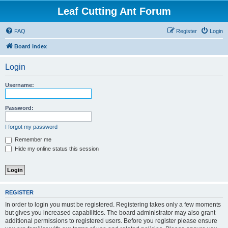
Leaf Cutting Ant Forum
FAQ
Register
Login
Board index
Login
Username:
Password:
I forgot my password
Remember me
Hide my online status this session
REGISTER
In order to login you must be registered. Registering takes only a few moments
but gives you increased capabilities. The board administrator may also grant
additional permissions to registered users. Before you register please ensure