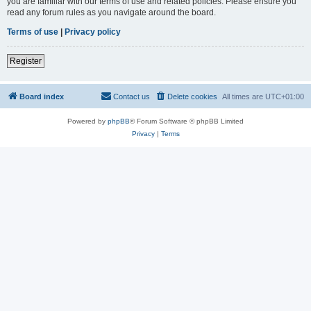
you are familiar with our terms of use and related policies. Please ensure you
read any forum rules as you navigate around the board.
Terms of use
|
Privacy policy
Register
Board index
Contact us
Delete cookies
All times are
UTC+01:00
Powered by
phpBB
® Forum Software © phpBB Limited
Privacy
|
Terms