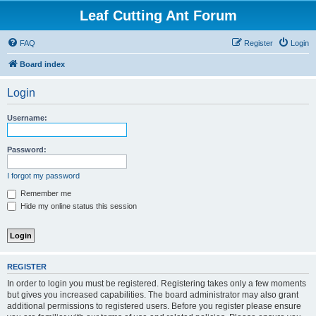
Leaf Cutting Ant Forum
FAQ
Register
Login
Board index
Login
Username:
Password:
I forgot my password
Remember me
Hide my online status this session
REGISTER
In order to login you must be registered. Registering takes only a few moments
but gives you increased capabilities. The board administrator may also grant
additional permissions to registered users. Before you register please ensure