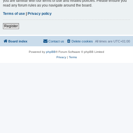
you are familiar with our terms of use and related policies. Please ensure you
read any forum rules as you navigate around the board.
Terms of use
|
Privacy policy
Register
Board index
Contact us
Delete cookies
All times are
UTC+01:00
Powered by
phpBB
® Forum Software © phpBB Limited
Privacy
|
Terms