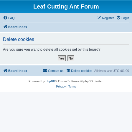
Leaf Cutting Ant Forum
FAQ
Register
Login
Board index
Delete cookies
Are you sure you want to delete all cookies set by this board?
Board index
Contact us
Delete cookies
All times are
UTC+01:00
Powered by
phpBB
® Forum Software © phpBB Limited
Privacy
|
Terms