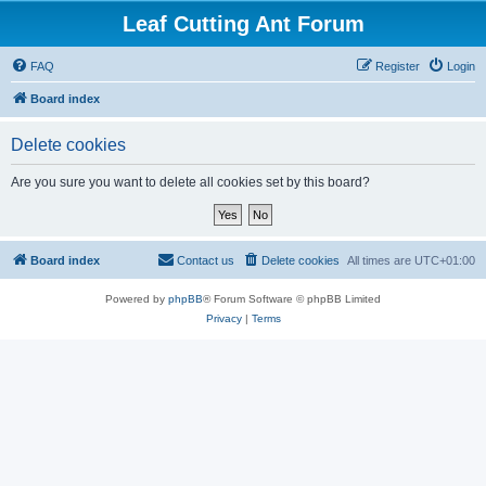
Leaf Cutting Ant Forum
FAQ
Register
Login
Board index
Delete cookies
Are you sure you want to delete all cookies set by this board?
Board index
Contact us
Delete cookies
All times are
UTC+01:00
Powered by
phpBB
® Forum Software © phpBB Limited
Privacy
|
Terms