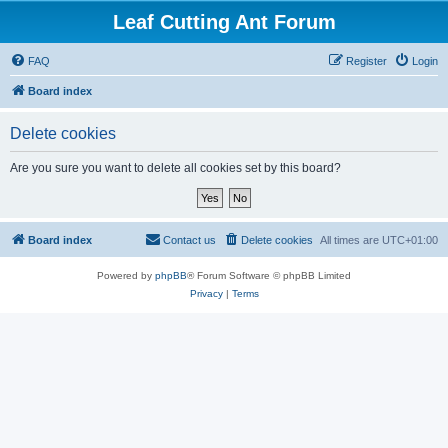
Leaf Cutting Ant Forum
FAQ
Register
Login
Board index
Delete cookies
Are you sure you want to delete all cookies set by this board?
Board index
Contact us
Delete cookies
All times are
UTC+01:00
Powered by
phpBB
® Forum Software © phpBB Limited
Privacy
|
Terms