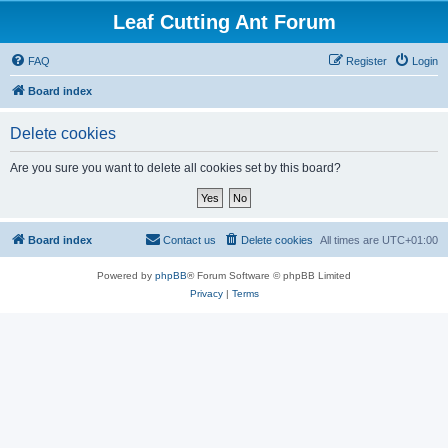
Leaf Cutting Ant Forum
FAQ
Register
Login
Board index
Delete cookies
Are you sure you want to delete all cookies set by this board?
Board index
Contact us
Delete cookies
All times are
UTC+01:00
Powered by
phpBB
® Forum Software © phpBB Limited
Privacy
|
Terms