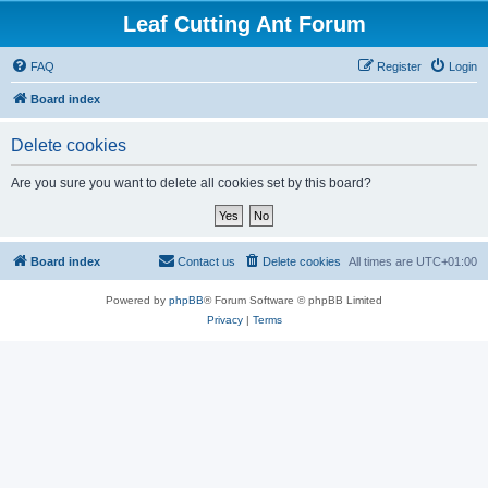
Leaf Cutting Ant Forum
FAQ
Register
Login
Board index
Delete cookies
Are you sure you want to delete all cookies set by this board?
Board index
Contact us
Delete cookies
All times are
UTC+01:00
Powered by
phpBB
® Forum Software © phpBB Limited
Privacy
|
Terms