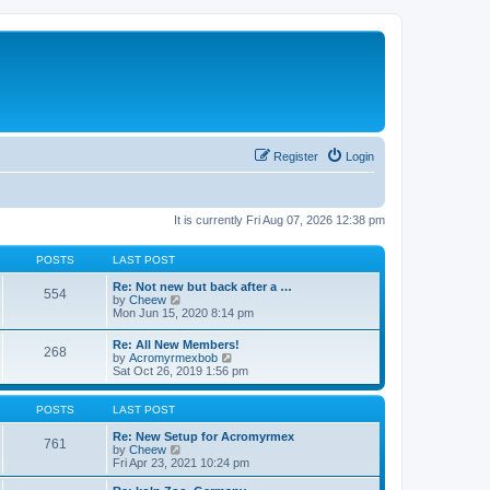
Register
Login
It is currently Fri Aug 07, 2026 12:38 pm
POSTS
LAST POST
Re: Not new but back after a …
554
V
by
Cheew
i
Mon Jun 15, 2020 8:14 pm
e
w
Re: All New Members!
268
t
V
by
Acromyrmexbob
h
i
Sat Oct 26, 2019 1:56 pm
e
e
l
w
a
t
POSTS
LAST POST
t
h
e
e
Re: New Setup for Acromyrmex
761
s
V
l
by
Cheew
t
i
a
Fri Apr 23, 2021 10:24 pm
p
e
t
o
w
e