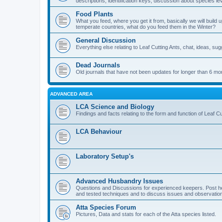
descriptions, identification keys, discussion about species lev
Food Plants
What you feed, where you get it from, basically we will build u
temperate countries, what do you feed them in the Winter?
General Discussion
Everything else relating to Leaf Cutting Ants, chat, ideas, su
Dead Journals
Old journals that have not been updates for longer than 6 mo
ADVANCED AREA
LCA Science and Biology
Findings and facts relating to the form and function of Leaf Cu
LCA Behaviour
Laboratory Setup's
Advanced Husbandry Issues
Questions and Discussions for experienced keepers. Post he
and tested techniques and to discuss issues and observations
Atta Species Forum
Pictures, Data and stats for each of the Atta species listed.