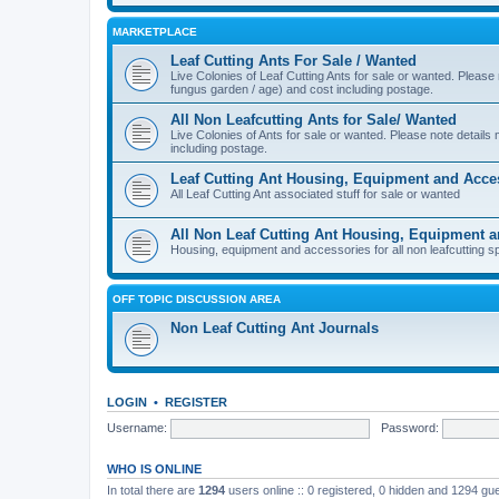
MARKETPLACE
Leaf Cutting Ants For Sale / Wanted
Live Colonies of Leaf Cutting Ants for sale or wanted. Please
fungus garden / age) and cost including postage.
All Non Leafcutting Ants for Sale/ Wanted
Live Colonies of Ants for sale or wanted. Please note detail
including postage.
Leaf Cutting Ant Housing, Equipment and Acce
All Leaf Cutting Ant associated stuff for sale or wanted
All Non Leaf Cutting Ant Housing, Equipment 
Housing, equipment and accessories for all non leafcutting s
OFF TOPIC DISCUSSION AREA
Non Leaf Cutting Ant Journals
LOGIN
•
REGISTER
Username:
Password:
WHO IS ONLINE
In total there are
1294
users online :: 0 registered, 0 hidden and 1294 gu