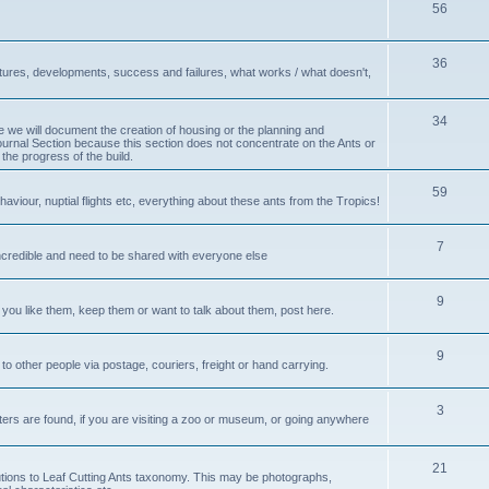
56
36
ctures, developments, success and failures, what works / what doesn't,
34
e we will document the creation of housing or the planning and
Journal Section because this section does not concentrate on the Ants or
 the progress of the build.
59
haviour, nuptial flights etc, everything about these ants from the Tropics!
7
incredible and need to be shared with everyone else
9
you like them, keep them or want to talk about them, post here.
9
to other people via postage, couriers, freight or hand carrying.
3
tters are found, if you are visiting a zoo or museum, or going anywhere
21
ributions to Leaf Cutting Ants taxonomy. This may be photographs,