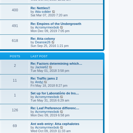
o
e
e
e
s
s
l
w
t
t
Re: Nettles!!
a
400
t
V
p
by
Atta solider
t
h
i
o
Sat Mar 07, 2020 7:20 am
e
e
e
s
s
l
w
t
t
Re: Empires of the Undergrowth
a
491
t
p
V
by
Acromyrmexbob
t
h
o
i
Mon Dec 09, 2019 7:05 pm
e
e
s
e
s
l
t
w
t
Re: Atta colony
a
618
t
V
p
by
Deansie26
t
h
i
o
Sun Sep 25, 2016 1:21 pm
e
e
e
s
s
l
w
t
t
a
t
POSTS
LAST POST
p
t
h
o
e
e
Re: Factors determining which…
s
2
s
V
l
by
Jackie62
t
t
i
a
Tue May 01, 2018 3:58 pm
p
e
t
o
w
e
Re: Traffic jams 2
11
s
t
s
V
by
Andyj
t
h
t
i
Fri May 18, 2018 8:27 pm
e
p
e
l
o
w
Set up for Laboratório de Ins…
1
a
s
t
V
by
Acromyrmexbob
t
t
h
i
Tue May 31, 2016 6:29 am
e
e
e
s
l
w
Re: Leaf Preference differenc…
t
126
a
t
V
by
Acromyrmexbob
p
t
h
i
Mon Dec 09, 2019 6:58 pm
o
e
e
e
s
s
l
w
Ant web entry: Atta cephalotes
t
t
a
69
t
V
by
Acromyrmexbob
p
t
h
i
Wed Oct 09, 2019 11:33 am
o
e
e