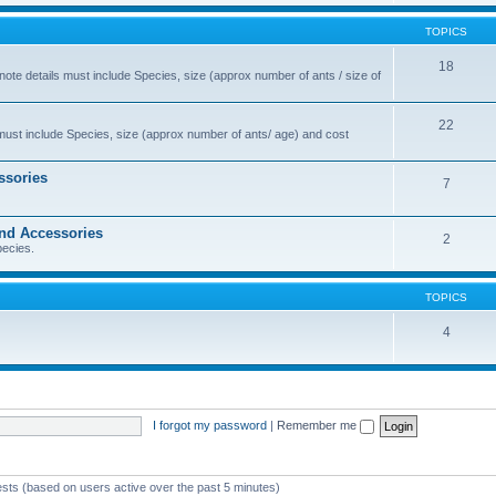
TOPICS
18
 note details must include Species, size (approx number of ants / size of
22
s must include Species, size (approx number of ants/ age) and cost
ssories
7
and Accessories
2
pecies.
TOPICS
4
I forgot my password
|
Remember me
ests (based on users active over the past 5 minutes)