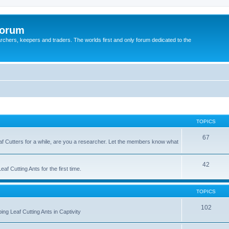
Forum
earchers, keepers and traders. The worlds first and only forum dedicated to the
TOPICS
67
Leaf Cutters for a while, are you a researcher. Let the members know what
42
f Cutting Ants for the first time.
TOPICS
102
ng Leaf Cutting Ants in Captivity