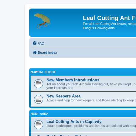
Leaf Cutting Ant 
For all Leaf Cutting Ant lovers, res
Fungus Growing Ants.
FAQ
Board index
NUPTIAL FLIGHT
New Members Introductions
Tell us about yourself. Are you starting out, have you kept 
your interests are.
New Keepers Area
Advice and help for new keepers and those starting to keep Lea
NEST AREA
Leaf Cutting Ants in Captivity
Ideas, techniques, problems and issues associated with keepi