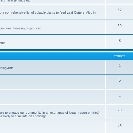
el characteristics etc.
52
p a comrehensive list of suitable plants to feed Leaf Cutters. Also in
69
ggestions, housing projects etc
8
nths.
TOPICS
1
tting Ants
5
1
20
re to engage our community in an exchange of ideas, report on tried
 likely to stimulate an challenge.
45