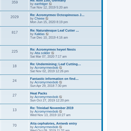
Re: koln Zoo, Germany
s
359
t
s
V
by
earthtiger
t
h
t
i
Tue Nov 12, 2019 5:20 am
e
p
e
l
o
w
Re: Acromyrmex Octospinosus J…
2029
a
s
t
V
by
Cheew
t
t
h
i
Mon Jun 15, 2020 8:19 pm
e
e
e
s
l
w
Re: Naturalesque Leaf Cutter …
t
a
817
t
V
by
Kalidas
p
t
h
i
Tue Dec 10, 2019 4:16 am
o
e
e
e
s
s
l
w
t
t
a
t
p
Re: Acromyrmex heyeri Nests
t
225
h
o
V
by
Atta solider
e
e
s
i
Sat Mar 07, 2020 7:17 am
s
l
t
e
t
a
w
p
Re: Undermining; Leaf Cutting…
t
18
t
o
V
by
Acromyrmexbob
e
h
s
i
Sat Nov 02, 2019 12:26 pm
s
e
t
e
t
l
w
Fantastic information on find…
p
24
a
t
V
by
Acromyrmexbob
o
t
h
i
Sun Apr 29, 2018 7:30 pm
s
e
e
e
t
s
l
w
Heat Packs
t
27
a
t
V
by
Acromyrmexbob
p
t
h
i
Sun Oct 27, 2019 12:20 pm
o
e
e
e
s
s
l
w
Re: Trinidad November 2019
t
t
13
a
t
V
by
Acromyrmexbob
p
t
h
i
Wed Nov 13, 2019 10:27 am
o
e
e
e
s
s
l
w
Atta cephalotes, Antweb entry
t
t
a
70
t
V
by
Acromyrmexbob
p
t
h
i
Wed Oct 09, 2019 11:32 am