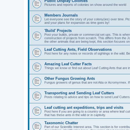
Public Display Colonies
Pictures and reports of colonies on show around the world
Members Journals
Let everyone see the story of your colony(ies) over time. Pi
and your plans for expansion as time goes by!
'Build' Projects
Post your builds, private or commercial set ups. This is wher
construction of projects from scratch. This differs from the 
the other animals that are being kept, this section focuses on
Leaf Cutting Ants, Field Observations
Post here for any notes or records of sightings in the wild. Be
Amazing Leaf Cutter Facts
Things we know or find out about Leaf Cutting Ants that are 
Other Fungus Growing Ants
Fungus growers of genus that are not Atta or Acromyrmex. If 
Transporting and Sending Leaf Cutters
Posts relating to advice and tips on how to send Leaf Cutters 
Leaf cutting ant expeditions, trips and visits
Post here if you are going to a country or area where leaf cu
that has these ants in the wild or in captivity.
Taxonomic Chatter
Part of our Scientific Interest area. This section is for cont