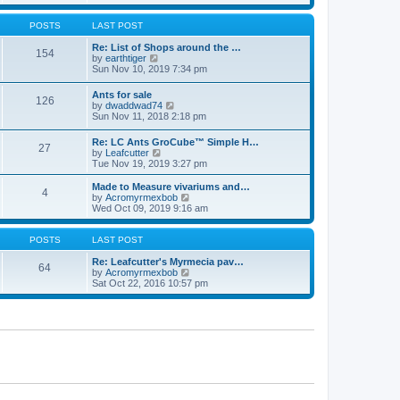
e
s
s
l
w
t
t
a
t
POSTS
LAST POST
p
t
h
o
e
e
Re: List of Shops around the …
s
154
s
V
l
by
earthtiger
t
t
i
a
Sun Nov 10, 2019 7:34 pm
p
e
t
o
w
e
Ants for sale
s
126
t
s
V
by
dwaddwad74
t
h
t
i
Sun Nov 11, 2018 2:18 pm
e
p
e
l
o
w
Re: LC Ants GroCube™ Simple H…
a
s
27
t
V
by
Leafcutter
t
t
h
i
Tue Nov 19, 2019 3:27 pm
e
e
e
s
l
w
t
Made to Measure vivariums and…
a
4
t
p
V
by
Acromyrmexbob
t
h
o
i
Wed Oct 09, 2019 9:16 am
e
e
s
e
s
l
t
w
t
a
t
POSTS
LAST POST
p
t
h
o
e
e
Re: Leafcutter's Myrmecia pav…
s
64
s
l
V
by
Acromyrmexbob
t
t
a
i
Sat Oct 22, 2016 10:57 pm
p
t
e
o
e
w
s
s
t
t
t
h
p
e
o
l
s
a
t
t
e
s