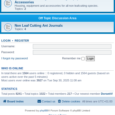
Accessories
Housing, equipment and accessories for all non leafcutting species.
Topics:
2
Off Topic Discussion Area
Non Leaf Cutting Ant Journals
Topics:
4
LOGIN
•
REGISTER
Username:
Password:
I forgot my password
Remember me
WHO IS ONLINE
In total there are
1564
users online :: 0 registered, 0 hidden and 1564 guests (based on
users active over the past 5 minutes)
Most users ever online was
3927
on Tue Sep 30, 2025 11:08 am
STATISTICS
Total posts
8241
• Total topics
1022
• Total members
217
• Our newest member
DorsettV
Board index
Contact us
Delete cookies
All times are
UTC+01:00
Powered by
phpBB
® Forum Software © phpBB Limited