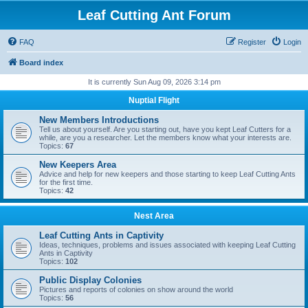
Leaf Cutting Ant Forum
FAQ
Register
Login
Board index
It is currently Sun Aug 09, 2026 3:14 pm
Nuptial Flight
New Members Introductions
Tell us about yourself. Are you starting out, have you kept Leaf Cutters for a
while, are you a researcher. Let the members know what your interests are.
Topics:
67
New Keepers Area
Advice and help for new keepers and those starting to keep Leaf Cutting Ants
for the first time.
Topics:
42
Nest Area
Leaf Cutting Ants in Captivity
Ideas, techniques, problems and issues associated with keeping Leaf Cutting
Ants in Captivity
Topics:
102
Public Display Colonies
Pictures and reports of colonies on show around the world
Topics:
56