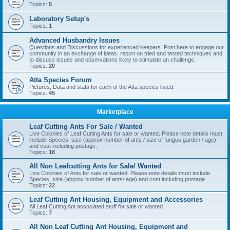
Topics:
5
Laboratory Setup's
Topics:
1
Advanced Husbandry Issues
Questions and Discussions for experienced keepers. Post here to engage our
community in an exchange of ideas, report on tried and tested techniques and
to discuss issues and observations likely to stimulate an challenge.
Topics:
20
Atta Species Forum
Pictures, Data and stats for each of the Atta species listed.
Topics:
45
Marketplace
Leaf Cutting Ants For Sale / Wanted
Live Colonies of Leaf Cutting Ants for sale or wanted. Please note details must
include Species, size (approx number of ants / size of fungus garden / age)
and cost including postage.
Topics:
18
All Non Leafcutting Ants for Sale/ Wanted
Live Colonies of Ants for sale or wanted. Please note details must include
Species, size (approx number of ants/ age) and cost including postage.
Topics:
22
Leaf Cutting Ant Housing, Equipment and Accessories
All Leaf Cutting Ant associated stuff for sale or wanted
Topics:
7
All Non Leaf Cutting Ant Housing, Equipment and