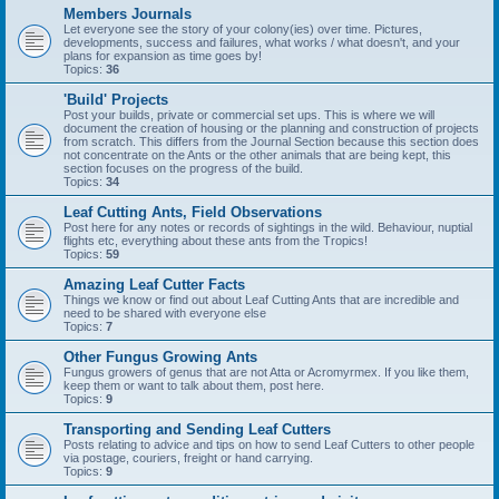
Members Journals
Let everyone see the story of your colony(ies) over time. Pictures,
developments, success and failures, what works / what doesn't, and your
plans for expansion as time goes by!
Topics:
36
'Build' Projects
Post your builds, private or commercial set ups. This is where we will
document the creation of housing or the planning and construction of projects
from scratch. This differs from the Journal Section because this section does
not concentrate on the Ants or the other animals that are being kept, this
section focuses on the progress of the build.
Topics:
34
Leaf Cutting Ants, Field Observations
Post here for any notes or records of sightings in the wild. Behaviour, nuptial
flights etc, everything about these ants from the Tropics!
Topics:
59
Amazing Leaf Cutter Facts
Things we know or find out about Leaf Cutting Ants that are incredible and
need to be shared with everyone else
Topics:
7
Other Fungus Growing Ants
Fungus growers of genus that are not Atta or Acromyrmex. If you like them,
keep them or want to talk about them, post here.
Topics:
9
Transporting and Sending Leaf Cutters
Posts relating to advice and tips on how to send Leaf Cutters to other people
via postage, couriers, freight or hand carrying.
Topics:
9