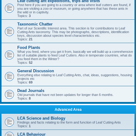
Leaf cutting ant expeditions, trips and visits
Post here if you are going to a country or area where leaf cutters are found, if
you are visiting a zoo or museum, or going anywhere that has these ants in
the wild or in captivity.
Topics:
3
Taxonomic Chatter
Part of our Scientific Interest area. This section is for contributions to Leaf
Cutting Ants taxonomy. This may be photographs, descriptions, identification
keys, discussion about species level characteristics etc.
Topics:
21
Food Plants
What you feed, where you get it from, basically we will build up a comrehensive
list of suitable plants to feed Leaf Cutters. Also in temperate countries, what do
you feed them in the Winter?
Topics:
52
General Discussion
Everything else relating to Leaf Cutting Ants, chat, ideas, suggestions, housing
projects etc
Topics:
69
Dead Journals
Old journals that have not been updates for longer than 6 months.
Topics:
8
Advanced Area
LCA Science and Biology
Findings and facts relating to the form and function of Leaf Cutting Ants
Topics:
1
LCA Behaviour