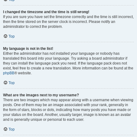
I changed the timezone and the time is still wrong!
If you are sure you have set the timezone correctly and the time is still incorrect,
then the time stored on the server clock is incorrect. Please notify an
administrator to correct the problem.
Top
My language is not in the list!
Either the administrator has not installed your language or nobody has
translated this board into your language. Try asking a board administrator if
they can install the language pack you need. If the language pack does not
exist, feel free to create a new translation. More information can be found at the
phpBB
® website.
Top
What are the images next to my username?
There are two images which may appear along with a username when viewing
posts. One of them may be an image associated with your rank, generally in
the form of stars, blocks or dots, indicating how many posts you have made or
your status on the board. Another, usually larger, image is known as an avatar
and is generally unique or personal to each user.
Top