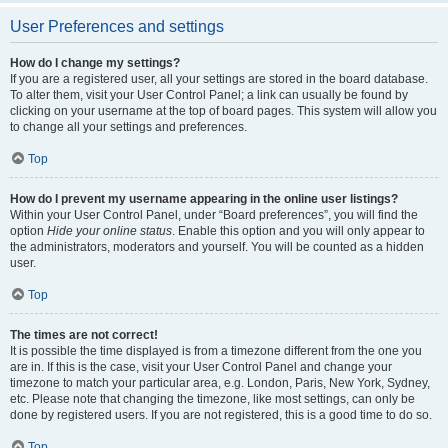
User Preferences and settings
How do I change my settings?
If you are a registered user, all your settings are stored in the board database.
To alter them, visit your User Control Panel; a link can usually be found by
clicking on your username at the top of board pages. This system will allow you
to change all your settings and preferences.
Top
How do I prevent my username appearing in the online user listings?
Within your User Control Panel, under “Board preferences”, you will find the
option
Hide your online status
. Enable this option and you will only appear to
the administrators, moderators and yourself. You will be counted as a hidden
user.
Top
The times are not correct!
It is possible the time displayed is from a timezone different from the one you
are in. If this is the case, visit your User Control Panel and change your
timezone to match your particular area, e.g. London, Paris, New York, Sydney,
etc. Please note that changing the timezone, like most settings, can only be
done by registered users. If you are not registered, this is a good time to do so.
Top