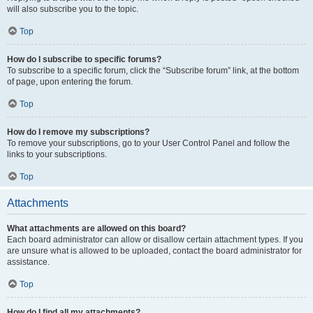
will also subscribe you to the topic.
Top
How do I subscribe to specific forums?
To subscribe to a specific forum, click the “Subscribe forum” link, at the bottom
of page, upon entering the forum.
Top
How do I remove my subscriptions?
To remove your subscriptions, go to your User Control Panel and follow the
links to your subscriptions.
Top
Attachments
What attachments are allowed on this board?
Each board administrator can allow or disallow certain attachment types. If you
are unsure what is allowed to be uploaded, contact the board administrator for
assistance.
Top
How do I find all my attachments?