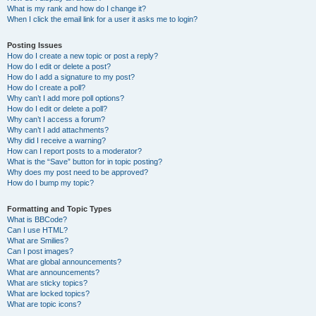
What is my rank and how do I change it?
When I click the email link for a user it asks me to login?
Posting Issues
How do I create a new topic or post a reply?
How do I edit or delete a post?
How do I add a signature to my post?
How do I create a poll?
Why can’t I add more poll options?
How do I edit or delete a poll?
Why can’t I access a forum?
Why can’t I add attachments?
Why did I receive a warning?
How can I report posts to a moderator?
What is the “Save” button for in topic posting?
Why does my post need to be approved?
How do I bump my topic?
Formatting and Topic Types
What is BBCode?
Can I use HTML?
What are Smilies?
Can I post images?
What are global announcements?
What are announcements?
What are sticky topics?
What are locked topics?
What are topic icons?