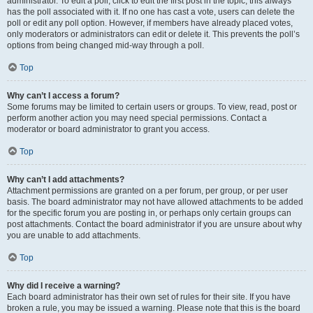
administrator. To edit a poll, click to edit the first post in the topic; this always
has the poll associated with it. If no one has cast a vote, users can delete the
poll or edit any poll option. However, if members have already placed votes,
only moderators or administrators can edit or delete it. This prevents the poll’s
options from being changed mid-way through a poll.
Top
Why can’t I access a forum?
Some forums may be limited to certain users or groups. To view, read, post or
perform another action you may need special permissions. Contact a
moderator or board administrator to grant you access.
Top
Why can’t I add attachments?
Attachment permissions are granted on a per forum, per group, or per user
basis. The board administrator may not have allowed attachments to be added
for the specific forum you are posting in, or perhaps only certain groups can
post attachments. Contact the board administrator if you are unsure about why
you are unable to add attachments.
Top
Why did I receive a warning?
Each board administrator has their own set of rules for their site. If you have
broken a rule, you may be issued a warning. Please note that this is the board