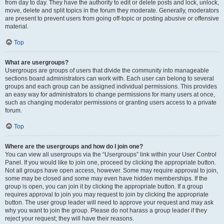
from day to day. They have the authority to edit or delete posts and lock, unlock,
move, delete and split topics in the forum they moderate. Generally, moderators
are present to prevent users from going off-topic or posting abusive or offensive
material.
Top
What are usergroups?
Usergroups are groups of users that divide the community into manageable
sections board administrators can work with. Each user can belong to several
groups and each group can be assigned individual permissions. This provides
an easy way for administrators to change permissions for many users at once,
such as changing moderator permissions or granting users access to a private
forum.
Top
Where are the usergroups and how do I join one?
You can view all usergroups via the “Usergroups” link within your User Control
Panel. If you would like to join one, proceed by clicking the appropriate button.
Not all groups have open access, however. Some may require approval to join,
some may be closed and some may even have hidden memberships. If the
group is open, you can join it by clicking the appropriate button. If a group
requires approval to join you may request to join by clicking the appropriate
button. The user group leader will need to approve your request and may ask
why you want to join the group. Please do not harass a group leader if they
reject your request; they will have their reasons.