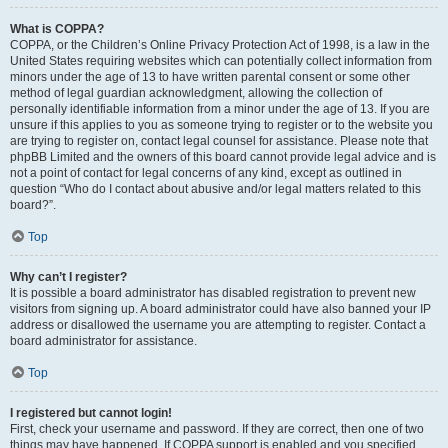
What is COPPA?
COPPA, or the Children’s Online Privacy Protection Act of 1998, is a law in the
United States requiring websites which can potentially collect information from
minors under the age of 13 to have written parental consent or some other
method of legal guardian acknowledgment, allowing the collection of
personally identifiable information from a minor under the age of 13. If you are
unsure if this applies to you as someone trying to register or to the website you
are trying to register on, contact legal counsel for assistance. Please note that
phpBB Limited and the owners of this board cannot provide legal advice and is
not a point of contact for legal concerns of any kind, except as outlined in
question “Who do I contact about abusive and/or legal matters related to this
board?”.
Top
Why can’t I register?
It is possible a board administrator has disabled registration to prevent new
visitors from signing up. A board administrator could have also banned your IP
address or disallowed the username you are attempting to register. Contact a
board administrator for assistance.
Top
I registered but cannot login!
First, check your username and password. If they are correct, then one of two
things may have happened. If COPPA support is enabled and you specified