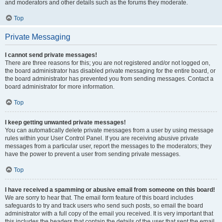
and moderators and other details such as the forums they moderate.
Top
Private Messaging
I cannot send private messages!
There are three reasons for this; you are not registered and/or not logged on,
the board administrator has disabled private messaging for the entire board, or
the board administrator has prevented you from sending messages. Contact a
board administrator for more information.
Top
I keep getting unwanted private messages!
You can automatically delete private messages from a user by using message
rules within your User Control Panel. If you are receiving abusive private
messages from a particular user, report the messages to the moderators; they
have the power to prevent a user from sending private messages.
Top
I have received a spamming or abusive email from someone on this board!
We are sorry to hear that. The email form feature of this board includes
safeguards to try and track users who send such posts, so email the board
administrator with a full copy of the email you received. It is very important that
this includes the headers that contain the details of the user that sent the email.