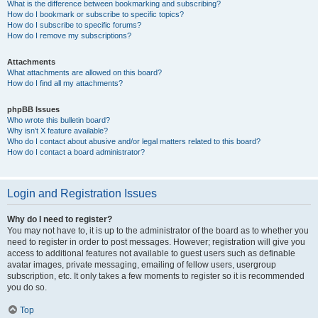
What is the difference between bookmarking and subscribing?
How do I bookmark or subscribe to specific topics?
How do I subscribe to specific forums?
How do I remove my subscriptions?
Attachments
What attachments are allowed on this board?
How do I find all my attachments?
phpBB Issues
Who wrote this bulletin board?
Why isn’t X feature available?
Who do I contact about abusive and/or legal matters related to this board?
How do I contact a board administrator?
Login and Registration Issues
Why do I need to register?
You may not have to, it is up to the administrator of the board as to whether you
need to register in order to post messages. However; registration will give you
access to additional features not available to guest users such as definable
avatar images, private messaging, emailing of fellow users, usergroup
subscription, etc. It only takes a few moments to register so it is recommended
you do so.
Top