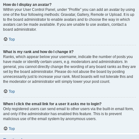
How do I display an avatar?
Within your User Control Panel, under “Profile” you can add an avatar by using
one of the four following methods: Gravatar, Gallery, Remote or Upload. It is up
to the board administrator to enable avatars and to choose the way in which
avatars can be made available. If you are unable to use avatars, contact a
board administrator.
Top
What is my rank and how do I change it?
Ranks, which appear below your username, indicate the number of posts you
have made or identify certain users, e.g. moderators and administrators. In
general, you cannot directly change the wording of any board ranks as they are
set by the board administrator. Please do not abuse the board by posting
unnecessarily just to increase your rank. Most boards will not tolerate this and
the moderator or administrator will simply lower your post count.
Top
When I click the email link for a user it asks me to login?
Only registered users can send email to other users via the built-in email form,
and only if the administrator has enabled this feature. This is to prevent
malicious use of the email system by anonymous users.
Top