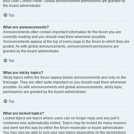
your User Control Panel. Global announcement permissions are granted by
the board administrator.
Top
What are announcements?
Announcements often contain important information for the forum you are
currently reading and you should read them whenever possible.
Announcements appear at the top of every page in the forum to which they are
posted. As with global announcements, announcement permissions are
granted by the board administrator.
Top
What are sticky topics?
Sticky topics within the forum appear below announcements and only on the
first page. They are often quite important so you should read them whenever
possible. As with announcements and global announcements, sticky topic
permissions are granted by the board administrator.
Top
What are locked topics?
Locked topics are topics where users can no longer reply and any poll it
contained was automatically ended. Topics may be locked for many reasons
and were set this way by either the forum moderator or board administrator.
You may also be able to lock your own topics depending on the permissions