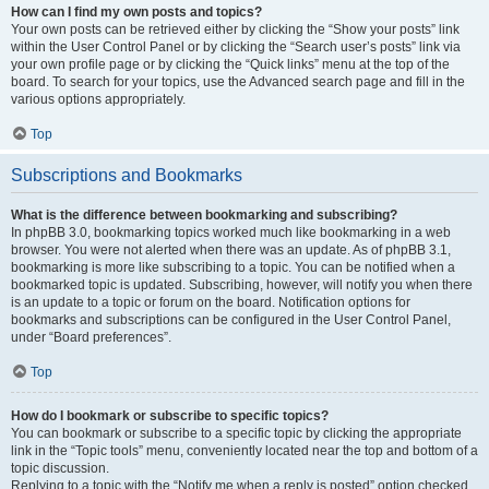
How can I find my own posts and topics?
Your own posts can be retrieved either by clicking the “Show your posts” link
within the User Control Panel or by clicking the “Search user’s posts” link via
your own profile page or by clicking the “Quick links” menu at the top of the
board. To search for your topics, use the Advanced search page and fill in the
various options appropriately.
Top
Subscriptions and Bookmarks
What is the difference between bookmarking and subscribing?
In phpBB 3.0, bookmarking topics worked much like bookmarking in a web
browser. You were not alerted when there was an update. As of phpBB 3.1,
bookmarking is more like subscribing to a topic. You can be notified when a
bookmarked topic is updated. Subscribing, however, will notify you when there
is an update to a topic or forum on the board. Notification options for
bookmarks and subscriptions can be configured in the User Control Panel,
under “Board preferences”.
Top
How do I bookmark or subscribe to specific topics?
You can bookmark or subscribe to a specific topic by clicking the appropriate
link in the “Topic tools” menu, conveniently located near the top and bottom of a
topic discussion.
Replying to a topic with the “Notify me when a reply is posted” option checked