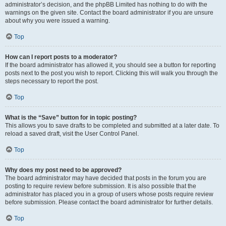
administrator’s decision, and the phpBB Limited has nothing to do with the
warnings on the given site. Contact the board administrator if you are unsure
about why you were issued a warning.
Top
How can I report posts to a moderator?
If the board administrator has allowed it, you should see a button for reporting
posts next to the post you wish to report. Clicking this will walk you through the
steps necessary to report the post.
Top
What is the “Save” button for in topic posting?
This allows you to save drafts to be completed and submitted at a later date. To
reload a saved draft, visit the User Control Panel.
Top
Why does my post need to be approved?
The board administrator may have decided that posts in the forum you are
posting to require review before submission. It is also possible that the
administrator has placed you in a group of users whose posts require review
before submission. Please contact the board administrator for further details.
Top