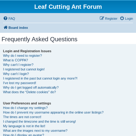
Leaf Cutting Ant Forum
FAQ
Register
Login
Board index
Frequently Asked Questions
Login and Registration Issues
Why do I need to register?
What is COPPA?
Why can’t I register?
I registered but cannot login!
Why can’t I login?
I registered in the past but cannot login any more?!
I’ve lost my password!
Why do I get logged off automatically?
What does the “Delete cookies” do?
User Preferences and settings
How do I change my settings?
How do I prevent my username appearing in the online user listings?
The times are not correct!
I changed the timezone and the time is still wrong!
My language is not in the list!
What are the images next to my username?
How do I display an avatar?