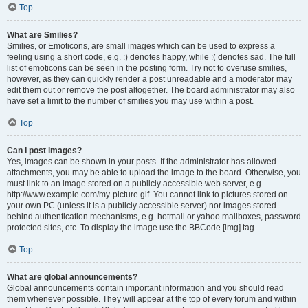
Top
What are Smilies?
Smilies, or Emoticons, are small images which can be used to express a
feeling using a short code, e.g. :) denotes happy, while :( denotes sad. The full
list of emoticons can be seen in the posting form. Try not to overuse smilies,
however, as they can quickly render a post unreadable and a moderator may
edit them out or remove the post altogether. The board administrator may also
have set a limit to the number of smilies you may use within a post.
Top
Can I post images?
Yes, images can be shown in your posts. If the administrator has allowed
attachments, you may be able to upload the image to the board. Otherwise, you
must link to an image stored on a publicly accessible web server, e.g.
http://www.example.com/my-picture.gif. You cannot link to pictures stored on
your own PC (unless it is a publicly accessible server) nor images stored
behind authentication mechanisms, e.g. hotmail or yahoo mailboxes, password
protected sites, etc. To display the image use the BBCode [img] tag.
Top
What are global announcements?
Global announcements contain important information and you should read
them whenever possible. They will appear at the top of every forum and within