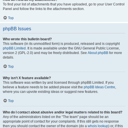
To find your list of attachments that you have uploaded, go to your User Control
Panel and follow the links to the attachments section.
Top
phpBB Issues
Who wrote this bulletin board?
This software (in its unmodified form) is produced, released and is copyright
phpBB Limited
. It is made available under the GNU General Public License,
version 2 (GPL-2.0) and may be freely distributed. See
About phpBB
for more
details.
Top
Why isn’t X feature available?
This software was written by and licensed through phpBB Limited. If you
believe a feature needs to be added please visit the
phpBB Ideas Centre
,
where you can upvote existing ideas or suggest new features.
Top
Who do I contact about abusive and/or legal matters related to this board?
Any of the administrators listed on the “The team” page should be an
appropriate point of contact for your complaints. If this still gets no response
then you should contact the owner of the domain (do a
whois lookup
) or, if this