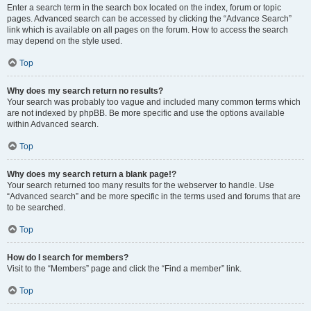
Enter a search term in the search box located on the index, forum or topic
pages. Advanced search can be accessed by clicking the “Advance Search”
link which is available on all pages on the forum. How to access the search
may depend on the style used.
Top
Why does my search return no results?
Your search was probably too vague and included many common terms which
are not indexed by phpBB. Be more specific and use the options available
within Advanced search.
Top
Why does my search return a blank page!?
Your search returned too many results for the webserver to handle. Use
“Advanced search” and be more specific in the terms used and forums that are
to be searched.
Top
How do I search for members?
Visit to the “Members” page and click the “Find a member” link.
Top