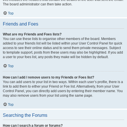
The board administrator can then take action.
Top
Friends and Foes
What are my Friends and Foes lists?
You can use these lists to organise other members of the board. Members
added to your friends list will be listed within your User Control Panel for quick
access to see their online status and to send them private messages. Subject
to template support, posts from these users may also be highlighted. If you add
a user to your foes list, any posts they make will be hidden by default.
Top
How can I add / remove users to my Friends or Foes list?
You can add users to your list in two ways. Within each user’s profile, there is a
link to add them to either your Friend or Foe list. Alternatively, from your User
Control Panel, you can directly add users by entering their member name. You
may also remove users from your list using the same page.
Top
Searching the Forums
How can I search a forum or forums?