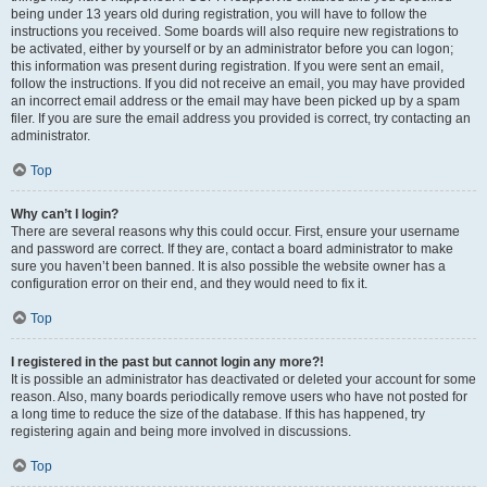
being under 13 years old during registration, you will have to follow the
instructions you received. Some boards will also require new registrations to
be activated, either by yourself or by an administrator before you can logon;
this information was present during registration. If you were sent an email,
follow the instructions. If you did not receive an email, you may have provided
an incorrect email address or the email may have been picked up by a spam
filer. If you are sure the email address you provided is correct, try contacting an
administrator.
Top
Why can’t I login?
There are several reasons why this could occur. First, ensure your username
and password are correct. If they are, contact a board administrator to make
sure you haven’t been banned. It is also possible the website owner has a
configuration error on their end, and they would need to fix it.
Top
I registered in the past but cannot login any more?!
It is possible an administrator has deactivated or deleted your account for some
reason. Also, many boards periodically remove users who have not posted for
a long time to reduce the size of the database. If this has happened, try
registering again and being more involved in discussions.
Top