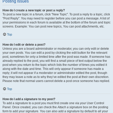
Posting Issues
How do I create a new topic or post a reply?
To post a new topic in a forum, click "New Topic". To post a reply to a topic, click
"Post Reply". You may need to register before you can post a message. A list of
your permissions in each forum is available at the bottom of the forum and topic
screens. Example: You can post new topics, You can post attachments, etc.
Top
How do I edit or delete a post?
Unless you are a board administrator or moderator, you can only edit or delete
your own posts. You can edit a post by clicking the edit button for the relevant
post, sometimes for only a limited time after the post was made. If someone has
already replied to the post, you will find a small piece of text output below the
post when you return to the topic which lists the number of times you edited it
along with the date and time. This will only appear if someone has made a
reply; it will not appear if a moderator or administrator edited the post, though
they may leave a note as to why they’ve edited the post at their own discretion.
Please note that normal users cannot delete a post once someone has replied.
Top
How do I add a signature to my post?
To add a signature to a post you must first create one via your User Control
Panel. Once created, you can check the
Attach a signature
box on the posting
form to add your signature. You can also add a signature by default to all your