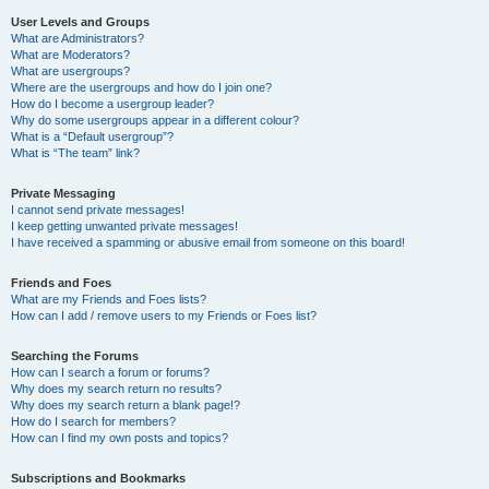
User Levels and Groups
What are Administrators?
What are Moderators?
What are usergroups?
Where are the usergroups and how do I join one?
How do I become a usergroup leader?
Why do some usergroups appear in a different colour?
What is a “Default usergroup”?
What is “The team” link?
Private Messaging
I cannot send private messages!
I keep getting unwanted private messages!
I have received a spamming or abusive email from someone on this board!
Friends and Foes
What are my Friends and Foes lists?
How can I add / remove users to my Friends or Foes list?
Searching the Forums
How can I search a forum or forums?
Why does my search return no results?
Why does my search return a blank page!?
How do I search for members?
How can I find my own posts and topics?
Subscriptions and Bookmarks