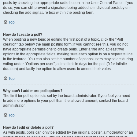
posts by checking the appropriate radio button in the User Control Panel. If you
do so, you can still prevent a signature being added to individual posts by un-
checking the add signature box within the posting form.
Top
How do I create a poll?
When posting a new topic or editing the first post of a topic, click the “Poll
creation” tab below the main posting form; if you cannot see this, you do not
have appropriate permissions to create polls. Enter a title and at least two
options in the appropriate fields, making sure each option is on a separate line
in the textarea. You can also set the number of options users may select during
voting under “Options per user”, a time limit in days for the poll (0 for infinite
duration) and lastly the option to allow users to amend their votes.
Top
Why can’t I add more poll options?
The limit for poll options is set by the board administrator. If you feel you need
to add more options to your poll than the allowed amount, contact the board
administrator.
Top
How do I edit or delete a poll?
As with posts, polls can only be edited by the original poster, a moderator or an