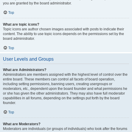
you are granted by the board administrator.
Top
What are topic icons?
Topic icons are author chosen images associated with posts to indicate their
content. The ability to use topic icons depends on the permissions set by the
board administrator.
Top
User Levels and Groups
What are Administrators?
Administrators are members assigned with the highest level of control over the
entire board. These members can control all facets of board operation,
including setting permissions, banning users, creating usergroups or
moderators, etc., dependent upon the board founder and what permissions he
or she has given the other administrators. They may also have full moderator
capabilities in all forums, depending on the settings put forth by the board
founder.
Top
What are Moderators?
Moderators are individuals (or groups of individuals) who look after the forums