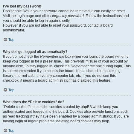
I’ve lost my password!
Don’t panic! While your password cannot be retrieved, it can easily be reset.
Visit the login page and click
I forgot my password
. Follow the instructions and
you should be able to log in again shortly.
However, if you are not able to reset your password, contact a board
administrator.
Top
Why do I get logged off automatically?
If you do not check the
Remember me
box when you login, the board will only
keep you logged in for a preset time. This prevents misuse of your account by
anyone else. To stay logged in, check the
Remember me
box during login. This
is not recommended if you access the board from a shared computer, e.g.
library, internet cafe, university computer lab, etc. If you do not see this
checkbox, it means a board administrator has disabled this feature.
Top
What does the “Delete cookies” do?
“Delete cookies” deletes the cookies created by phpBB which keep you
authenticated and logged into the board. Cookies also provide functions such
as read tracking if they have been enabled by a board administrator. If you are
having login or logout problems, deleting board cookies may help.
Top