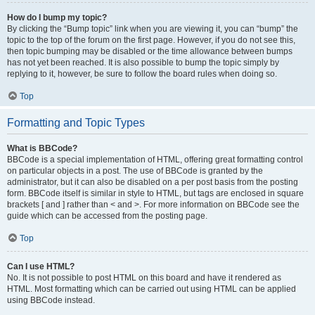
How do I bump my topic?
By clicking the “Bump topic” link when you are viewing it, you can “bump” the
topic to the top of the forum on the first page. However, if you do not see this,
then topic bumping may be disabled or the time allowance between bumps
has not yet been reached. It is also possible to bump the topic simply by
replying to it, however, be sure to follow the board rules when doing so.
Top
Formatting and Topic Types
What is BBCode?
BBCode is a special implementation of HTML, offering great formatting control
on particular objects in a post. The use of BBCode is granted by the
administrator, but it can also be disabled on a per post basis from the posting
form. BBCode itself is similar in style to HTML, but tags are enclosed in square
brackets [ and ] rather than < and >. For more information on BBCode see the
guide which can be accessed from the posting page.
Top
Can I use HTML?
No. It is not possible to post HTML on this board and have it rendered as
HTML. Most formatting which can be carried out using HTML can be applied
using BBCode instead.