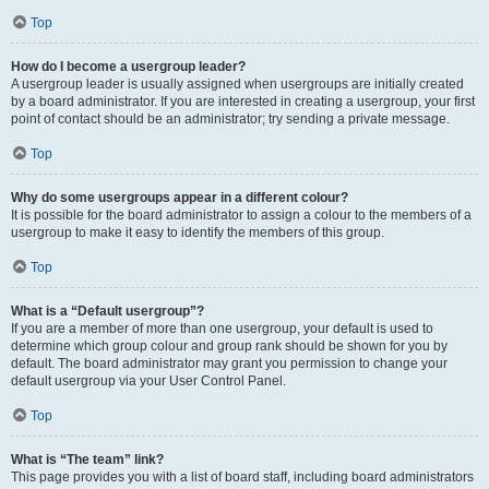
Top
How do I become a usergroup leader?
A usergroup leader is usually assigned when usergroups are initially created
by a board administrator. If you are interested in creating a usergroup, your first
point of contact should be an administrator; try sending a private message.
Top
Why do some usergroups appear in a different colour?
It is possible for the board administrator to assign a colour to the members of a
usergroup to make it easy to identify the members of this group.
Top
What is a “Default usergroup”?
If you are a member of more than one usergroup, your default is used to
determine which group colour and group rank should be shown for you by
default. The board administrator may grant you permission to change your
default usergroup via your User Control Panel.
Top
What is “The team” link?
This page provides you with a list of board staff, including board administrators