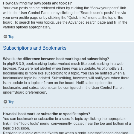
How can I find my own posts and topics?
Your own posts can be retrieved either by clicking the “Show your posts” link
within the User Control Panel or by clicking the “Search user’s posts” link via
your own profile page or by clicking the “Quick links” menu at the top of the
board. To search for your topics, use the Advanced search page and fill in the
various options appropriately.
Top
Subscriptions and Bookmarks
What is the difference between bookmarking and subscribing?
In phpBB 3.0, bookmarking topics worked much like bookmarking in a web
browser. You were not alerted when there was an update. As of phpBB 3.1,
bookmarking is more like subscribing to a topic. You can be notified when a
bookmarked topic is updated. Subscribing, however, will notify you when there
is an update to a topic or forum on the board. Notification options for
bookmarks and subscriptions can be configured in the User Control Panel,
under “Board preferences”.
Top
How do I bookmark or subscribe to specific topics?
You can bookmark or subscribe to a specific topic by clicking the appropriate
link in the “Topic tools” menu, conveniently located near the top and bottom of a
topic discussion.
Replying to a topic with the “Notify me when a reply is posted” option checked