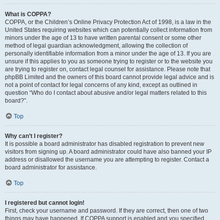
What is COPPA?
COPPA, or the Children’s Online Privacy Protection Act of 1998, is a law in the
United States requiring websites which can potentially collect information from
minors under the age of 13 to have written parental consent or some other
method of legal guardian acknowledgment, allowing the collection of
personally identifiable information from a minor under the age of 13. If you are
unsure if this applies to you as someone trying to register or to the website you
are trying to register on, contact legal counsel for assistance. Please note that
phpBB Limited and the owners of this board cannot provide legal advice and is
not a point of contact for legal concerns of any kind, except as outlined in
question “Who do I contact about abusive and/or legal matters related to this
board?”.
Top
Why can’t I register?
It is possible a board administrator has disabled registration to prevent new
visitors from signing up. A board administrator could have also banned your IP
address or disallowed the username you are attempting to register. Contact a
board administrator for assistance.
Top
I registered but cannot login!
First, check your username and password. If they are correct, then one of two
things may have happened. If COPPA support is enabled and you specified