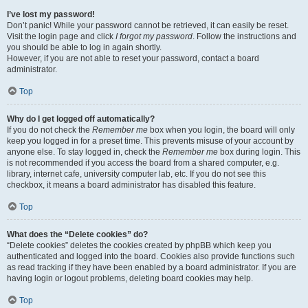
I’ve lost my password!
Don’t panic! While your password cannot be retrieved, it can easily be reset.
Visit the login page and click
I forgot my password
. Follow the instructions and
you should be able to log in again shortly.
However, if you are not able to reset your password, contact a board
administrator.
Top
Why do I get logged off automatically?
If you do not check the
Remember me
box when you login, the board will only
keep you logged in for a preset time. This prevents misuse of your account by
anyone else. To stay logged in, check the
Remember me
box during login. This
is not recommended if you access the board from a shared computer, e.g.
library, internet cafe, university computer lab, etc. If you do not see this
checkbox, it means a board administrator has disabled this feature.
Top
What does the “Delete cookies” do?
“Delete cookies” deletes the cookies created by phpBB which keep you
authenticated and logged into the board. Cookies also provide functions such
as read tracking if they have been enabled by a board administrator. If you are
having login or logout problems, deleting board cookies may help.
Top