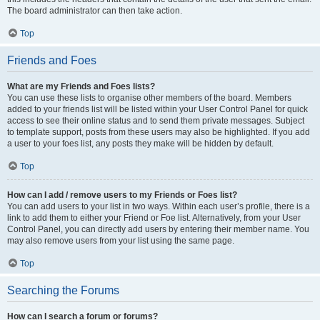
The board administrator can then take action.
Top
Friends and Foes
What are my Friends and Foes lists?
You can use these lists to organise other members of the board. Members
added to your friends list will be listed within your User Control Panel for quick
access to see their online status and to send them private messages. Subject
to template support, posts from these users may also be highlighted. If you add
a user to your foes list, any posts they make will be hidden by default.
Top
How can I add / remove users to my Friends or Foes list?
You can add users to your list in two ways. Within each user’s profile, there is a
link to add them to either your Friend or Foe list. Alternatively, from your User
Control Panel, you can directly add users by entering their member name. You
may also remove users from your list using the same page.
Top
Searching the Forums
How can I search a forum or forums?