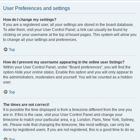
User Preferences and settings
How do I change my settings?
If you are a registered user, all your settings are stored in the board database.
To alter them, visit your User Control Panel; a link can usually be found by
clicking on your username at the top of board pages. This system will allow you
to change all your settings and preferences.
Top
How do I prevent my username appearing in the online user listings?
Within your User Control Panel, under “Board preferences”, you will find the
option
Hide your online status
. Enable this option and you will only appear to
the administrators, moderators and yourself. You will be counted as a hidden
user.
Top
The times are not correct!
It is possible the time displayed is from a timezone different from the one you
are in. If this is the case, visit your User Control Panel and change your
timezone to match your particular area, e.g. London, Paris, New York, Sydney,
etc. Please note that changing the timezone, like most settings, can only be
done by registered users. If you are not registered, this is a good time to do so.
Top