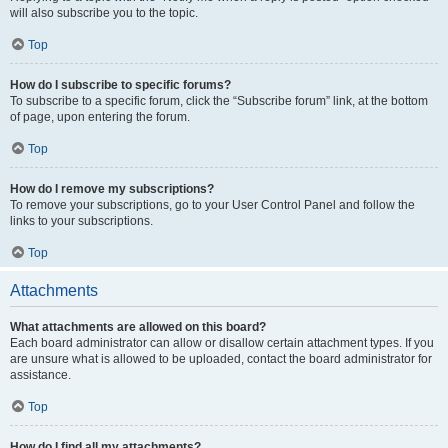
will also subscribe you to the topic.
Top
How do I subscribe to specific forums?
To subscribe to a specific forum, click the “Subscribe forum” link, at the bottom
of page, upon entering the forum.
Top
How do I remove my subscriptions?
To remove your subscriptions, go to your User Control Panel and follow the
links to your subscriptions.
Top
Attachments
What attachments are allowed on this board?
Each board administrator can allow or disallow certain attachment types. If you
are unsure what is allowed to be uploaded, contact the board administrator for
assistance.
Top
How do I find all my attachments?