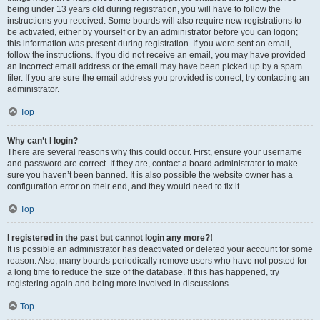
being under 13 years old during registration, you will have to follow the
instructions you received. Some boards will also require new registrations to
be activated, either by yourself or by an administrator before you can logon;
this information was present during registration. If you were sent an email,
follow the instructions. If you did not receive an email, you may have provided
an incorrect email address or the email may have been picked up by a spam
filer. If you are sure the email address you provided is correct, try contacting an
administrator.
Top
Why can’t I login?
There are several reasons why this could occur. First, ensure your username
and password are correct. If they are, contact a board administrator to make
sure you haven’t been banned. It is also possible the website owner has a
configuration error on their end, and they would need to fix it.
Top
I registered in the past but cannot login any more?!
It is possible an administrator has deactivated or deleted your account for some
reason. Also, many boards periodically remove users who have not posted for
a long time to reduce the size of the database. If this has happened, try
registering again and being more involved in discussions.
Top