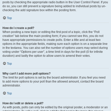
posts by checking the appropriate radio button in the User Control Panel. If you
do so, you can still prevent a signature being added to individual posts by un-
checking the add signature box within the posting form.
Top
How do I create a poll?
When posting a new topic or editing the first post of a topic, click the “Poll
creation” tab below the main posting form; if you cannot see this, you do not
have appropriate permissions to create polls. Enter a title and at least two
options in the appropriate fields, making sure each option is on a separate line
in the textarea. You can also set the number of options users may select during
voting under “Options per user”, a time limit in days for the poll (0 for infinite
duration) and lastly the option to allow users to amend their votes.
Top
Why can’t I add more poll options?
The limit for poll options is set by the board administrator. If you feel you need
to add more options to your poll than the allowed amount, contact the board
administrator.
Top
How do I edit or delete a poll?
As with posts, polls can only be edited by the original poster, a moderator or an