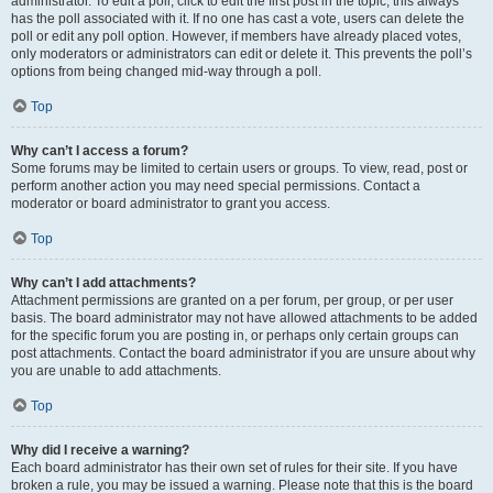
administrator. To edit a poll, click to edit the first post in the topic; this always
has the poll associated with it. If no one has cast a vote, users can delete the
poll or edit any poll option. However, if members have already placed votes,
only moderators or administrators can edit or delete it. This prevents the poll’s
options from being changed mid-way through a poll.
Top
Why can’t I access a forum?
Some forums may be limited to certain users or groups. To view, read, post or
perform another action you may need special permissions. Contact a
moderator or board administrator to grant you access.
Top
Why can’t I add attachments?
Attachment permissions are granted on a per forum, per group, or per user
basis. The board administrator may not have allowed attachments to be added
for the specific forum you are posting in, or perhaps only certain groups can
post attachments. Contact the board administrator if you are unsure about why
you are unable to add attachments.
Top
Why did I receive a warning?
Each board administrator has their own set of rules for their site. If you have
broken a rule, you may be issued a warning. Please note that this is the board