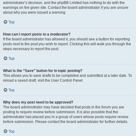
administrator’s decision, and the phpBB Limited has nothing to do with the
warnings on the given site. Contact the board administrator if you are unsure
about why you were issued a warning.
Top
How can I report posts to a moderator?
If the board administrator has allowed it, you should see a button for reporting
posts next to the post you wish to report. Clicking this will walk you through the
steps necessary to report the post.
Top
What is the “Save” button for in topic posting?
This allows you to save drafts to be completed and submitted at a later date. To
reload a saved draft, visit the User Control Panel.
Top
Why does my post need to be approved?
The board administrator may have decided that posts in the forum you are
posting to require review before submission. It is also possible that the
administrator has placed you in a group of users whose posts require review
before submission. Please contact the board administrator for further details.
Top