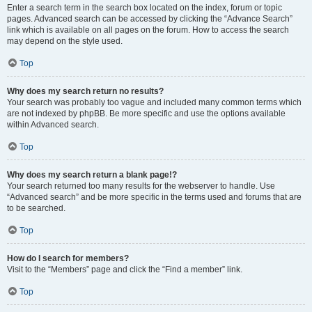
Enter a search term in the search box located on the index, forum or topic
pages. Advanced search can be accessed by clicking the “Advance Search”
link which is available on all pages on the forum. How to access the search
may depend on the style used.
Top
Why does my search return no results?
Your search was probably too vague and included many common terms which
are not indexed by phpBB. Be more specific and use the options available
within Advanced search.
Top
Why does my search return a blank page!?
Your search returned too many results for the webserver to handle. Use
“Advanced search” and be more specific in the terms used and forums that are
to be searched.
Top
How do I search for members?
Visit to the “Members” page and click the “Find a member” link.
Top