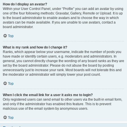
How do I display an avatar?
Within your User Control Panel, under “Profile” you can add an avatar by using
one of the four following methods: Gravatar, Gallery, Remote or Upload. It is up
to the board administrator to enable avatars and to choose the way in which
avatars can be made available. If you are unable to use avatars, contact a
board administrator.
Top
What is my rank and how do I change it?
Ranks, which appear below your username, indicate the number of posts you
have made or identify certain users, e.g. moderators and administrators. In
general, you cannot directly change the wording of any board ranks as they are
set by the board administrator. Please do not abuse the board by posting
unnecessarily just to increase your rank. Most boards will not tolerate this and
the moderator or administrator will simply lower your post count.
Top
When I click the email link for a user it asks me to login?
Only registered users can send email to other users via the built-in email form,
and only if the administrator has enabled this feature. This is to prevent
malicious use of the email system by anonymous users.
Top