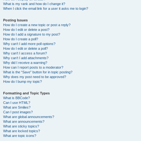
What is my rank and how do I change it?
When I click the email link for a user it asks me to login?
Posting Issues
How do I create a new topic or post a reply?
How do I edit or delete a post?
How do I add a signature to my post?
How do I create a poll?
Why can’t I add more poll options?
How do I edit or delete a poll?
Why can’t I access a forum?
Why can’t I add attachments?
Why did I receive a warning?
How can I report posts to a moderator?
What is the “Save” button for in topic posting?
Why does my post need to be approved?
How do I bump my topic?
Formatting and Topic Types
What is BBCode?
Can I use HTML?
What are Smilies?
Can I post images?
What are global announcements?
What are announcements?
What are sticky topics?
What are locked topics?
What are topic icons?