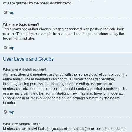
you are granted by the board administrator.
Top
What are topic icons?
Topic icons are author chosen images associated with posts to indicate their
content. The ability to use topic icons depends on the permissions set by the
board administrator.
Top
User Levels and Groups
What are Administrators?
Administrators are members assigned with the highest level of control over the
entire board. These members can control all facets of board operation,
including setting permissions, banning users, creating usergroups or
moderators, etc., dependent upon the board founder and what permissions he
or she has given the other administrators. They may also have full moderator
capabilities in all forums, depending on the settings put forth by the board
founder.
Top
What are Moderators?
Moderators are individuals (or groups of individuals) who look after the forums