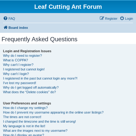
Leaf Cutting Ant Forum
FAQ
Register
Login
Board index
Frequently Asked Questions
Login and Registration Issues
Why do I need to register?
What is COPPA?
Why can’t I register?
I registered but cannot login!
Why can’t I login?
I registered in the past but cannot login any more?!
I’ve lost my password!
Why do I get logged off automatically?
What does the “Delete cookies” do?
User Preferences and settings
How do I change my settings?
How do I prevent my username appearing in the online user listings?
The times are not correct!
I changed the timezone and the time is still wrong!
My language is not in the list!
What are the images next to my username?
How do I display an avatar?