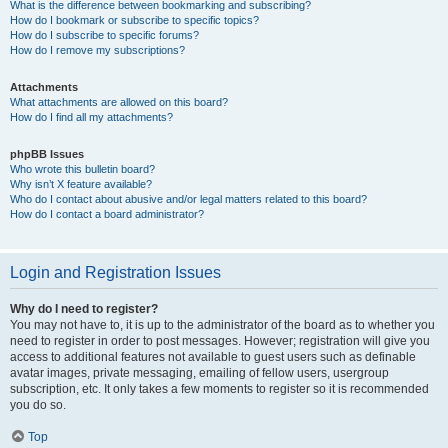
What is the difference between bookmarking and subscribing?
How do I bookmark or subscribe to specific topics?
How do I subscribe to specific forums?
How do I remove my subscriptions?
Attachments
What attachments are allowed on this board?
How do I find all my attachments?
phpBB Issues
Who wrote this bulletin board?
Why isn’t X feature available?
Who do I contact about abusive and/or legal matters related to this board?
How do I contact a board administrator?
Login and Registration Issues
Why do I need to register?
You may not have to, it is up to the administrator of the board as to whether you
need to register in order to post messages. However; registration will give you
access to additional features not available to guest users such as definable
avatar images, private messaging, emailing of fellow users, usergroup
subscription, etc. It only takes a few moments to register so it is recommended
you do so.
Top