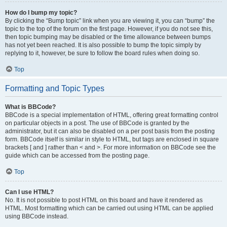
How do I bump my topic?
By clicking the “Bump topic” link when you are viewing it, you can “bump” the
topic to the top of the forum on the first page. However, if you do not see this,
then topic bumping may be disabled or the time allowance between bumps
has not yet been reached. It is also possible to bump the topic simply by
replying to it, however, be sure to follow the board rules when doing so.
Top
Formatting and Topic Types
What is BBCode?
BBCode is a special implementation of HTML, offering great formatting control
on particular objects in a post. The use of BBCode is granted by the
administrator, but it can also be disabled on a per post basis from the posting
form. BBCode itself is similar in style to HTML, but tags are enclosed in square
brackets [ and ] rather than < and >. For more information on BBCode see the
guide which can be accessed from the posting page.
Top
Can I use HTML?
No. It is not possible to post HTML on this board and have it rendered as
HTML. Most formatting which can be carried out using HTML can be applied
using BBCode instead.