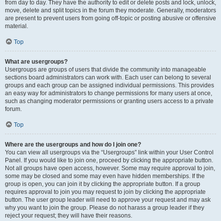
from day to day. They have the authority to edit or delete posts and lock, unlock,
move, delete and split topics in the forum they moderate. Generally, moderators
are present to prevent users from going off-topic or posting abusive or offensive
material.
Top
What are usergroups?
Usergroups are groups of users that divide the community into manageable
sections board administrators can work with. Each user can belong to several
groups and each group can be assigned individual permissions. This provides
an easy way for administrators to change permissions for many users at once,
such as changing moderator permissions or granting users access to a private
forum.
Top
Where are the usergroups and how do I join one?
You can view all usergroups via the “Usergroups” link within your User Control
Panel. If you would like to join one, proceed by clicking the appropriate button.
Not all groups have open access, however. Some may require approval to join,
some may be closed and some may even have hidden memberships. If the
group is open, you can join it by clicking the appropriate button. If a group
requires approval to join you may request to join by clicking the appropriate
button. The user group leader will need to approve your request and may ask
why you want to join the group. Please do not harass a group leader if they
reject your request; they will have their reasons.