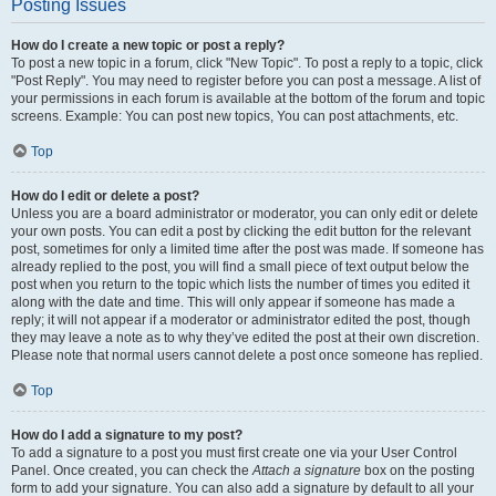
Posting Issues
How do I create a new topic or post a reply?
To post a new topic in a forum, click "New Topic". To post a reply to a topic, click
"Post Reply". You may need to register before you can post a message. A list of
your permissions in each forum is available at the bottom of the forum and topic
screens. Example: You can post new topics, You can post attachments, etc.
Top
How do I edit or delete a post?
Unless you are a board administrator or moderator, you can only edit or delete
your own posts. You can edit a post by clicking the edit button for the relevant
post, sometimes for only a limited time after the post was made. If someone has
already replied to the post, you will find a small piece of text output below the
post when you return to the topic which lists the number of times you edited it
along with the date and time. This will only appear if someone has made a
reply; it will not appear if a moderator or administrator edited the post, though
they may leave a note as to why they’ve edited the post at their own discretion.
Please note that normal users cannot delete a post once someone has replied.
Top
How do I add a signature to my post?
To add a signature to a post you must first create one via your User Control
Panel. Once created, you can check the
Attach a signature
box on the posting
form to add your signature. You can also add a signature by default to all your