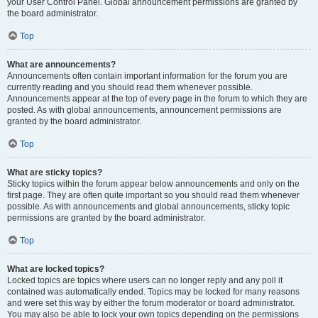
your User Control Panel. Global announcement permissions are granted by
the board administrator.
Top
What are announcements?
Announcements often contain important information for the forum you are
currently reading and you should read them whenever possible.
Announcements appear at the top of every page in the forum to which they are
posted. As with global announcements, announcement permissions are
granted by the board administrator.
Top
What are sticky topics?
Sticky topics within the forum appear below announcements and only on the
first page. They are often quite important so you should read them whenever
possible. As with announcements and global announcements, sticky topic
permissions are granted by the board administrator.
Top
What are locked topics?
Locked topics are topics where users can no longer reply and any poll it
contained was automatically ended. Topics may be locked for many reasons
and were set this way by either the forum moderator or board administrator.
You may also be able to lock your own topics depending on the permissions