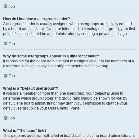
Top
How do I become a usergroup leader?
A usergroup leader is usually assigned when usergroups are initially created
by a board administrator. If you are interested in creating a usergroup, your first
point of contact should be an administrator; try sending a private message.
Top
Why do some usergroups appear in a different colour?
It is possible for the board administrator to assign a colour to the members of a
usergroup to make it easy to identify the members of this group.
Top
What is a “Default usergroup”?
If you are a member of more than one usergroup, your default is used to
determine which group colour and group rank should be shown for you by
default. The board administrator may grant you permission to change your
default usergroup via your User Control Panel.
Top
What is “The team” link?
This page provides you with a list of board staff, including board administrators