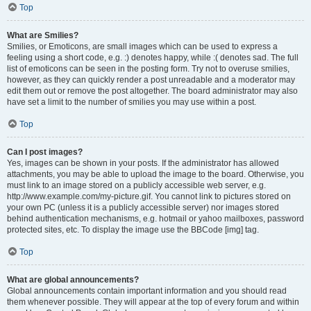
Top
What are Smilies?
Smilies, or Emoticons, are small images which can be used to express a
feeling using a short code, e.g. :) denotes happy, while :( denotes sad. The full
list of emoticons can be seen in the posting form. Try not to overuse smilies,
however, as they can quickly render a post unreadable and a moderator may
edit them out or remove the post altogether. The board administrator may also
have set a limit to the number of smilies you may use within a post.
Top
Can I post images?
Yes, images can be shown in your posts. If the administrator has allowed
attachments, you may be able to upload the image to the board. Otherwise, you
must link to an image stored on a publicly accessible web server, e.g.
http://www.example.com/my-picture.gif. You cannot link to pictures stored on
your own PC (unless it is a publicly accessible server) nor images stored
behind authentication mechanisms, e.g. hotmail or yahoo mailboxes, password
protected sites, etc. To display the image use the BBCode [img] tag.
Top
What are global announcements?
Global announcements contain important information and you should read
them whenever possible. They will appear at the top of every forum and within