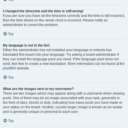
I changed the timezone and the time is still wrong!
If you are sure you have set the timezone correctly and the time is still incorrect,
then the time stored on the server clock is incorrect. Please notify an
administrator to correct the problem.
Top
My language is not in the list!
Either the administrator has not installed your language or nobody has
translated this board into your language. Try asking a board administrator if
they can install the language pack you need. If the language pack does not
exist, feel free to create a new translation. More information can be found at the
phpBB
® website.
Top
What are the images next to my username?
There are two images which may appear along with a username when viewing
posts. One of them may be an image associated with your rank, generally in
the form of stars, blocks or dots, indicating how many posts you have made or
your status on the board. Another, usually larger, image is known as an avatar
and is generally unique or personal to each user.
Top