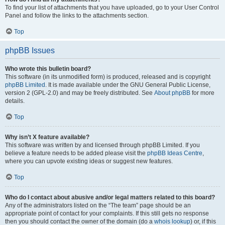
To find your list of attachments that you have uploaded, go to your User Control
Panel and follow the links to the attachments section.
Top
phpBB Issues
Who wrote this bulletin board?
This software (in its unmodified form) is produced, released and is copyright
phpBB Limited
. It is made available under the GNU General Public License,
version 2 (GPL-2.0) and may be freely distributed. See
About phpBB
for more
details.
Top
Why isn’t X feature available?
This software was written by and licensed through phpBB Limited. If you
believe a feature needs to be added please visit the
phpBB Ideas Centre
,
where you can upvote existing ideas or suggest new features.
Top
Who do I contact about abusive and/or legal matters related to this board?
Any of the administrators listed on the “The team” page should be an
appropriate point of contact for your complaints. If this still gets no response
then you should contact the owner of the domain (do a
whois lookup
) or, if this