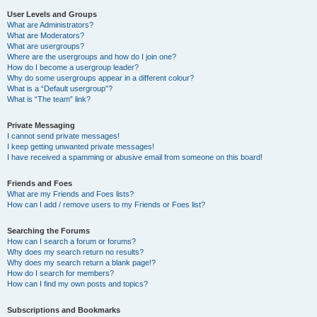
User Levels and Groups
What are Administrators?
What are Moderators?
What are usergroups?
Where are the usergroups and how do I join one?
How do I become a usergroup leader?
Why do some usergroups appear in a different colour?
What is a “Default usergroup”?
What is “The team” link?
Private Messaging
I cannot send private messages!
I keep getting unwanted private messages!
I have received a spamming or abusive email from someone on this board!
Friends and Foes
What are my Friends and Foes lists?
How can I add / remove users to my Friends or Foes list?
Searching the Forums
How can I search a forum or forums?
Why does my search return no results?
Why does my search return a blank page!?
How do I search for members?
How can I find my own posts and topics?
Subscriptions and Bookmarks