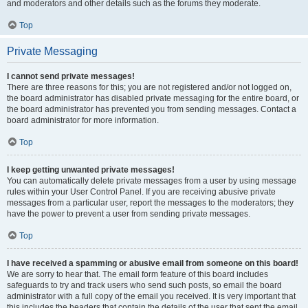
and moderators and other details such as the forums they moderate.
Top
Private Messaging
I cannot send private messages!
There are three reasons for this; you are not registered and/or not logged on,
the board administrator has disabled private messaging for the entire board, or
the board administrator has prevented you from sending messages. Contact a
board administrator for more information.
Top
I keep getting unwanted private messages!
You can automatically delete private messages from a user by using message
rules within your User Control Panel. If you are receiving abusive private
messages from a particular user, report the messages to the moderators; they
have the power to prevent a user from sending private messages.
Top
I have received a spamming or abusive email from someone on this board!
We are sorry to hear that. The email form feature of this board includes
safeguards to try and track users who send such posts, so email the board
administrator with a full copy of the email you received. It is very important that
this includes the headers that contain the details of the user that sent the email.