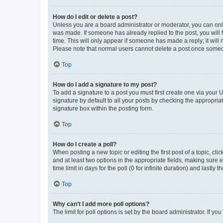
How do I edit or delete a post?
Unless you are a board administrator or moderator, you can only e
was made. If someone has already replied to the post, you will f
time. This will only appear if someone has made a reply; it will 
Please note that normal users cannot delete a post once someo
Top
How do I add a signature to my post?
To add a signature to a post you must first create one via your
signature by default to all your posts by checking the appropria
signature box within the posting form.
Top
How do I create a poll?
When posting a new topic or editing the first post of a topic, cli
and at least two options in the appropriate fields, making sure 
time limit in days for the poll (0 for infinite duration) and lastly
Top
Why can’t I add more poll options?
The limit for poll options is set by the board administrator. If 