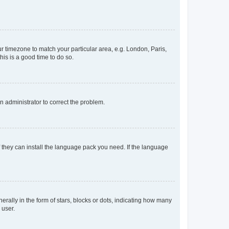
our timezone to match your particular area, e.g. London, Paris,
his is a good time to do so.
an administrator to correct the problem.
f they can install the language pack you need. If the language
lly in the form of stars, blocks or dots, indicating how many
 user.