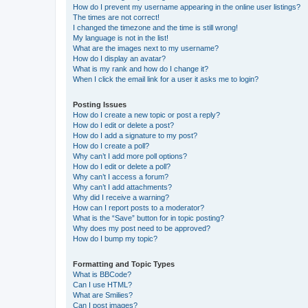
How do I prevent my username appearing in the online user listings?
The times are not correct!
I changed the timezone and the time is still wrong!
My language is not in the list!
What are the images next to my username?
How do I display an avatar?
What is my rank and how do I change it?
When I click the email link for a user it asks me to login?
Posting Issues
How do I create a new topic or post a reply?
How do I edit or delete a post?
How do I add a signature to my post?
How do I create a poll?
Why can’t I add more poll options?
How do I edit or delete a poll?
Why can’t I access a forum?
Why can’t I add attachments?
Why did I receive a warning?
How can I report posts to a moderator?
What is the “Save” button for in topic posting?
Why does my post need to be approved?
How do I bump my topic?
Formatting and Topic Types
What is BBCode?
Can I use HTML?
What are Smilies?
Can I post images?