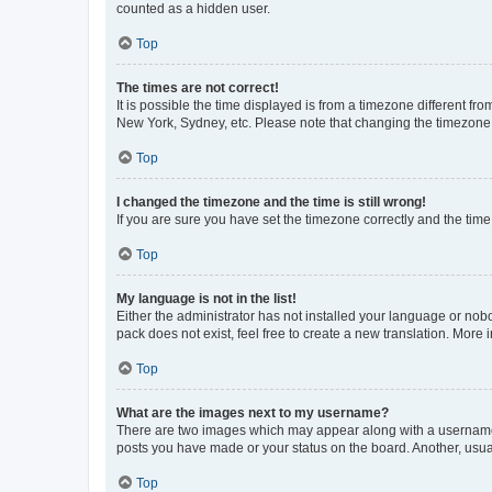
counted as a hidden user.
Top
The times are not correct!
It is possible the time displayed is from a timezone different fr
New York, Sydney, etc. Please note that changing the timezone, l
Top
I changed the timezone and the time is still wrong!
If you are sure you have set the timezone correctly and the time i
Top
My language is not in the list!
Either the administrator has not installed your language or nob
pack does not exist, feel free to create a new translation. More
Top
What are the images next to my username?
There are two images which may appear along with a username w
posts you have made or your status on the board. Another, usual
Top