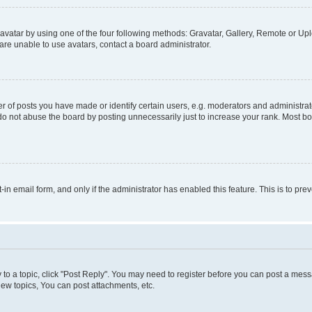
vatar by using one of the four following methods: Gravatar, Gallery, Remote or Uplo
re unable to use avatars, contact a board administrator.
f posts you have made or identify certain users, e.g. moderators and administrato
do not abuse the board by posting unnecessarily just to increase your rank. Most boa
t-in email form, and only if the administrator has enabled this feature. This is to 
y to a topic, click "Post Reply". You may need to register before you can post a messa
ew topics, You can post attachments, etc.