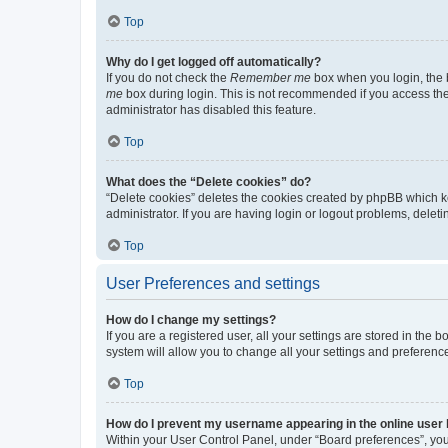
Top
Why do I get logged off automatically?
If you do not check the
Remember me
box when you login, the b
me
box during login. This is not recommended if you access the b
administrator has disabled this feature.
Top
What does the “Delete cookies” do?
“Delete cookies” deletes the cookies created by phpBB which k
administrator. If you are having login or logout problems, dele
Top
User Preferences and settings
How do I change my settings?
If you are a registered user, all your settings are stored in the
system will allow you to change all your settings and preferenc
Top
How do I prevent my username appearing in the online user l
Within your User Control Panel, under “Board preferences”, you 