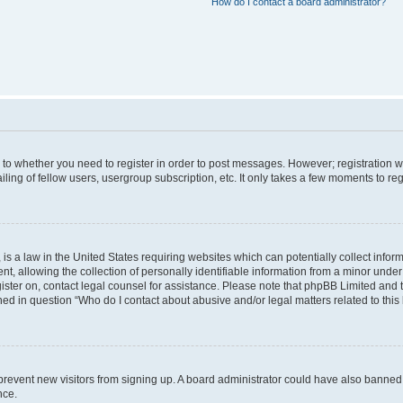
How do I contact a board administrator?
s to whether you need to register in order to post messages. However; registration wi
ing of fellow users, usergroup subscription, etc. It only takes a few moments to re
is a law in the United States requiring websites which can potentially collect infor
allowing the collection of personally identifiable information from a minor under th
egister on, contact legal counsel for assistance. Please note that phpBB Limited and
ined in question “Who do I contact about abusive and/or legal matters related to this
to prevent new visitors from signing up. A board administrator could have also bann
nce.