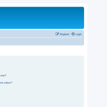
Register
Login
n one?
ent colour?