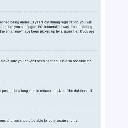
fied being under 13 years old during registration, you will
tor before you can logon; this information was present during
r the email may have been picked up by a spam filer. If you are
o make sure you haven’t been banned. It is also possible the
osted for a long time to reduce the size of the database. If
tions and you should be able to log in again shortly.