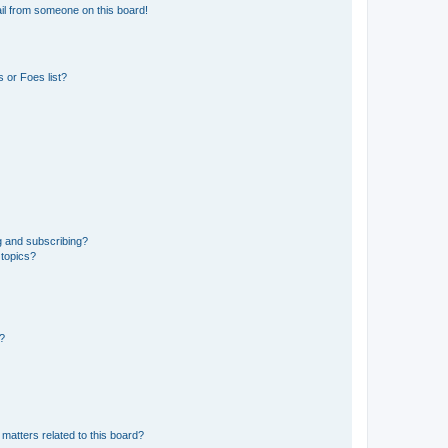
il from someone on this board!
 or Foes list?
g and subscribing?
 topics?
d?
matters related to this board?