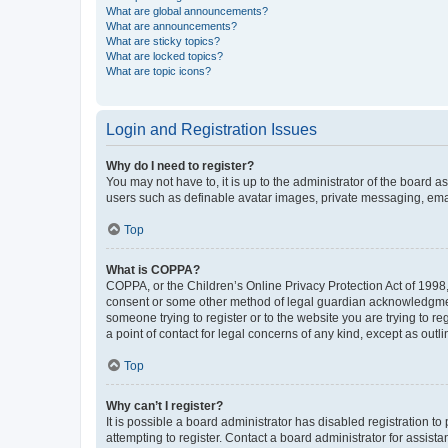
What are global announcements?
What are announcements?
What are sticky topics?
What are locked topics?
What are topic icons?
Login and Registration Issues
Why do I need to register?
You may not have to, it is up to the administrator of the board a
users such as definable avatar images, private messaging, email
Top
What is COPPA?
COPPA, or the Children’s Online Privacy Protection Act of 1998, 
consent or some other method of legal guardian acknowledgment, 
someone trying to register or to the website you are trying to r
a point of contact for legal concerns of any kind, except as outl
Top
Why can’t I register?
It is possible a board administrator has disabled registration 
attempting to register. Contact a board administrator for assista