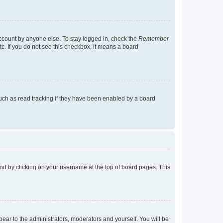
account by anyone else. To stay logged in, check the
Remember
tc. If you do not see this checkbox, it means a board
uch as read tracking if they have been enabled by a board
found by clicking on your username at the top of board pages. This
ppear to the administrators, moderators and yourself. You will be