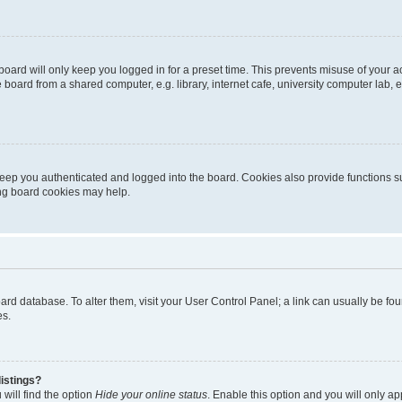
oard will only keep you logged in for a preset time. This prevents misuse of your 
oard from a shared computer, e.g. library, internet cafe, university computer lab, e
eep you authenticated and logged into the board. Cookies also provide functions s
ting board cookies may help.
 board database. To alter them, visit your User Control Panel; a link can usually be 
es.
istings?
will find the option
Hide your online status
. Enable this option and you will only a