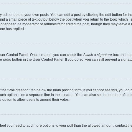
dit or delete your own posts. You can edit a post by clicking the edit button for the
ind a small piece of text output below the post when you return to the topic which li
not appear if a moderator or administrator edited the post, though they may leave a n
ne has replied.
 User Control Panel. Once created, you can check the
Attach a signature
box on the p
te radio button in the User Control Panel. If you do so, you can still prevent a sign
ck the “Poll creation” tab below the main posting form; if you cannot see this, you do 
each option is on a separate line in the textarea. You can also set the number of op
 the option to allow users to amend their votes.
you feel you need to add more options to your poll than the allowed amount, contact th