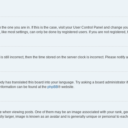
om the one you are in. If this is the case, visit your User Control Panel and change y
ike most settings, can only be done by registered users. If you are not registered, t
s still incorrect, then the time stored on the server clock is incorrect. Please notify 
ody has translated this board into your language. Try asking a board administrator i
 information can be found at the
phpBB
® website.
hen viewing posts. One of them may be an image associated with your rank, genera
ly larger, image is known as an avatar and is generally unique or personal to each